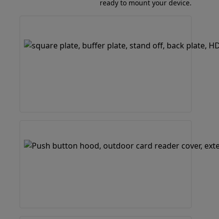
ready to mount your device.