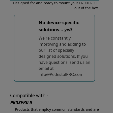
Designed for and ready to mount your PROXPRO II
out of the box.
No device-specific
solutions...
yet!
We're constantly
improving and adding to
our list of specially
designed solutions. If you
have questions, send us an
email at
info@PedestalPRO.com
Compatible with -
PROXPRO II
Products that employ common standards and are