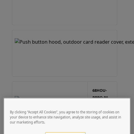
68HOU-
PPRO-01-
304
6x8
By clicking “Accept All Cookies”, you agree to the storing of cookies on
Stainless
your device to enhance site navigation, analyze site usage, and assist in
Housing -
our marketing efforts.
Single
Gang
Cutout