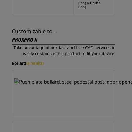
Gang & Double
Gang
Customizable to -
PROXPRO II
Take advantage of our fast and free CAD services to
easily customize this product to fit your device.
Bollard
(3 results)