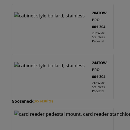
204TOW-
PRO-
001-304
20" Wide
Stainless
Pedestal
244TOW-
PRO-
001-304
24" Wide
Stainless
Pedestal
Gooseneck
(45 results)