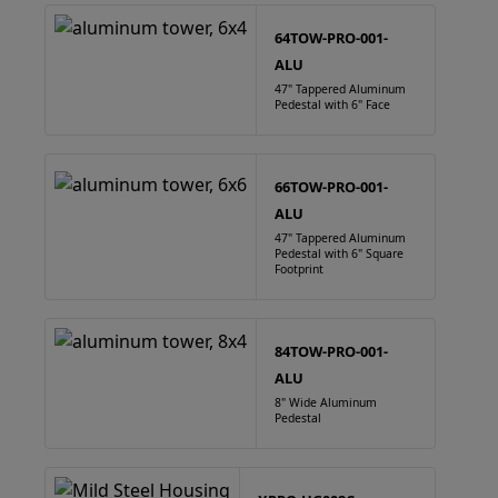
64TOW-PRO-001-
ALU
47" Tappered Aluminum
Pedestal with 6" Face
66TOW-PRO-001-
ALU
47" Tappered Aluminum
Pedestal with 6" Square
Footprint
84TOW-PRO-001-
ALU
8" Wide Aluminum
Pedestal