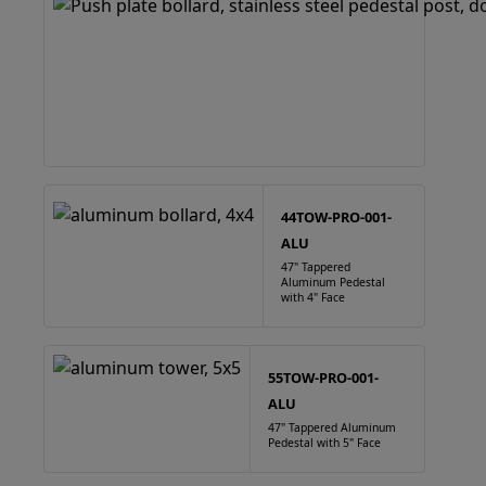
44TOW-PRO-001-
ALU
47" Tappered
Aluminum Pedestal
with 4" Face
55TOW-PRO-001-
ALU
47" Tappered Aluminum
Pedestal with 5" Face