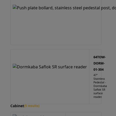
64TOW-
DORM-
01-304
47"
Stainless
Pedestal -
Dormkaba
Saflok SR
surface
reader.
Cabinet
(5 results)