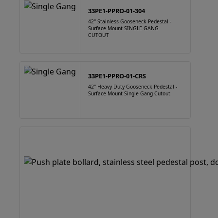
33PE1-PPRO-01-304
42" Stainless Gooseneck Pedestal -
Surface Mount SINGLE GANG
CUTOUT
33PE1-PPRO-01-CRS
42" Heavy Duty Gooseneck Pedestal -
Surface Mount Single Gang Cutout