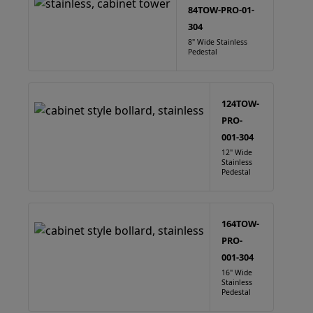
84TOW-PRO-01-
304
8" Wide Stainless
Pedestal
124TOW-
PRO-
001-304
12" Wide
Stainless
Pedestal
164TOW-
PRO-
001-304
16" Wide
Stainless
Pedestal