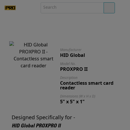
Manufacturer
HID Global
Model No.
PROXPRO II
Description
Contactless smart card
reader
Dimensions (W x H x D)
5" x 5" x 1"
Designed Specifically for -
HID Global PROXPRO II