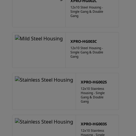
XPRO-HG002C
12x10 Steel Housing -
Single Gang & Double
Gang
XPRO-HG003C
12x10 Steel Housing -
Single Gang & Double
Gang
XPRO-HG002S
12x10 Stainless
Housing - Single
Gang & Double
Gang
XPRO-HG003S
12x10 Stainless
Housing - Single