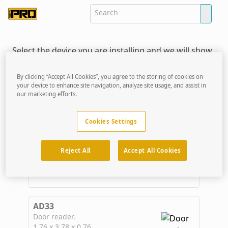
Select the device you are installing and we will show
you the mounting solutions that are ready made to
receive that device.
By clicking “Accept All Cookies”, you agree to the storing of cookies on
your device to enhance site navigation, analyze site usage, and assist in
our marketing efforts.
Verkada Devices
CONFIGURE YOUR FIT
Cookies Settings
AC12
Door Controller
Reject All
Accept All Cookies
6.90 x 6.90 x 2.20
AD33
Door reader.
1.76 x 3.78 x 0.76