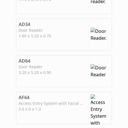
AD34
Door Reader.
1.60 x 5.20 x 0.70
AD64
Door Reader
3.20 x 5.20 x 0.90
AF64
Access Entry System with Facial Recognition
5.6 x 6 x 1.3