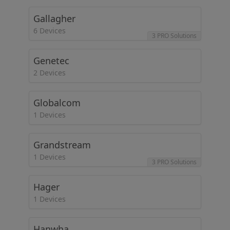
Gallagher
6 Devices
3 PRO Solutions
Genetec
2 Devices
Globalcom
1 Devices
Grandstream
1 Devices
3 PRO Solutions
Hager
1 Devices
Hanwha