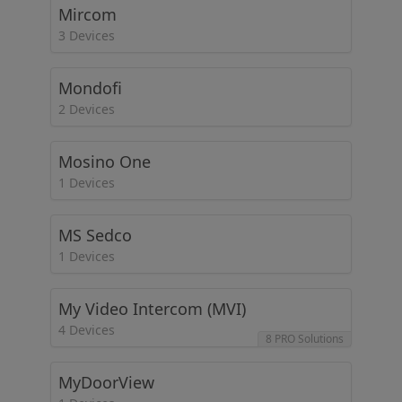
Mircom
3 Devices
Mondofi
2 Devices
Mosino One
1 Devices
MS Sedco
1 Devices
My Video Intercom (MVI)
4 Devices
8 PRO Solutions
MyDoorView