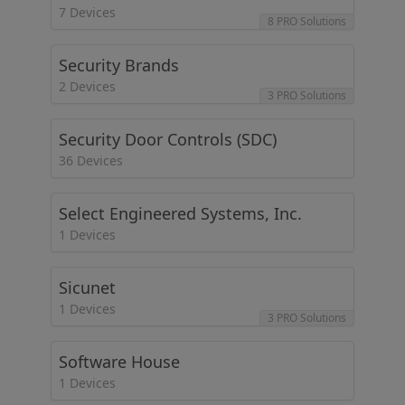
7 Devices
8 PRO Solutions
Security Brands
2 Devices
3 PRO Solutions
Security Door Controls (SDC)
36 Devices
Select Engineered Systems, Inc.
1 Devices
Sicunet
1 Devices
3 PRO Solutions
Software House
1 Devices