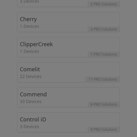
3 Devices
5 PRO Solutions
Cherry
1 Devices
4 PRO Solutions
ClipperCreek
1 Devices
1 PRO Solutions
Comelit
22 Devices
17 PRO Solutions
Commend
33 Devices
8 PRO Solutions
Control iD
3 Devices
9 PRO Solutions