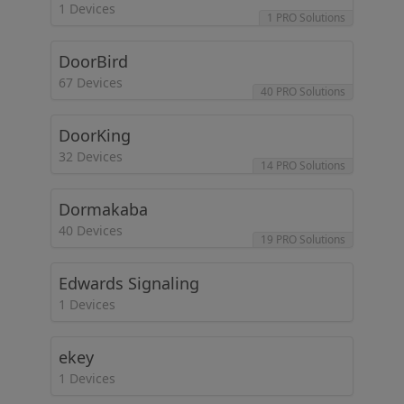
1 Devices
1 PRO Solutions
DoorBird
67 Devices
40 PRO Solutions
DoorKing
32 Devices
14 PRO Solutions
Dormakaba
40 Devices
19 PRO Solutions
Edwards Signaling
1 Devices
ekey
1 Devices