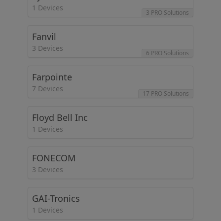
1 Devices
3 PRO Solutions
Fanvil
3 Devices
6 PRO Solutions
Farpointe
7 Devices
17 PRO Solutions
Floyd Bell Inc
1 Devices
FONECOM
3 Devices
GAI-Tronics
1 Devices