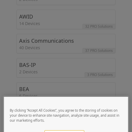
AWID
14 Devices
32 PRO Solutions
Axis Communications
40 Devices
37 PRO Solutions
BAS-IP
2 Devices
3 PRO Solutions
BEA
6 Devices
5 PRO Solutions
By clicking “Accept All Cookies”, you agree to the storing of cookies on
Beetronics
your device to enhance site navigation, analyze site usage, and assist in
2 Devices
our marketing efforts.