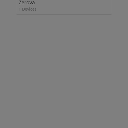
Zerova
1 Devices