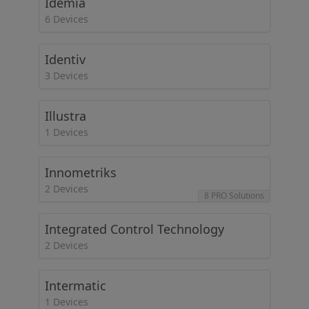
Idemia
6 Devices
Identiv
3 Devices
Illustra
1 Devices
Innometriks
2 Devices
8 PRO Solutions
Integrated Control Technology
2 Devices
Intermatic
1 Devices