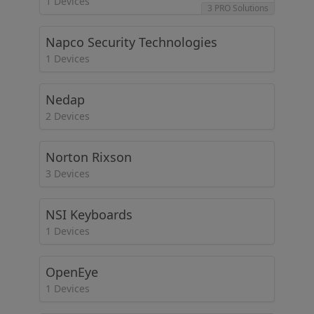
1 Devices
3 PRO Solutions
Napco Security Technologies
1 Devices
Nedap
2 Devices
Norton Rixson
3 Devices
NSI Keyboards
1 Devices
OpenEye
1 Devices