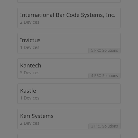
International Bar Code Systems, Inc.
2 Devices
Invictus
1 Devices
5 PRO Solutions
Kantech
5 Devices
4 PRO Solutions
Kastle
1 Devices
Keri Systems
2 Devices
3 PRO Solutions