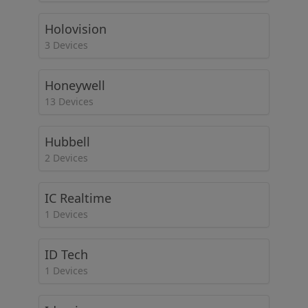
Holovision
3 Devices
Honeywell
13 Devices
Hubbell
2 Devices
IC Realtime
1 Devices
ID Tech
1 Devices