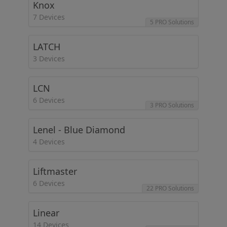
Knox
7 Devices
5 PRO Solutions
LATCH
3 Devices
LCN
6 Devices
3 PRO Solutions
Lenel - Blue Diamond
4 Devices
Liftmaster
6 Devices
22 PRO Solutions
Linear
14 Devices