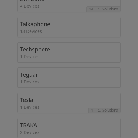
4 Devices
14 PRO Solutions
Talkaphone
13 Devices
Techsphere
1 Devices
Teguar
1 Devices
Tesla
1 Devices
1 PRO Solutions
TRAKA
2 Devices