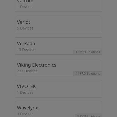
Valcom
1 Devices
Veridt
5 Devices
Verkada
13 Devices
12 PRO Solutions
Viking Electronics
237 Devices
41 PRO Solutions
VIVOTEK
1 Devices
Wavelynx
3 Devices
9 PRO Solutions