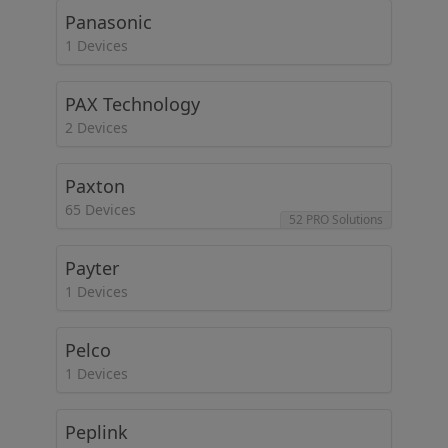
Panasonic
1 Devices
PAX Technology
2 Devices
Paxton
65 Devices
52 PRO Solutions
Payter
1 Devices
Pelco
1 Devices
Peplink