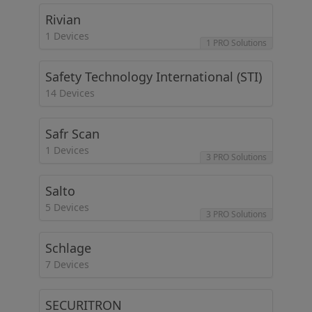
Rivian
1 Devices
1 PRO Solutions
Safety Technology International (STI)
14 Devices
Safr Scan
1 Devices
3 PRO Solutions
Salto
5 Devices
3 PRO Solutions
Schlage
7 Devices
SECURITRON