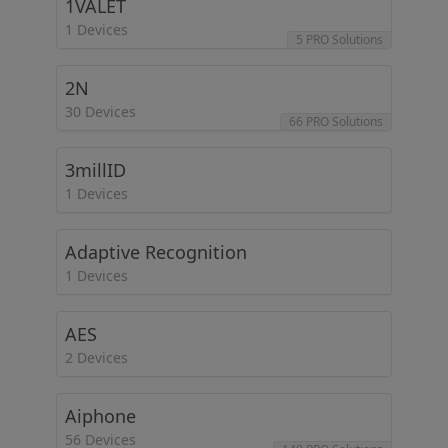
1VALET
1 Devices
5 PRO Solutions
2N
30 Devices
66 PRO Solutions
3millID
1 Devices
Adaptive Recognition
1 Devices
AES
2 Devices
Aiphone
56 Devices