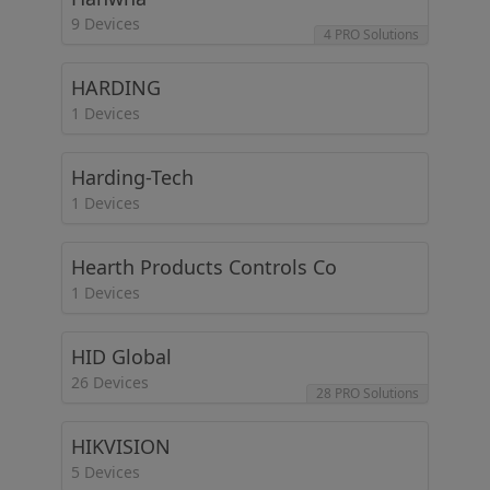
9 Devices
4 PRO Solutions
HARDING
1 Devices
Harding-Tech
1 Devices
Hearth Products Controls Co
1 Devices
HID Global
26 Devices
28 PRO Solutions
HIKVISION
5 Devices