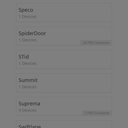
Speco
1 Devices
SpiderDoor
1 Devices
24 PRO Solutions
STid
1 Devices
Summit
1 Devices
Suprema
4 Devices
2 PRO Solutions
Swiftlane