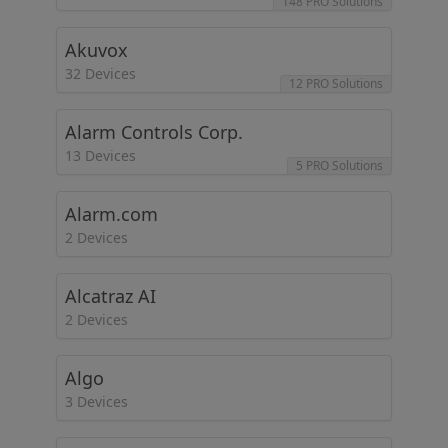
148 PRO Solutions
Akuvox
32 Devices
12 PRO Solutions
Alarm Controls Corp.
13 Devices
5 PRO Solutions
Alarm.com
2 Devices
Alcatraz AI
2 Devices
Algo
3 Devices