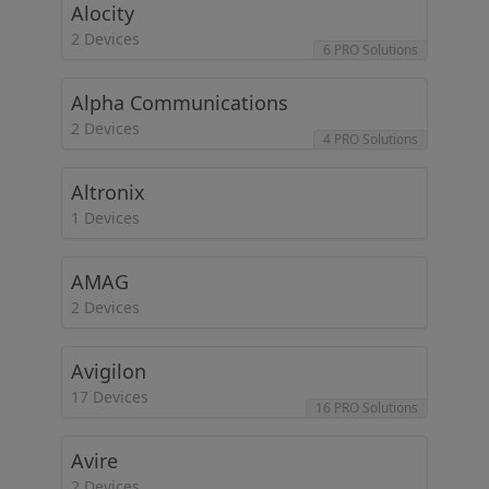
Alocity
2 Devices
6 PRO Solutions
Alpha Communications
2 Devices
4 PRO Solutions
Altronix
1 Devices
AMAG
2 Devices
Avigilon
17 Devices
16 PRO Solutions
Avire
2 Devices