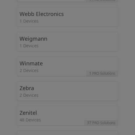
Webb Electronics
1 Devices
Weigmann
1 Devices
Winmate
2 Devices
1 PRO Solutions
Zebra
2 Devices
Zenitel
48 Devices
37 PRO Solutions