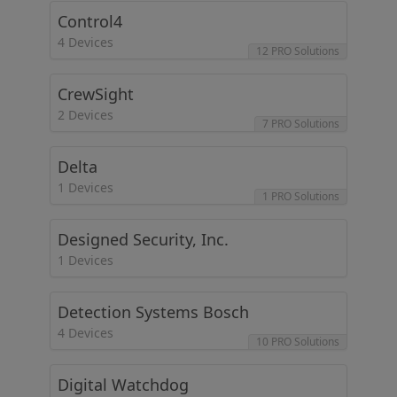
Control4
4 Devices
12 PRO Solutions
CrewSight
2 Devices
7 PRO Solutions
Delta
1 Devices
1 PRO Solutions
Designed Security, Inc.
1 Devices
Detection Systems Bosch
4 Devices
10 PRO Solutions
Digital Watchdog