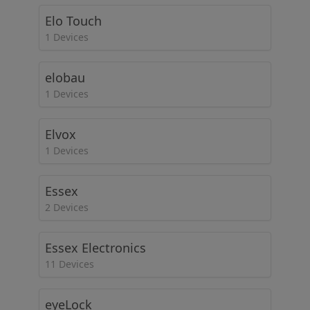
Elo Touch
1 Devices
elobau
1 Devices
Elvox
1 Devices
Essex
2 Devices
Essex Electronics
11 Devices
eyeLock