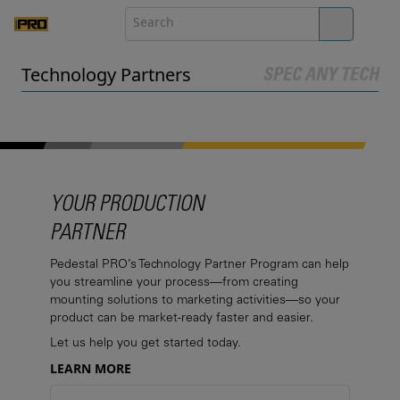
Technology Partners
SPEC ANY TECH
YOUR PRODUCTION
PARTNER
Pedestal PRO’s Technology Partner Program can help
you streamline your process—from creating
mounting solutions to marketing activities—so your
product can be market-ready faster and easier.
Let us help you get started today.
LEARN MORE