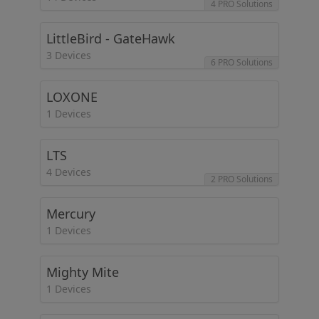
4 PRO Solutions
LittleBird - GateHawk
3 Devices
6 PRO Solutions
LOXONE
1 Devices
LTS
4 Devices
2 PRO Solutions
Mercury
1 Devices
Mighty Mite
1 Devices