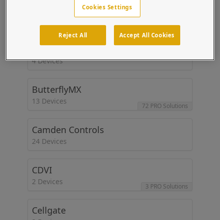
BluePoint
Cookies Settings
1 Devices
Reject All
Accept All Cookies
Brivo
4 Devices
ButterflyMX
13 Devices
72 PRO Solutions
Camden Controls
24 Devices
CDVI
2 Devices
3 PRO Solutions
Cellgate