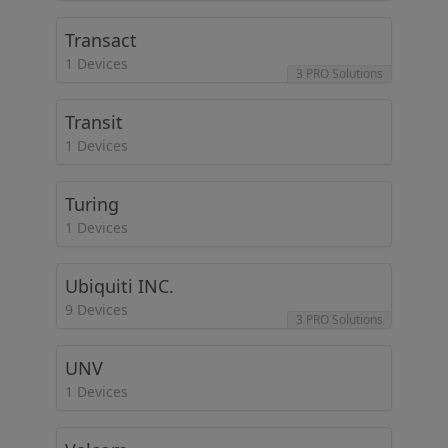
Transact
1 Devices
3 PRO Solutions
Transit
1 Devices
Turing
1 Devices
Ubiquiti INC.
9 Devices
3 PRO Solutions
UNV
1 Devices