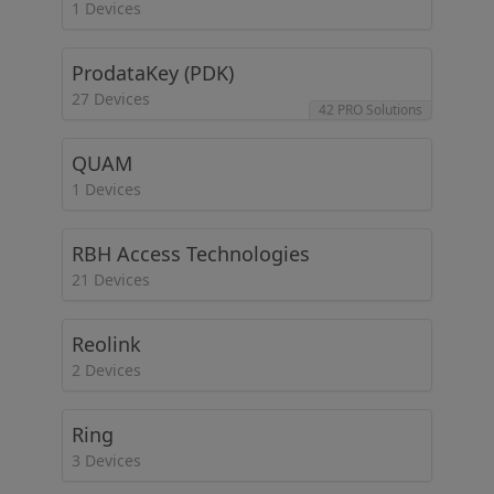
1 Devices
ProdataKey (PDK)
27 Devices
42 PRO Solutions
QUAM
1 Devices
RBH Access Technologies
21 Devices
Reolink
2 Devices
Ring
3 Devices