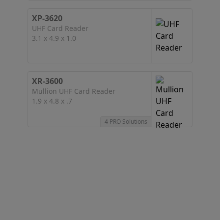
XP-3620
UHF Card Reader
3.1 x 4.9 x 1.0
XR-3600
Mullion UHF Card Reader
1.9 x 4.8 x .7
4 PRO Solutions