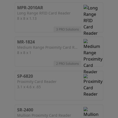
MPR-2010AR
Long Range RFID Card Reader
8 x 8 x 1.13
3 PRO Solutions
MR-1824
Medium Range Proximity Card Reader
8 x 8 x 1
2 PRO Solutions
SP-6820
Proximity Card Reader
3.1 x 4.6 x .65
SR-2400
Mullion Proximity Card Reader