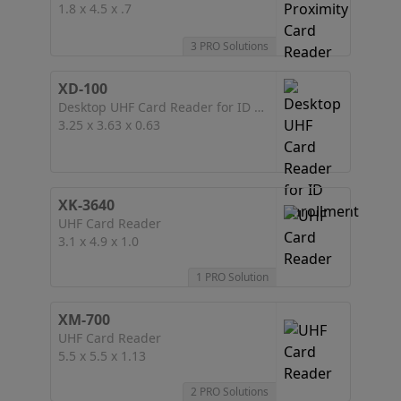
1.8 x 4.5 x .7
3 PRO Solutions
XD-100
Desktop UHF Card Reader for ID Enrollment
3.25 x 3.63 x 0.63
XK-3640
UHF Card Reader
3.1 x 4.9 x 1.0
1 PRO Solution
XM-700
UHF Card Reader
5.5 x 5.5 x 1.13
2 PRO Solutions