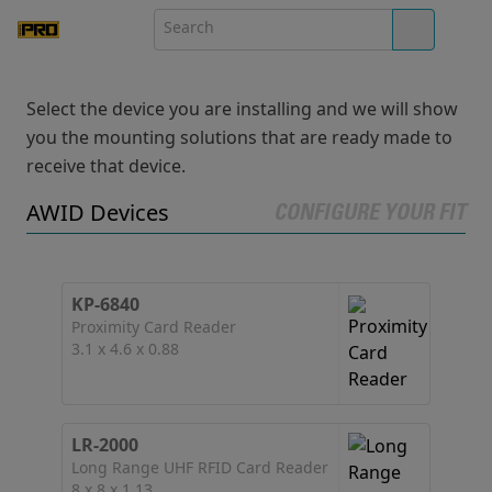
Select the device you are installing and we will show
you the mounting solutions that are ready made to
receive that device.
AWID Devices
CONFIGURE YOUR FIT
KP-6840
Proximity Card Reader
3.1 x 4.6 x 0.88
LR-2000
Long Range UHF RFID Card Reader
8 x 8 x 1.13