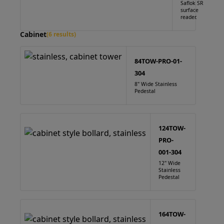
Saflok SR
surface
reader.
Cabinet
(6 results)
84TOW-PRO-01-
304
8" Wide Stainless
Pedestal
124TOW-
PRO-
001-304
12" Wide
Stainless
Pedestal
164TOW-