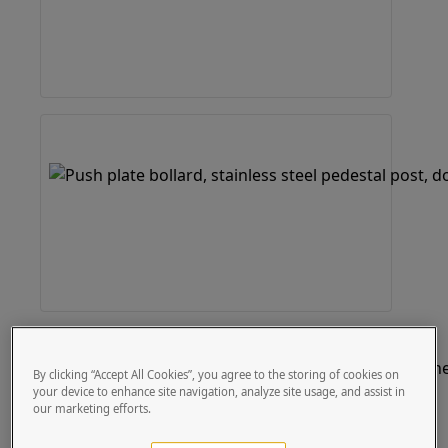
By clicking “Accept All Cookies”, you agree to the storing of cookies on
your device to enhance site navigation, analyze site usage, and assist in
our marketing efforts.