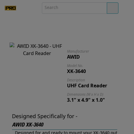
Manufacturer
AWID
Model No.
XK-3640
Description
UHF Card Reader
Dimensions (W x H x D)
3.1" x 4.9" x 1.0"
Designed Specifically for -
AWID XK-3640
Designed for and ready to mount your XK-3640 out