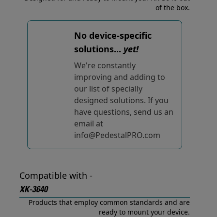
of the box.
No device-specific
solutions...
yet!
We're constantly
improving and adding to
our list of specially
designed solutions. If you
have questions, send us an
email at
info@PedestalPRO.com
Compatible with -
XK-3640
Products that employ common standards and are
ready to mount your device.