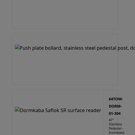
64TOW-
DORM-
01-304
47"
Stainless
Pedestal -
Dormkaba