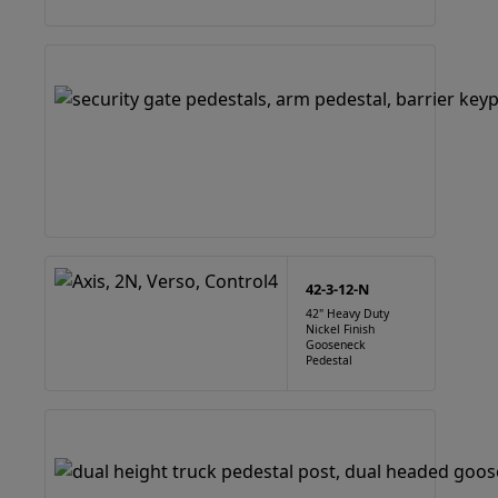
42-3-12-N
42" Heavy Duty
Nickel Finish
Gooseneck
Pedestal