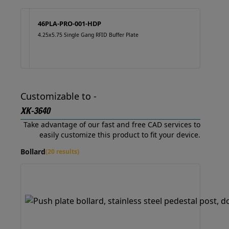
46PLA-PRO-001-HDP
4.25x5.75 Single Gang RFID Buffer Plate
Customizable to -
XK-3640
Take advantage of our fast and free CAD services to
easily customize this product to fit your device.
Bollard
(20 results)