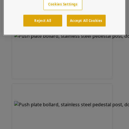
Cookies Settings
Reject All
Accept All Cookies