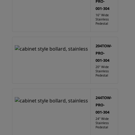
PRO-
001-304
16" Wide
Stainless
Pedestal
204TOW-
PRO-
001-304
20" Wide
Stainless
Pedestal
244TOW-
PRO-
001-304
24" Wide
Stainless
Pedestal