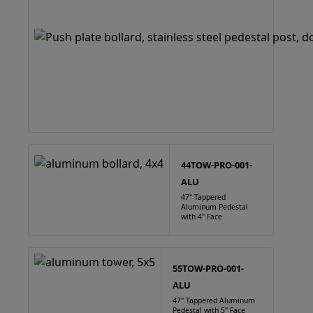
44TOW-PRO-001-
ALU
47" Tappered
Aluminum Pedestal
with 4" Face
55TOW-PRO-001-
ALU
47" Tappered Aluminum
Pedestal with 5" Face