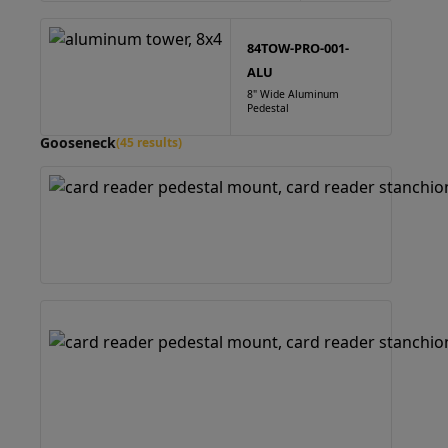
84TOW-PRO-001-
ALU
8" Wide Aluminum
Pedestal
Gooseneck
(45 results)