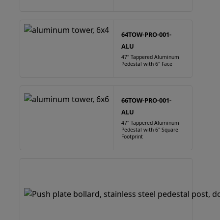
64TOW-PRO-001-
ALU
47" Tappered Aluminum
Pedestal with 6" Face
66TOW-PRO-001-
ALU
47" Tappered Aluminum
Pedestal with 6" Square
Footprint