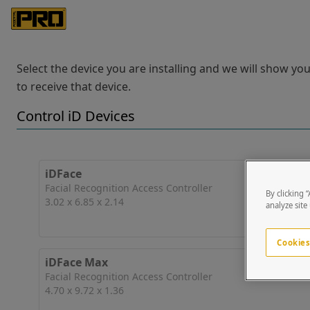
Select the device you are installing and we will show y
to receive that device.
Control iD Devices
iDFace
Facial Recognition Access Controller
By clicking 
3.02 x 6.85 x 2.14
analyze site
Cookies
iDFace Max
Facial Recognition Access Controller
4.70 x 9.72 x 1.36