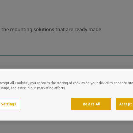
ou the mounting solutions that are ready made
“Accept All Cookies”, you agree to the storing of cookies on your device to enhance sit
 usage, and assist in our marketing efforts.
8
 Settings
Reject All
Accept 