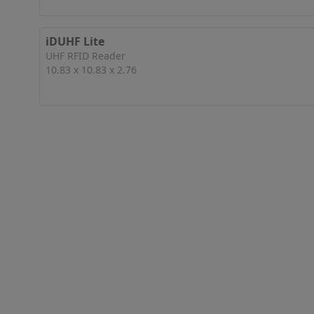
iDUHF Lite
UHF RFID Reader
10.83 x 10.83 x 2.76