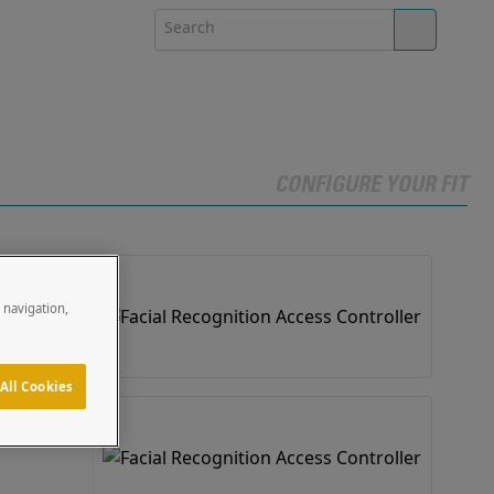
CONFIGURE YOUR FIT
e navigation,
 PRO Solutions
All Cookies