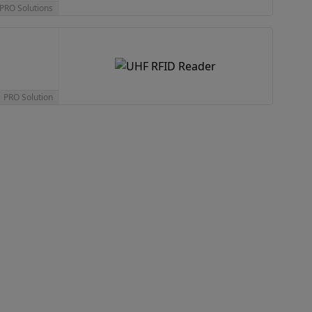
 PRO Solutions
1 PRO Solution