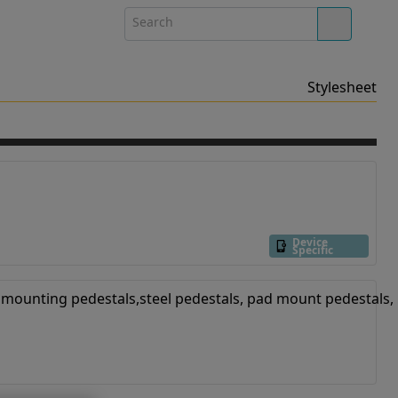
Stylesheet
Device
Specific