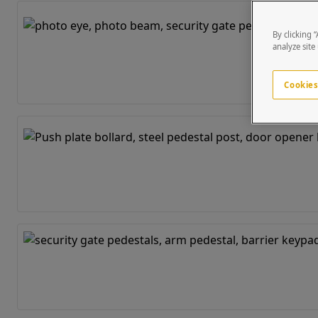
By clicking 
analyze site
Cookies