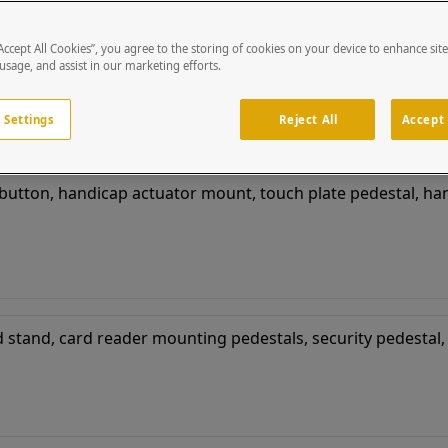
“Accept All Cookies”, you agree to the storing of cookies on your device to enhance sit
 usage, and assist in our marketing efforts.
 Settings
Reject All
Accept 