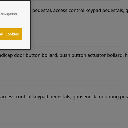
e navigation,
All Cookies