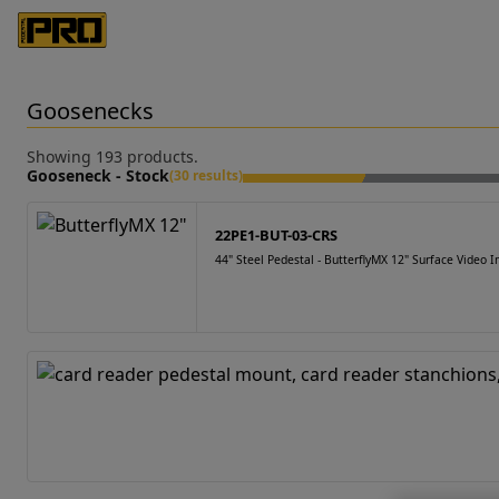
Goosenecks
Showing 193 products.
Gooseneck - Stock
(30 results)
22PE1-BUT-03-CRS
44" Steel Pedestal - ButterflyMX 12" Surface Video 