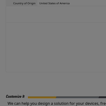
Country of Origin
United States of America
Customize It
We can help you design a solution for your devices, fre