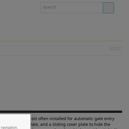
eight Chart".) Most often installed for automatic gate entry
avy duty base plate, and a sliding cover plate to hide the
e navigation,