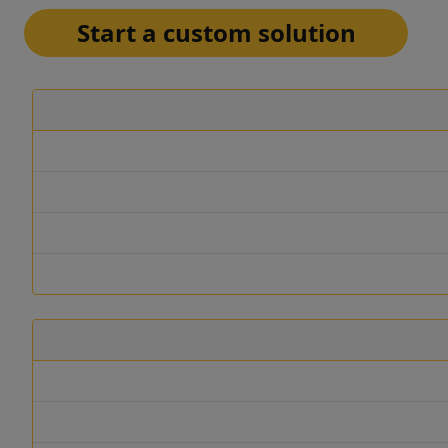
Start a custom solution