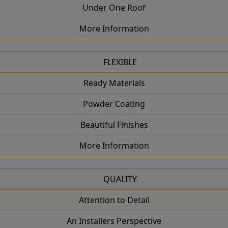
Under One Roof
More Information
FLEXIBLE
Ready Materials
Powder Coating
Beautiful Finishes
More Information
QUALITY
Attention to Detail
An Installers Perspective