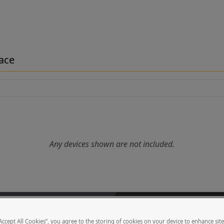
face
Any devices shown are not included.
nting 2NIP One Surface at car height on a 6" curb. (See "Vehicle H
des a face plate with Security Brands Ridge Keypad hole pattern, he
“Accept All Cookies”, you agree to the storing of cookies on your device to enhance sit