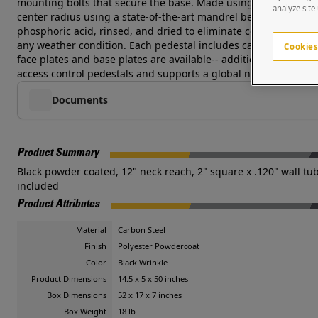
mounting bolts that secure the base. Made using heavy duty .1
analyze site
center radius using a state-of-the-art mandrel bending die in 
phosphoric acid, rinsed, and dried to eliminate contaminants, 
any weather condition. Each pedestal includes carriage bolt h
Cookies
face plates and base plates are available-- additional costs an
access control pedestals and supports a global network of syst
Documents
Product Summary
Black powder coated, 12" neck reach, 2" square x .120" wall tube
included
Product Attributes
Material
Carbon Steel
Finish
Polyester Powdercoat
Color
Black Wrinkle
Product Dimensions
14.5 x 5 x 50 inches
Box Dimensions
52 x 17 x 7 inches
Box Weight
18 lb