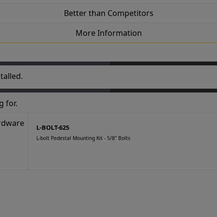
Better than Competitors
More Information
talled.
 for.
L-BOLT-625
L-bolt Pedestal Mounting Kit - 5/8" Bolts