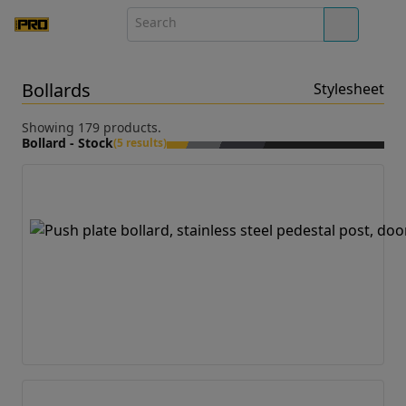
Bollards
Stylesheet
Showing 179 products.
Bollard - Stock
(5 results)