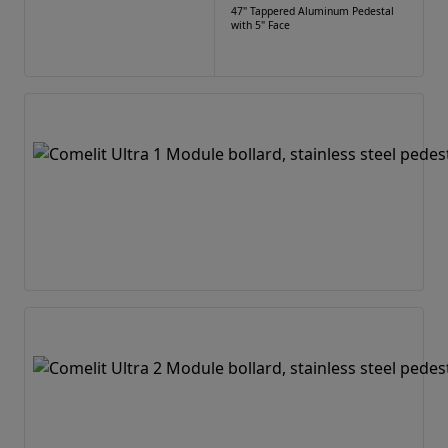
47" Tappered Aluminum Pedestal
with 5" Face