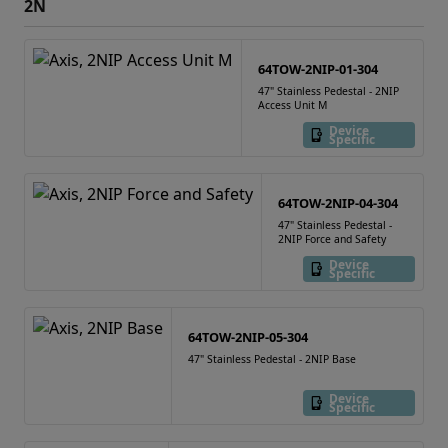
2N
64TOW-2NIP-01-304
47" Stainless Pedestal - 2NIP
Access Unit M
Device
Specific
64TOW-2NIP-04-304
47" Stainless Pedestal -
2NIP Force and Safety
Device
Specific
64TOW-2NIP-05-304
47" Stainless Pedestal - 2NIP Base
Device
Specific