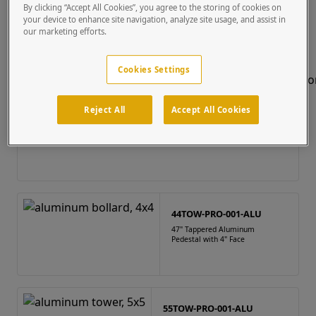
By clicking “Accept All Cookies”, you agree to the storing of cookies on
Bollard - General BTO
(23 results)
your device to enhance site navigation, analyze site usage, and assist in
our marketing efforts.
Cookies Settings
Reject All
Accept All Cookies
44TOW-PRO-001-ALU
47" Tappered Aluminum
Pedestal with 4" Face
55TOW-PRO-001-ALU