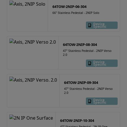
64TOW-2NIP-06-304
66" Stainless Pedestal - 2NIP Solo
Device
Specific
64TOW-2NIP-08-304
47" Stainless Pedestal - 2NIP Verso
2.0
Device
Specific
64TOW-2NIP-09-304
47" Stainless Pedestal - 2NIP Verso
2.0
Device
Specific
64TOW-2NIP-10-304
47" Stainless Pedestal - 2N IP One