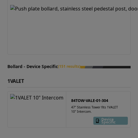
Bollard - Device Specific
(151 results)
1VALET
84TOW-VALE-01-304
47" Stainless Tower fits 1VALET
10" Intercom.
Device
Specific