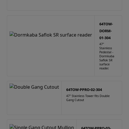
64TOW-
DORM-
01-304
47"
Stainless
Pedestal -
Dormkaba
Saflok SR
surface
reader.
64TOW-PPRO-02-304
47" Stainless Tower fits Double
Gang Cutout
64TOW-PPRO-03-