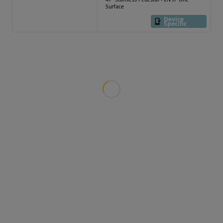
Surface
Device
Specific
Loading more products