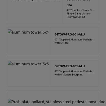
304
47" Stainless Tower fits
Single Gang Mullion
(Narrow) Cutout
64TOW-PRO-001-ALU
47" Tappered Aluminum Pedestal
with 6" Face
66TOW-PRO-001-ALU
47" Tappered Aluminum Pedestal
with 6" Square Footprint