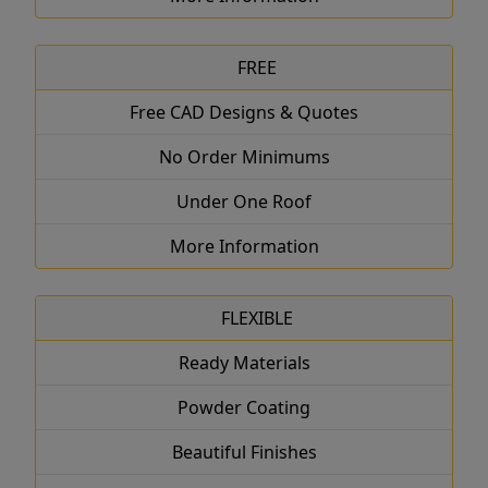
FREE
Free CAD Designs & Quotes
No Order Minimums
Under One Roof
More Information
FLEXIBLE
Ready Materials
Powder Coating
Beautiful Finishes