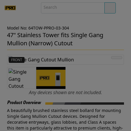
Model No: 64TOW-PPRO-03-304
47" Stainless Tower fits Single Gang
Mullion (Narrow) Cutout
FRONT
Any devices shown are not included.
Product Overview
A beautifully brushed stainless steel bollard for mounting
Single Gang Mullion Cutout devices. Designed for
decorative entryways, glass lobbies, and Class A spaces
this item is particularly attractive to premium clients, high-