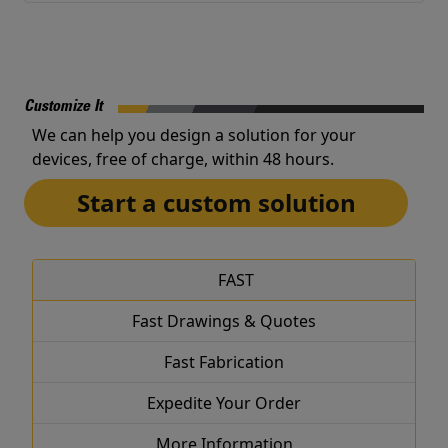
Customize It
We can help you design a solution for your
devices, free of charge, within 48 hours.
Start a custom solution
FAST
Fast Drawings & Quotes
Fast Fabrication
Expedite Your Order
More Information