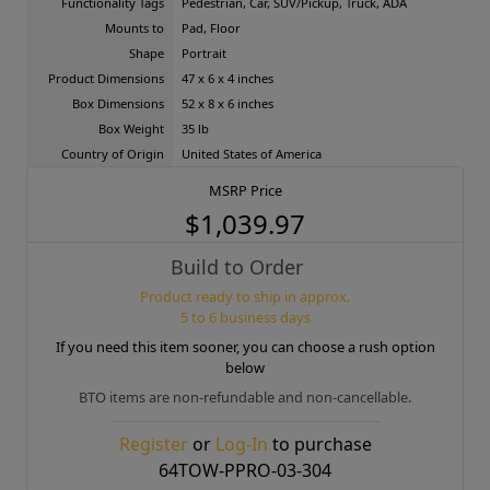
Functionality Tags
Pedestrian, Car, SUV/Pickup, Truck, ADA
Mounts to
Pad, Floor
Shape
Portrait
Product Dimensions
47 x 6 x 4 inches
Box Dimensions
52 x 8 x 6 inches
Box Weight
35 lb
Country of Origin
United States of America
MSRP Price
$1,039.97
Build to Order
Product ready to ship in approx.
5 to 6 business days
If you need this item sooner, you can choose a rush option
below
BTO items are non-refundable and non-cancellable.
Register
or
Log-In
to purchase
64TOW-PPRO-03-304