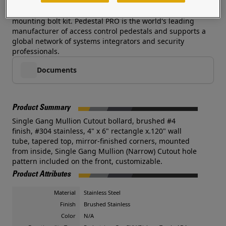
heights, and colors are available-- additional costs and
lead times may apply. This pedestal is often sold with a
mounting bolt kit. Pedestal PRO is the world's leading
manufacturer of access control pedestals and supports a
global network of systems integrators and security
professionals.
Documents
Product Summary
Single Gang Mullion Cutout bollard, brushed #4
finish, #304 stainless, 4" x 6" rectangle x.120" wall
tube, tapered top, mirror-finished corners, mounted
from inside, Single Gang Mullion (Narrow) Cutout hole
pattern included on the front, customizable.
Product Attributes
Material
Stainless Steel
Finish
Brushed Stainless
Color
N/A