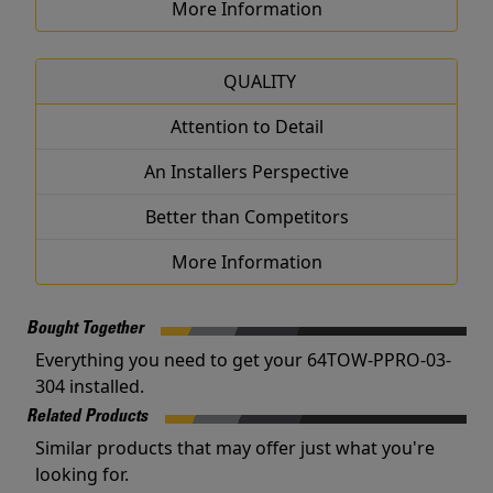
More Information
QUALITY
Attention to Detail
An Installers Perspective
Better than Competitors
More Information
Bought Together
Everything you need to get your 64TOW-PPRO-03-
304 installed.
Related Products
Similar products that may offer just what you're
looking for.