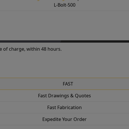
L-Bolt-500
e of charge, within 48 hours.
FAST
Fast Drawings & Quotes
Fast Fabrication
Expedite Your Order