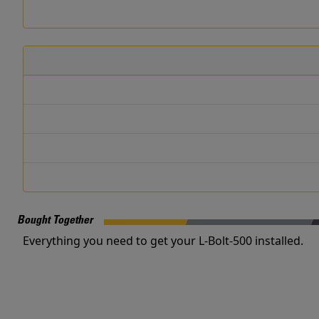
Bought Together
Everything you need to get your L-Bolt-500 installed.