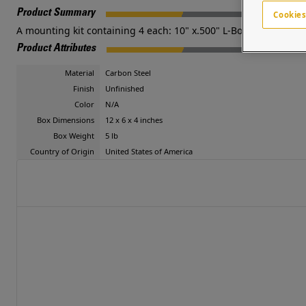
Product Summary
Cookies
A mounting kit containing 4 each: 10" x.500" L-Bolts, nuts and
Product Attributes
Material
Carbon Steel
Finish
Unfinished
Color
N/A
Box Dimensions
12 x 6 x 4 inches
Box Weight
5 lb
Country of Origin
United States of America