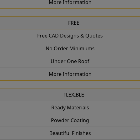
More Information
FREE
Free CAD Designs & Quotes
No Order Minimums
Under One Roof
More Information
FLEXIBLE
Ready Materials
Powder Coating
Beautiful Finishes