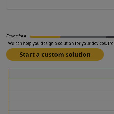
Customize It
We can help you design a solution for your devices, fre
Start a custom solution