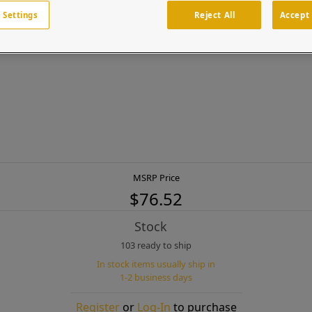
 Settings
Reject All
Accept 
 washers (for new construction)
MSRP Price
$76.52
Stock
103 ready to ship
In stock items usually ship in
1-2 business days
Register
or
Log-In
to purchase