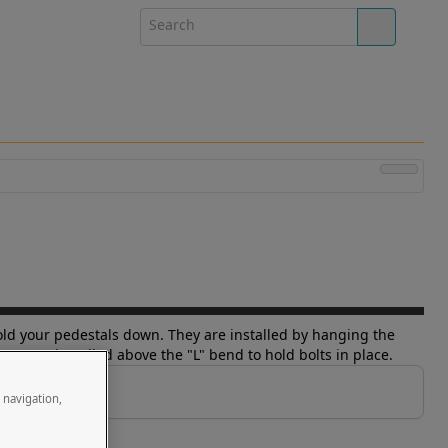
o hold your pedestals down. They are installed by hanging the
ars are installed above the "L" bend to hold bolts in place.
e navigation,