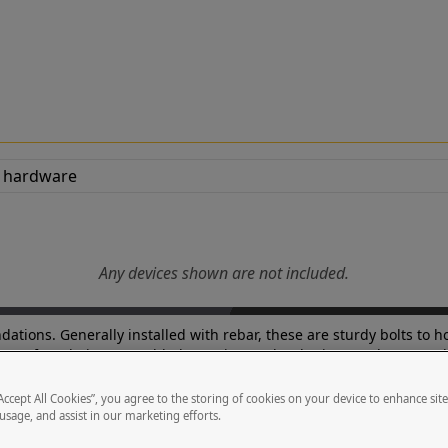
Any devices shown are not included.
oundations. Generally installed with rebar, these are sturdy bolts t
new foundation. For added security, a rebar lattice or rebar cross b
“Accept All Cookies”, you agree to the storing of cookies on your device to enhance sit
 usage, and assist in our marketing efforts.