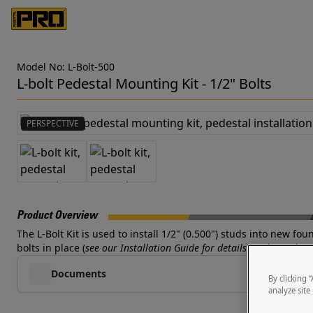
Model No: L-Bolt-500
L-bolt Pedestal Mounting Kit - 1/2" Bolts
PERSPECTIVE
Product Overview
The L-Bolt Kit is used to install 1/2" (0.500") studs into new f
bolts in place (
see our Installation Guide for details
) and pouring 
Documents
By clicking 
analyze site