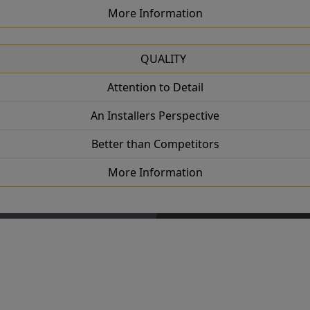
More Information
QUALITY
Attention to Detail
An Installers Perspective
Better than Competitors
More Information