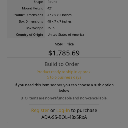
Shape
Round
Mount Height
42"
Product Dimensions
47 x 5 x 5 inches
Box Dimensions
48 x 7 x 7 inches
Box Weight
35 lb
Country of Origin
United States of America
MSRP Price
$1,785.69
Build to Order
Product ready to ship in approx.
5 to 6 business days
If you need this item sooner, you can choose a rush option
below
BTO items are non-refundable and non-cancellable.
Register
or
Log-In
to purchase
ADA-SS-BOL-48x5RxA