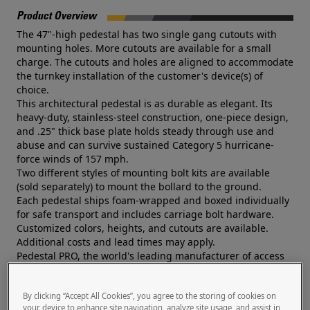
Product Overview
The 47"-high pedestal has two single gang cutouts with
mounting holes. More cutouts are available for a small
charge. The cutouts and holes are aligned to accommodate
the turnkey installation of the customer's device(s) of
choice.
This architectural pedestal is as durable as elegant. Its
heavy-duty, stainless-steel construction, one-piece design,
and .25" thick base plate holds steady through use and
abuse and can survive sustained Category 5 hurricane-
force winds of 157 mph.
Two different styles of mounting bolt kits are available
(sold separately) to mount the bollard to the ground.
Each pedestal ships foam-wrapped and boxed individually
for safe transport and includes carriage bolt hardware.
Customized colors, heights, and cutouts are available.
Additional costs and lead times may apply.
Pedestal PRO, the world's leading manufacturer of access
control pedestals, is trusted by a global network of systems
integrators and security professionals.
By clicking “Accept All Cookies”, you agree to the storing of cookies on
Documents
your device to enhance site navigation, analyze site usage, and assist in