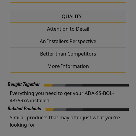
QUALITY
Attention to Detail
An Installers Perspective
Better than Competitors
More Information
Bought Together
Everything you need to get your ADA-SS-BOL-
48x5RxA installed.
Related Products
Similar products that may offer just what you're
looking for.