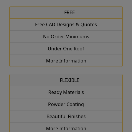
FREE
Free CAD Designs & Quotes
No Order Minimums
Under One Roof
More Information
FLEXIBLE
Ready Materials
Powder Coating
Beautiful Finishes
More Information