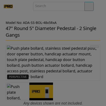
Model No: ADA-SS-BOL-48x5RxA
47" Round 5" Diameter Pedestal - 2 Single
Gangs
PERSPECTIVE
Any devices shown are not included.