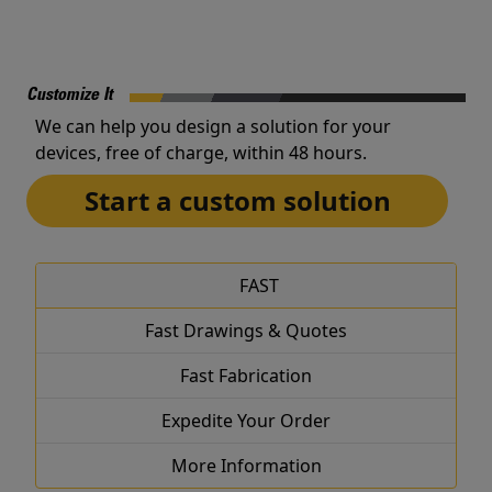
Customize It
We can help you design a solution for your
devices, free of charge, within 48 hours.
Start a custom solution
FAST
Fast Drawings & Quotes
Fast Fabrication
Expedite Your Order
More Information