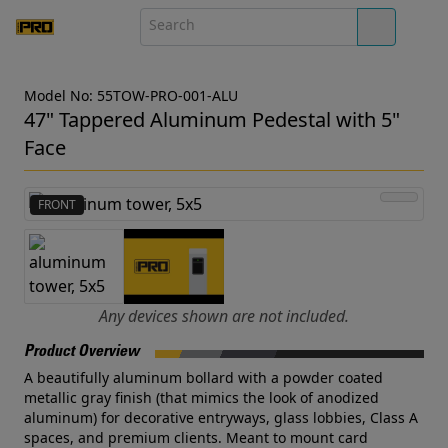
Model No: 55TOW-PRO-001-ALU
47" Tappered Aluminum Pedestal with 5"
Face
FRONT
Any devices shown are not included.
Product Overview
A beautifully aluminum bollard with a powder coated
metallic gray finish (that mimics the look of anodized
aluminum) for decorative entryways, glass lobbies, Class A
spaces, and premium clients. Meant to mount card