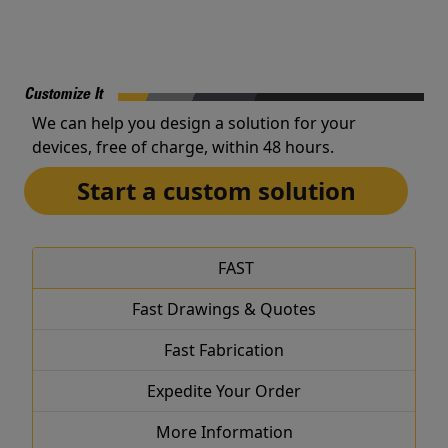
Customize It
We can help you design a solution for your
devices, free of charge, within 48 hours.
Start a custom solution
FAST
Fast Drawings & Quotes
Fast Fabrication
Expedite Your Order
More Information