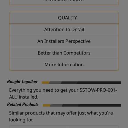
QUALITY
Attention to Detail
An Installers Perspective
Better than Competitors
More Information
Bought Together
Everything you need to get your 55TOW-PRO-001-
ALU installed.
Related Products
Similar products that may offer just what you're
looking for.