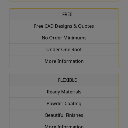
FREE
Free CAD Designs & Quotes
No Order Minimums
Under One Roof
More Information
FLEXIBLE
Ready Materials
Powder Coating
Beautiful Finishes
More Information