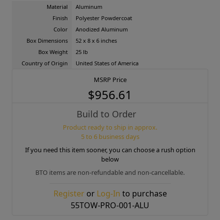
Material
Aluminum
Finish
Polyester Powdercoat
Color
Anodized Aluminum
Box Dimensions
52 x 8 x 6 inches
Box Weight
25 lb
Country of Origin
United States of America
MSRP Price
$956.61
Build to Order
Product ready to ship in approx.
5 to 6 business days
If you need this item sooner, you can choose a rush option
below
BTO items are non-refundable and non-cancellable.
Register
or
Log-In
to purchase
55TOW-PRO-001-ALU