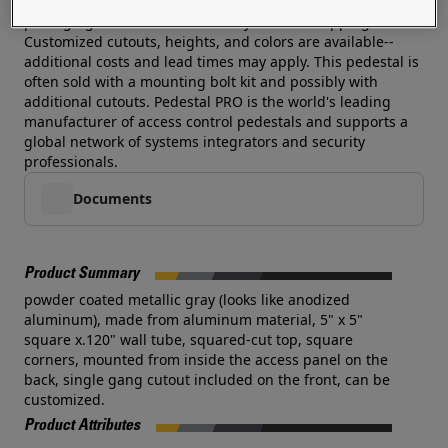
an exhorbitant cost. Each pedestal is wrapped in foam
packaging and boxed individually for safe shipping.
Customized cutouts, heights, and colors are available--
additional costs and lead times may apply. This pedestal is
often sold with a mounting bolt kit and possibly with
additional cutouts. Pedestal PRO is the world's leading
manufacturer of access control pedestals and supports a
global network of systems integrators and security
professionals.
Documents
Product Summary
powder coated metallic gray (looks like anodized
aluminum), made from aluminum material, 5" x 5"
square x.120" wall tube, squared-cut top, square
corners, mounted from inside the access panel on the
back, single gang cutout included on the front, can be
customized.
Product Attributes