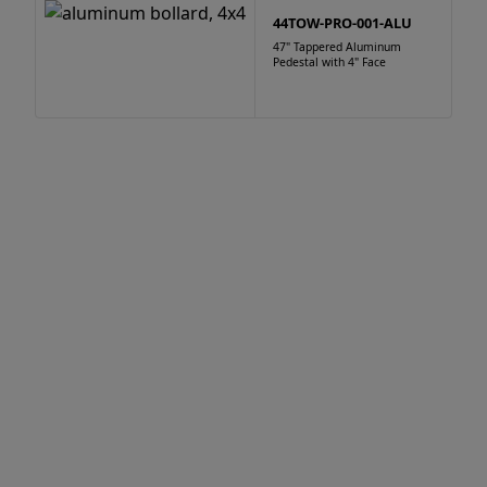
44TOW-PRO-001-ALU
47" Tappered Aluminum
Pedestal with 4" Face