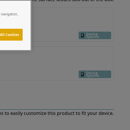
e navigation,
Device
All Cookies
Specific
Device
Specific
 to easily customize this product to fit your device.