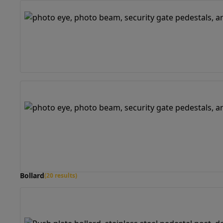
Bollard
(20 results)