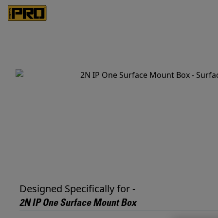
Designed Specifically for -
2N IP One Surface Mount Box