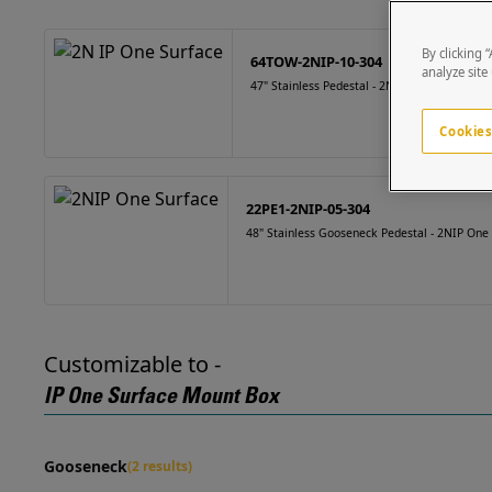
By clicking 
64TOW-2NIP-10-304
analyze site
47" Stainless Pedestal - 2N IP One Surface
Cookies
22PE1-2NIP-05-304
48" Stainless Gooseneck Pedestal - 2NIP One
Customizable to -
IP One Surface Mount Box
Gooseneck
(2 results)