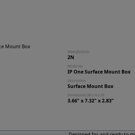
Manufacturer
2N
Model No.
IP One Surface Mount Box
Description
Surface Mount Box
Dimensions (W x H x D)
3.66" x 7.32" x 2.83"
Designed for and ready to m