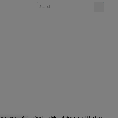
ount your IP One Surface Mount Box out of the box.