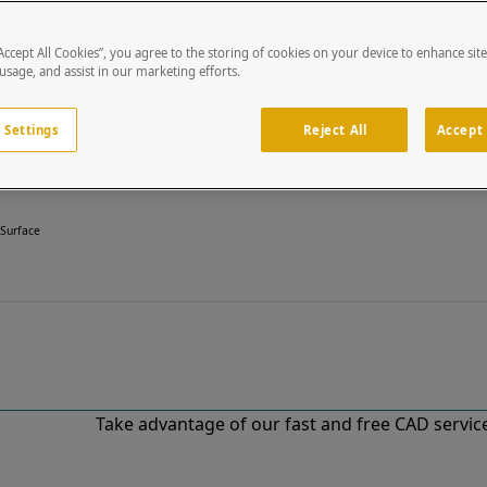
“Accept All Cookies”, you agree to the storing of cookies on your device to enhance sit
 usage, and assist in our marketing efforts.
 Settings
Reject All
Accept 
 Surface
Take advantage of our fast and free CAD services