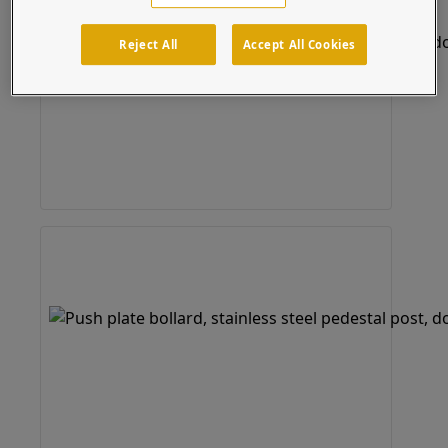
Reject All
Accept All Cookies