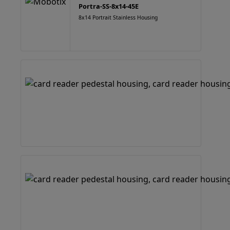
Portra-SS-8x14-45E
8x14 Portrait Stainless Housing