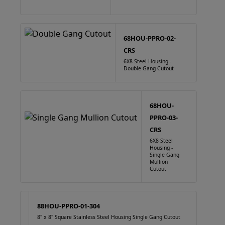
68HOU-PPRO-02-
CRS
6X8 Steel Housing -
Double Gang Cutout
68HOU-
PPRO-03-
CRS
6X8 Steel
Housing -
Single Gang
Mullion
Cutout
88HOU-PPRO-01-304
8" x 8" Square Stainless Steel Housing Single Gang Cutout