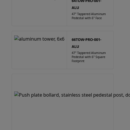
64TOW-PRO-001-
ALU
47" Tappered Aluminum
Pedestal with 6" Face
66TOW-PRO-001-
ALU
47" Tappered Aluminum
Pedestal with 6" Square
Footprint