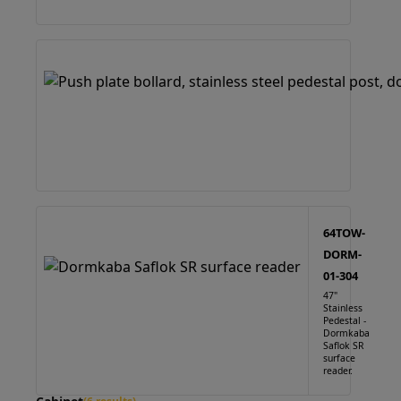
64TOW-
DORM-
01-304
47"
Stainless
Pedestal -
Dormkaba
Saflok SR
surface
reader.