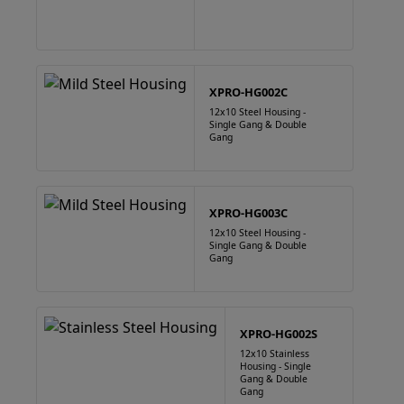
XPRO-HG002C
12x10 Steel Housing -
Single Gang & Double
Gang
XPRO-HG003C
12x10 Steel Housing -
Single Gang & Double
Gang
XPRO-HG002S
12x10 Stainless
Housing - Single
Gang & Double
Gang