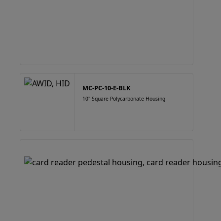
MC-PC-10-E-BLK
10" Square Polycarbonate Housing