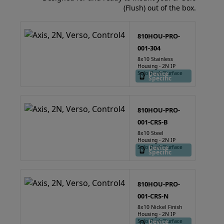
(Flush) out of the box.
810HOU-PRO-
001-304
8x10 Stainless
Housing - 2N IP
Solo Flush/Surface
Device
Specific
810HOU-PRO-
001-CRS-B
8x10 Steel
Housing - 2N IP
Solo Flush/Surface
Device
Specific
810HOU-PRO-
001-CRS-N
8x10 Nickel Finish
Housing - 2N IP
Solo Flush/Surface
Device