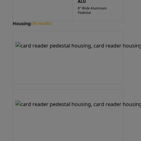
ALU
8" Wide Aluminum
Pedestal
Housing
(50 results)