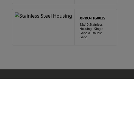
XPRO-HG003S
12x10 Stainless
Housing - Single
Gang & Double
Gang
Products
Blue Light Housings
Gooseneck
Housing
Bollard
Cabinet
Kiosk