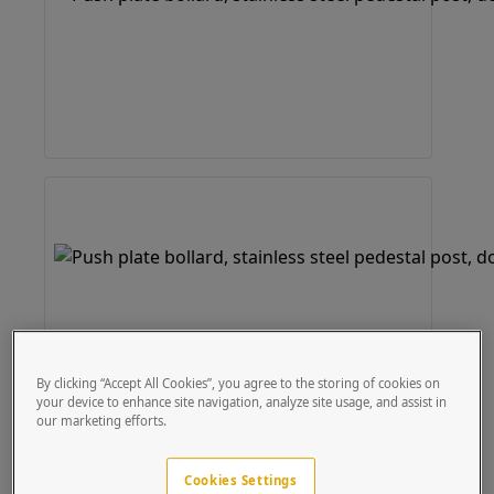
By clicking “Accept All Cookies”, you agree to the storing of cookies on
your device to enhance site navigation, analyze site usage, and assist in
our marketing efforts.
Cookies Settings