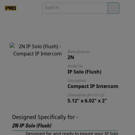
Manufacturer
2N
Model No.
IP Solo (Flush)
Description
Compact IP Intercom
Dimensions (W x H x D)
5.12" x 6.02" x 2"
Designed Specifically for -
2N IP Solo (Flush)
Designed for and ready to mount your IP Solo