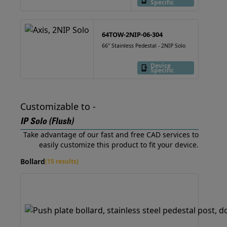
Specific
64TOW-2NIP-06-304
66" Stainless Pedestal - 2NIP Solo
Device
Specific
Customizable to -
IP Solo (Flush)
Take advantage of our fast and free CAD services to
easily customize this product to fit your device.
Bollard
(15 results)