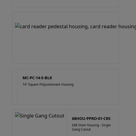
MC-PC-14-E-BLK
14" Square Polycarbonate Housing
68HOU-PPRO-01-CRS
6X8 Steel Housing - Single
Gang Cutout