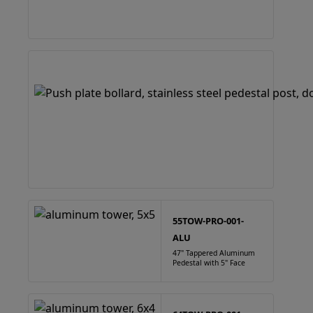
55TOW-PRO-001-
ALU
47" Tappered Aluminum
Pedestal with 5" Face