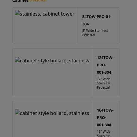
Cabinet
(6 results)
84TOW-PRO-01-
304
8" Wide Stainless
Pedestal
124TOW-
PRO-
001-304
12" Wide
Stainless
Pedestal
164TOW-
PRO-
001-304
16" Wide
Stainless