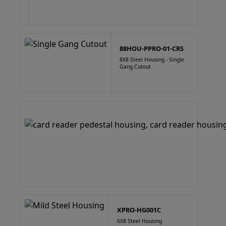
88HOU-PPRO-01-CRS
8X8 Steel Housing - Single
Gang Cutout
XPRO-HG001C
6X8 Steel Housing