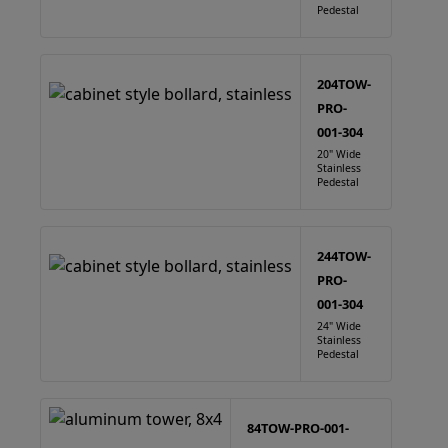
Pedestal
204TOW-
PRO-
001-304
20" Wide
Stainless
Pedestal
244TOW-
PRO-
001-304
24" Wide
Stainless
Pedestal
84TOW-PRO-001-