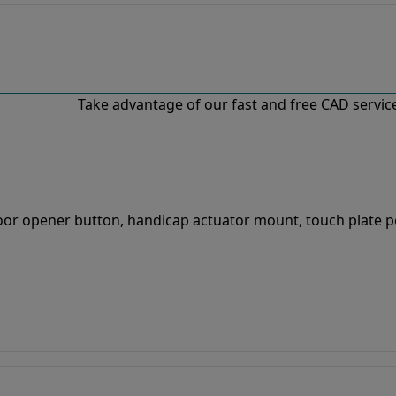
Take advantage of our fast and free CAD services