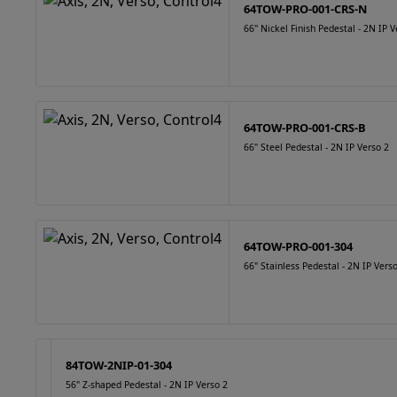
64TOW-PRO-001-CRS-N
66" Nickel Finish Pedestal - 2N IP V
64TOW-PRO-001-CRS-B
66" Steel Pedestal - 2N IP Verso 2
64TOW-PRO-001-304
66" Stainless Pedestal - 2N IP Vers
84TOW-2NIP-01-304
56" Z-shaped Pedestal - 2N IP Verso 2