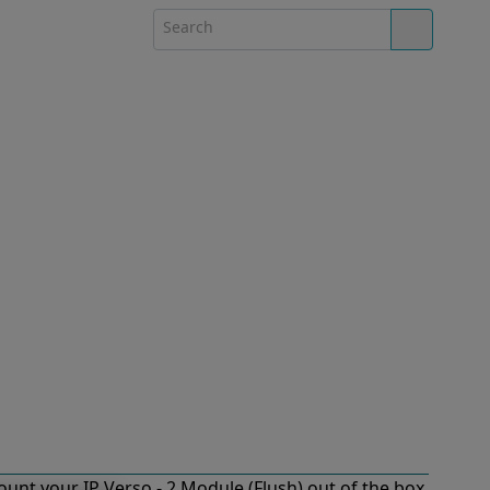
unt your IP Verso - 2 Module (Flush) out of the box.