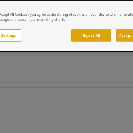
“Accept All Cookies”, you agree to the storing of cookies on your device to enhance sit
 usage, and assist in our marketing efforts.
 Settings
Reject All
Accept 