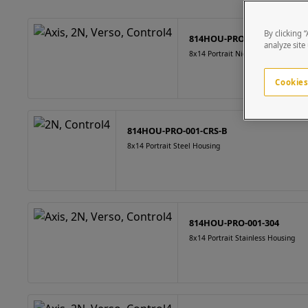
By clicking 
814HOU-PRO-001-CRS-N
analyze site
8x14 Portrait Nickel Finish Housing
Cookies
814HOU-PRO-001-CRS-B
8x14 Portrait Steel Housing
814HOU-PRO-001-304
8x14 Portrait Stainless Housing