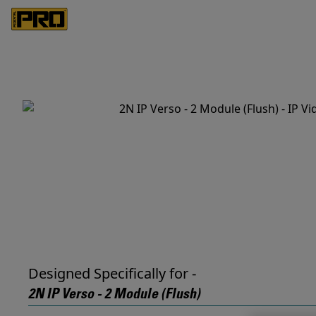
Designed Specifically for -
2N IP Verso - 2 Module (Flush)