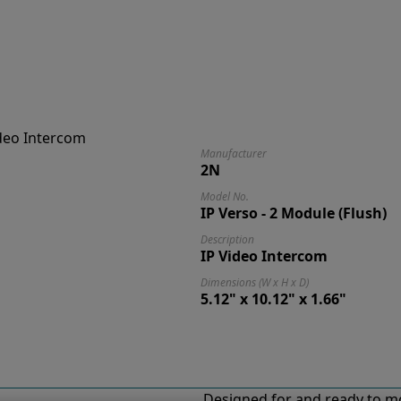
Manufacturer
2N
Model No.
IP Verso - 2 Module (Flush)
Description
IP Video Intercom
Dimensions (W x H x D)
5.12" x 10.12" x 1.66"
Designed for and ready to mo