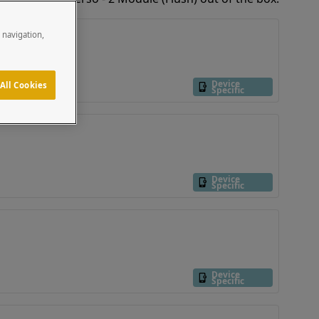
e navigation,
Device
All Cookies
Specific
Device
Specific
Device
Specific