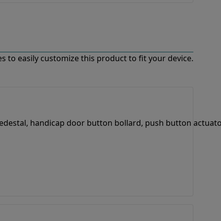
 to easily customize this product to fit your device.