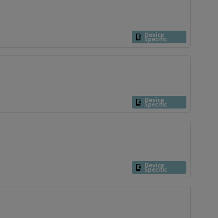
Device
Specific
Device
Specific
Device
Specific