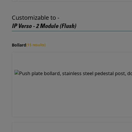
Customizable to -
IP Verso - 2 Module (Flush)
Bollard
(15 results)