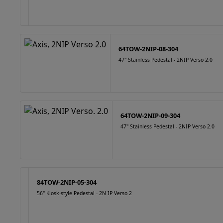
64TOW-2NIP-08-304
47" Stainless Pedestal - 2NIP Verso 2.0
64TOW-2NIP-09-304
47" Stainless Pedestal - 2NIP Verso 2.0
84TOW-2NIP-05-304
56" Kiosk-style Pedestal - 2N IP Verso 2