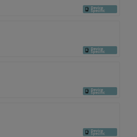
Device
Specific
Device
Specific
Device
Specific
Device
Specific