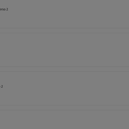
erso 2
o 2