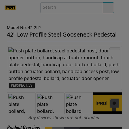
Model No: 42-2LP
42" Low Profile Steel Gooseneck Pedestal
PERSPECTIVE
Any devices shown are not included.
Product Overview