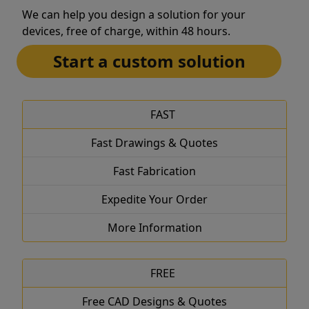
We can help you design a solution for your
devices, free of charge, within 48 hours.
Start a custom solution
FAST
Fast Drawings & Quotes
Fast Fabrication
Expedite Your Order
More Information
FREE
Free CAD Designs & Quotes