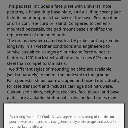
This pedestal includes a face plate with universal hole
patterns, a heavy-duty base plate, and a sliding cover plate
to hide mounting bolts that secure the base. Position it on
or off a concrete curb or island. Compared to cement-
mounted pedestals, the pad-mount base simplifies the
replacement of damaged units.
The unit is powder coated with a UV protectant to promote
longevity in all weather conditions and engineered to
survive sustained Category 5 hurricane force winds. It
features .120”-thick steel wall tube that uses 62% more
steel than competitors’ models.
Two different styles of mounting bolt kits are available
(sold separately) to mount the pedestal to the ground.
Each pedestal ships foam-wrapped and boxed individually
for safe transport and includes carriage bolt hardware.
Customized colors, heights, reaches, face plates, and base
plates are available. Additional costs and lead times may
apply.
Pedestal PRO, the world’s leading manufacturer of access
control pedestals, is trusted by a global network of systems
By clicking “Accept All Cookies”, you agree to the storing of cookies on
integrators and security professionals.
your device to enhance site navigation, analyze site usage, and assist in
our marketing efforts.