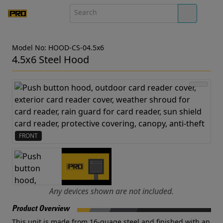
Model No: HOOD-CS-04.5x6
4.5x6 Steel Hood
FRONT
Any devices shown are not included.
Product Overview
This unit is made from 16-guage steel and finished with an