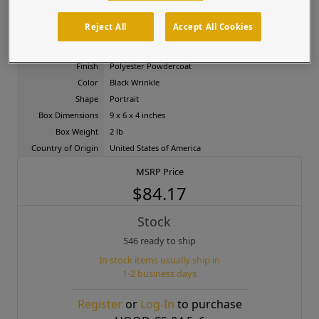
facilities, and gated entries.
Product Attributes
Reject All
Accept All Cookies
Material
Carbon Steel
Finish
Polyester Powdercoat
Color
Black Wrinkle
Shape
Portrait
Box Dimensions
9 x 6 x 4 inches
Box Weight
2 lb
Country of Origin
United States of America
MSRP Price
$84.17
Stock
546 ready to ship
In stock items usually ship in
1-2 business days
Register
or
Log-In
to purchase