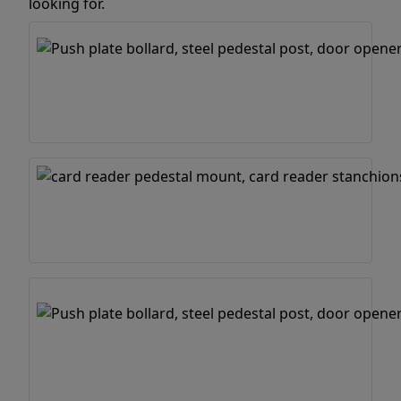
looking for.