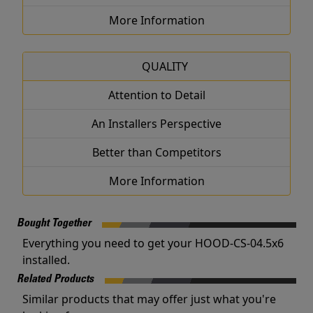
More Information
QUALITY
Attention to Detail
An Installers Perspective
Better than Competitors
More Information
Bought Together
Everything you need to get your HOOD-CS-04.5x6
installed.
Related Products
Similar products that may offer just what you're