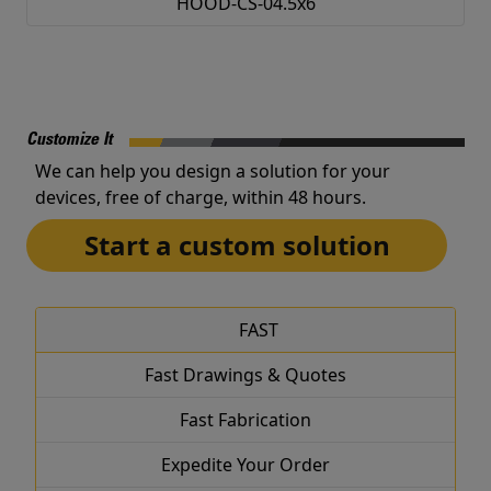
HOOD-CS-04.5x6
Customize It
We can help you design a solution for your
devices, free of charge, within 48 hours.
Start a custom solution
FAST
Fast Drawings & Quotes
Fast Fabrication
Expedite Your Order