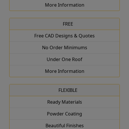
More Information
FREE
Free CAD Designs & Quotes
No Order Minimums
Under One Roof
More Information
FLEXIBLE
Ready Materials
Powder Coating
Beautiful Finishes