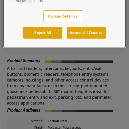
our marketing efforts.
plates are available. Additional costs and lead times may
apply.
Cookies Settings
Pedestal PRO, the world’s leading manufacturer of access
control pedestals, is trusted by a global network of systems
integrators and security professionals.
Reject All
Accept All Cookies
Documents
Product Summary
Affix card readers, intercoms, keypads, entry/exit
buttons, biometric readers, telephone entry systems,
cameras, housings, and other access control devices
from any manufacturer to this sturdy, pad-mounted
gooseneck pedestal. Its 36" mount height is ideal for
pedestrian entry and exit, parking lots, and perimeter
access applications.
Product Attributes
Material
Carbon Steel
Finish
Polyester Powdercoat