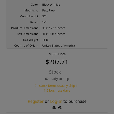
Color
Black Wrinkle
Mounts to
Pad, Floor
Mount Height
36"
Reach
12"
Product Dimensions
36 x 2 x 12 inches
Box Dimensions
41 x 13 x 7 inches
Box Weight
18 lb
Country of Origin
United States of America
MSRP Price
$207.71
Stock
62 ready to ship
In stock items usually ship in
1-2 business days
Register
or
Log-In
to purchase
36-9C