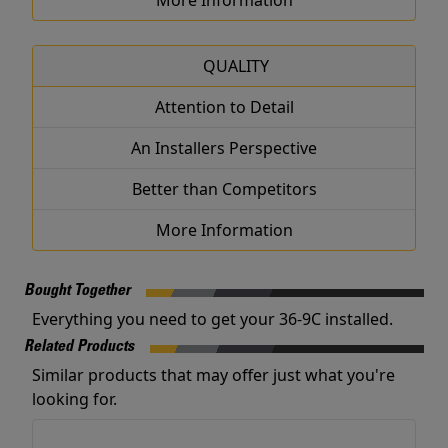
More Information
QUALITY
Attention to Detail
An Installers Perspective
Better than Competitors
More Information
Bought Together
Everything you need to get your 36-9C installed.
Related Products
Similar products that may offer just what you're
looking for.