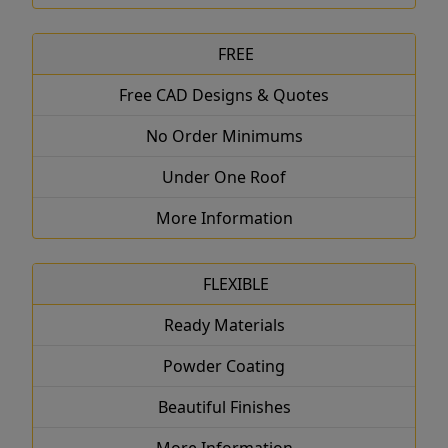
FREE
Free CAD Designs & Quotes
No Order Minimums
Under One Roof
More Information
FLEXIBLE
Ready Materials
Powder Coating
Beautiful Finishes