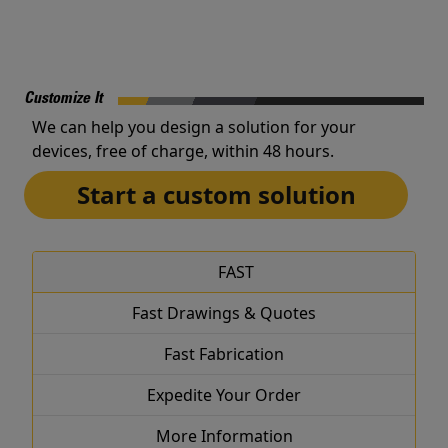
Customize It
We can help you design a solution for your
devices, free of charge, within 48 hours.
Start a custom solution
FAST
Fast Drawings & Quotes
Fast Fabrication
Expedite Your Order
More Information