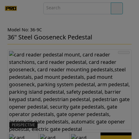
Model No: 36-9C
36" Steel Gooseneck Pedestal
PERSPECTIVE