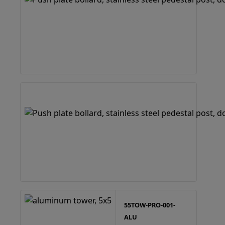
55TOW-PRO-001-
ALU