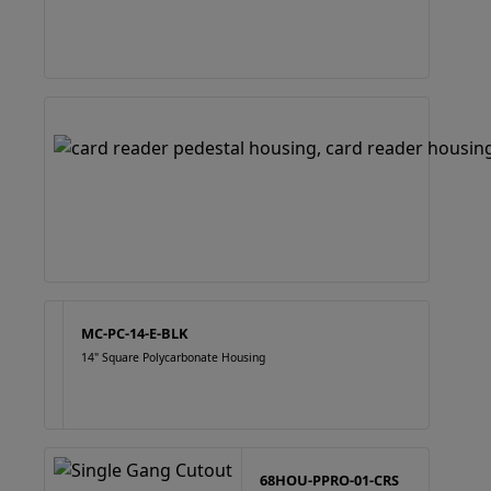
MC-PC-14-E-BLK
14" Square Polycarbonate Housing
68HOU-PPRO-01-CRS