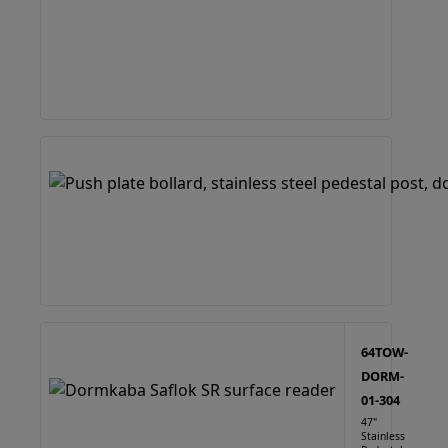
64TOW-
DORM-
01-304
47"
Stainless