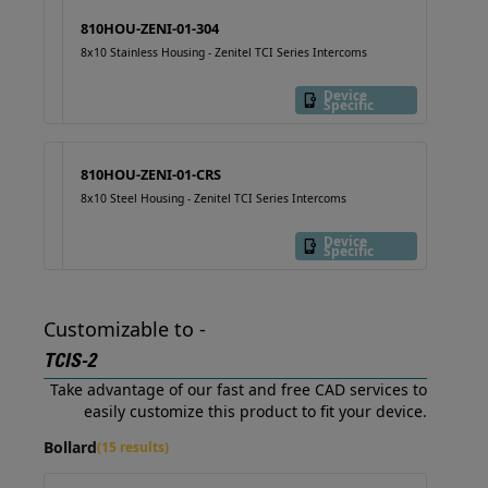
810HOU-ZENI-01-304
8x10 Stainless Housing - Zenitel TCI Series Intercoms
Device
Specific
810HOU-ZENI-01-CRS
8x10 Steel Housing - Zenitel TCI Series Intercoms
Device
Specific
Customizable to -
TCIS-2
Take advantage of our fast and free CAD services to
easily customize this product to fit your device.
Bollard
(15 results)