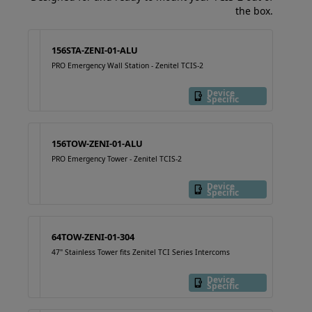
the box.
156STA-ZENI-01-ALU
PRO Emergency Wall Station - Zenitel TCIS-2
Device
Specific
156TOW-ZENI-01-ALU
PRO Emergency Tower - Zenitel TCIS-2
Device
Specific
64TOW-ZENI-01-304
47" Stainless Tower fits Zenitel TCI Series Intercoms
Device
Specific