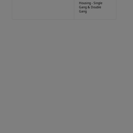
Housing - Single
Gang & Double
Gang