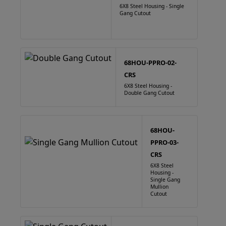
6X8 Steel Housing - Single
Gang Cutout
68HOU-PPRO-02-
CRS
6X8 Steel Housing -
Double Gang Cutout
68HOU-
PPRO-03-
CRS
6X8 Steel
Housing -
Single Gang
Mullion
Cutout