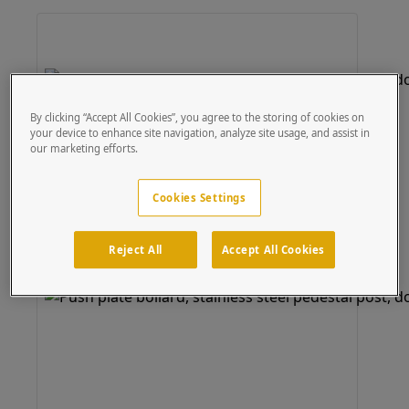
By clicking “Accept All Cookies”, you agree to the storing of cookies on
your device to enhance site navigation, analyze site usage, and assist in
our marketing efforts.
Cookies Settings
Reject All
Accept All Cookies