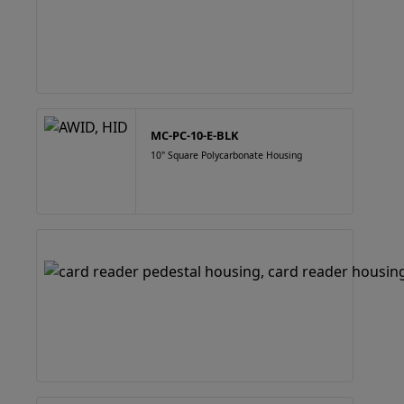
MC-PC-10-E-BLK
10" Square Polycarbonate Housing