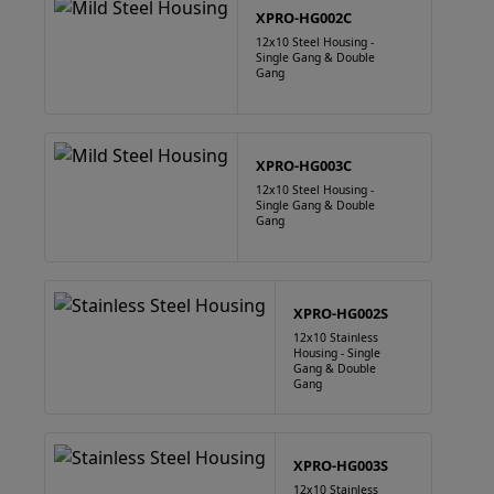
XPRO-HG002C
12x10 Steel Housing -
Single Gang & Double
Gang
XPRO-HG003C
12x10 Steel Housing -
Single Gang & Double
Gang
XPRO-HG002S
12x10 Stainless
Housing - Single
Gang & Double
Gang
XPRO-HG003S
12x10 Stainless