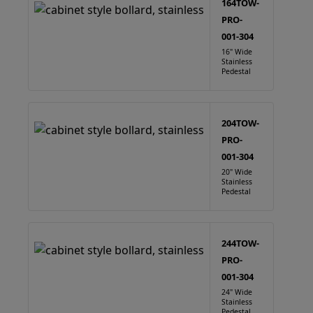
164TOW-
PRO-
001-304
16" Wide
Stainless
Pedestal
204TOW-
PRO-
001-304
20" Wide
Stainless
Pedestal
244TOW-
PRO-
001-304
24" Wide
Stainless
Pedestal