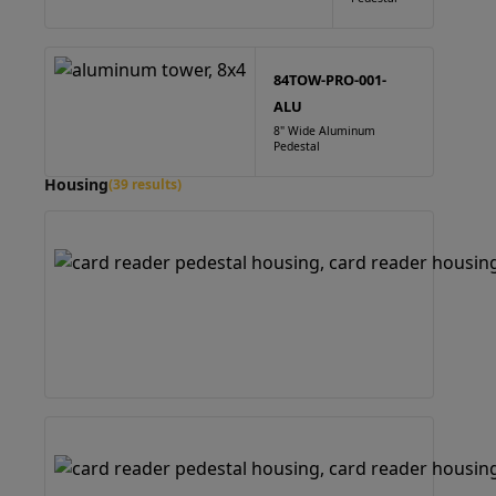
84TOW-PRO-001-
ALU
8" Wide Aluminum
Pedestal
Housing
(39 results)