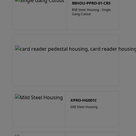
88HOU-PPRO-01-CRS
8X8 Steel Housing - Single
Gang Cutout
XPRO-HG001C
6X8 Steel Housing