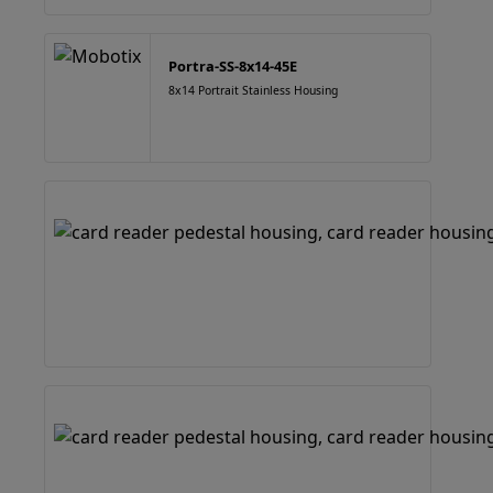
Portra-SS-8x14-45E
8x14 Portrait Stainless Housing