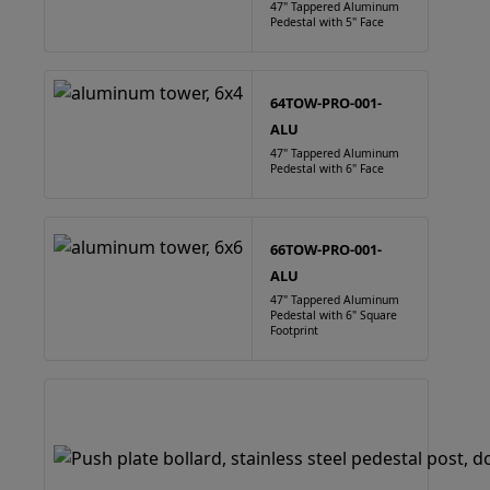
47" Tappered Aluminum
Pedestal with 5" Face
64TOW-PRO-001-
ALU
47" Tappered Aluminum
Pedestal with 6" Face
66TOW-PRO-001-
ALU
47" Tappered Aluminum
Pedestal with 6" Square
Footprint