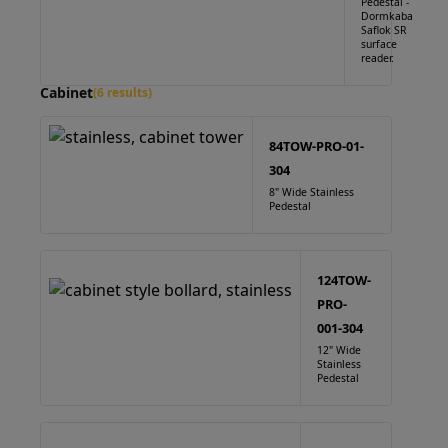
Pedestal -
Dormkaba
Saflok SR
surface
reader.
Cabinet
(6 results)
84TOW-PRO-01-
304
8" Wide Stainless
Pedestal
124TOW-
PRO-
001-304
12" Wide
Stainless
Pedestal