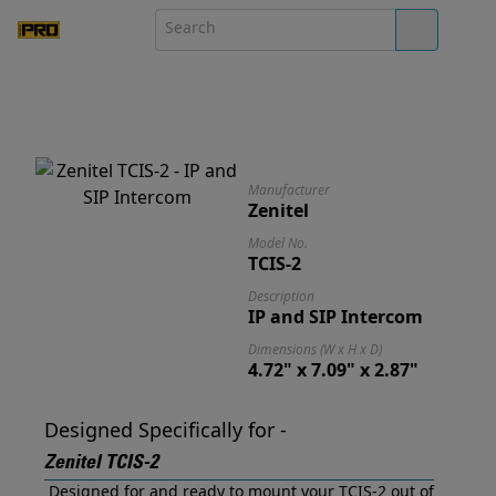
Manufacturer
Zenitel
Model No.
TCIS-2
Description
IP and SIP Intercom
Dimensions (W x H x D)
4.72" x 7.09" x 2.87"
Designed Specifically for -
Zenitel TCIS-2
Designed for and ready to mount your TCIS-2 out of