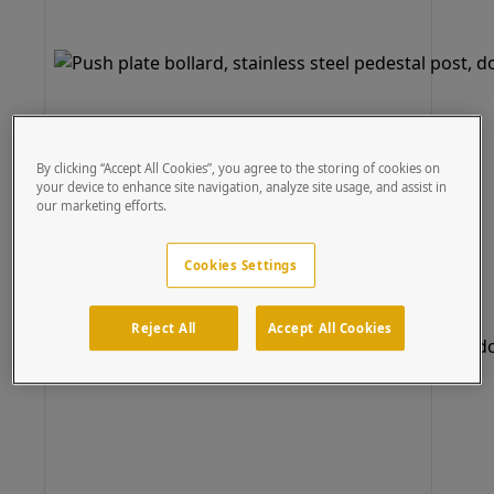
By clicking “Accept All Cookies”, you agree to the storing of cookies on
your device to enhance site navigation, analyze site usage, and assist in
our marketing efforts.
Cookies Settings
Reject All
Accept All Cookies