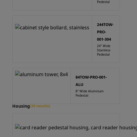
Pedestal
244TOW-
PRO-
001-304
24" Wide
Stainless
Pedestal
84TOW-PRO-001-
ALU
8" Wide Aluminum
Pedestal
Housing
(39 results)