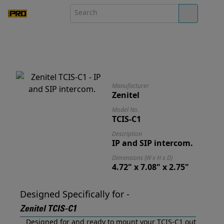
Manufacturer
Zenitel
Model No.
TCIS-C1
Description
IP and SIP intercom.
Dimensions (W x H x D)
4.72" x 7.08" x 2.75"
Designed Specifically for -
Zenitel TCIS-C1
Designed for and ready to mount your TCIS-C1 out