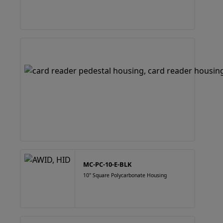
MC-PC-10-E-BLK
10" Square Polycarbonate Housing