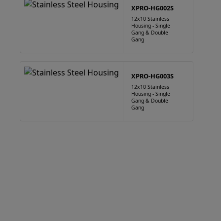
XPRO-HG002S
12x10 Stainless
Housing - Single
Gang & Double
Gang
XPRO-HG003S
12x10 Stainless
Housing - Single
Gang & Double
Gang