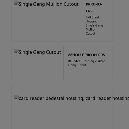
PPRO-03-
CRS
6X8 Steel
Housing -
Single Gang
Mullion
Cutout
88HOU-PPRO-01-CRS
8X8 Steel Housing - Single
Gang Cutout