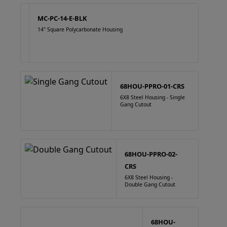
MC-PC-14-E-BLK
14" Square Polycarbonate Housing
68HOU-PPRO-01-CRS
6X8 Steel Housing - Single
Gang Cutout
68HOU-PPRO-02-
CRS
6X8 Steel Housing -
Double Gang Cutout
68HOU-