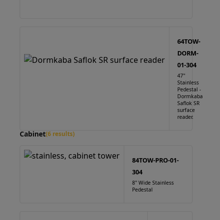
64TOW-
DORM-
01-304
47"
Stainless
Pedestal -
Dormkaba
Saflok SR
surface
reader.
Cabinet
(6 results)
84TOW-PRO-01-
304
8" Wide Stainless
Pedestal