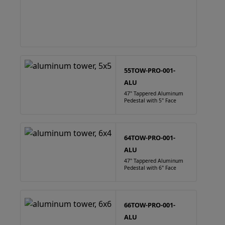
55TOW-PRO-001-
ALU
47" Tappered Aluminum
Pedestal with 5" Face
64TOW-PRO-001-
ALU
47" Tappered Aluminum
Pedestal with 6" Face
66TOW-PRO-001-
ALU