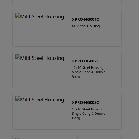
XPRO-HG001C
6X8 Steel Housing
XPRO-HG002C
12x10 Steel Housing -
Single Gang & Double
Gang
XPRO-HG003C
12x10 Steel Housing -
Single Gang & Double
Gang