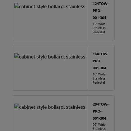
124TOW-
PRO-
001-304
12" Wide
Stainless
Pedestal
164TOW-
PRO-
001-304
16" Wide
Stainless
Pedestal
204TOW-
PRO-
001-304
20" Wide
Stainless