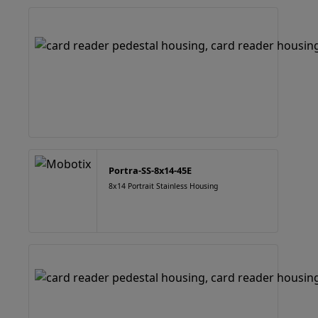
Portra-SS-8x14-45E
8x14 Portrait Stainless Housing