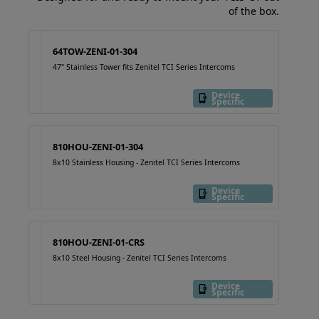
of the box.
64TOW-ZENI-01-304
47" Stainless Tower fits Zenitel TCI Series Intercoms
Device
Specific
810HOU-ZENI-01-304
8x10 Stainless Housing - Zenitel TCI Series Intercoms
Device
Specific
810HOU-ZENI-01-CRS
8x10 Steel Housing - Zenitel TCI Series Intercoms
Device
Specific