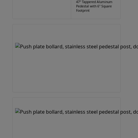
47" Tappered Aluminum
Pedestal with 6" Square
Footprint