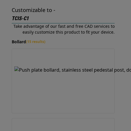
Customizable to -
TCIS-C1
Take advantage of our fast and free CAD services to
easily customize this product to fit your device.
Bollard
(15 results)