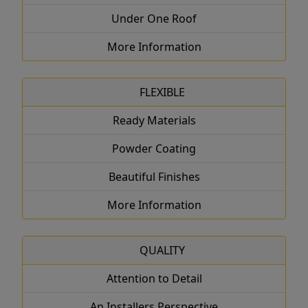
Under One Roof
More Information
FLEXIBLE
Ready Materials
Powder Coating
Beautiful Finishes
More Information
QUALITY
Attention to Detail
An Installers Perspective