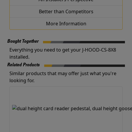
Better than Competitors
More Information
Bought Together
Everything you need to get your J-HOOD-CS-8X8
installed.
Related Products
Similar products that may offer just what you're
looking for.