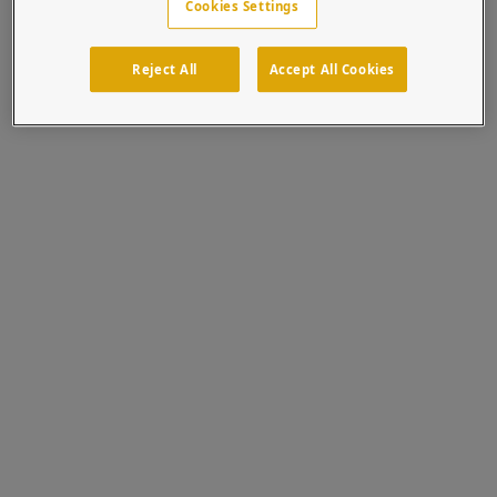
Cookies Settings
1 PRO Solution
Reject All
Accept All Cookies