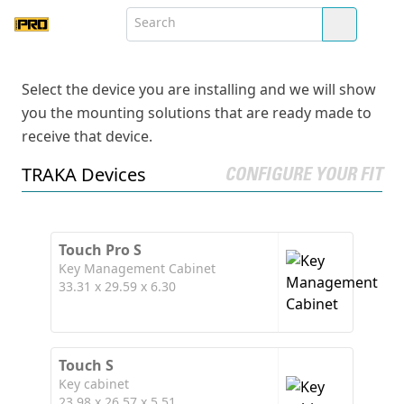
Select the device you are installing and we will show
you the mounting solutions that are ready made to
receive that device.
TRAKA Devices
CONFIGURE YOUR FIT
Touch Pro S
Key Management Cabinet
33.31 x 29.59 x 6.30
Touch S
Key cabinet
23.98 x 26.57 x 5.51