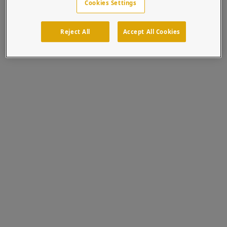
Cookies Settings
Reject All
Accept All Cookies