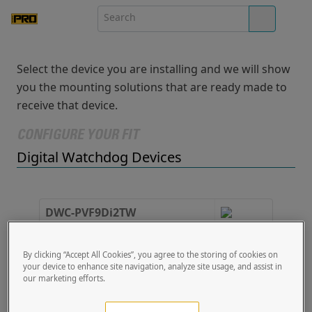
Select the device you are installing and we will show
you the mounting solutions that are ready made to
receive that device.
CONFIGURE YOUR FIT
Digital Watchdog Devices
DWC-PVF9Di2TW
Fisheye IP Camera
4.92 x 4.92 x 1.89
By clicking “Accept All Cookies”, you agree to the storing of cookies on
your device to enhance site navigation, analyze site usage, and assist in
1 PRO Solution
our marketing efforts.