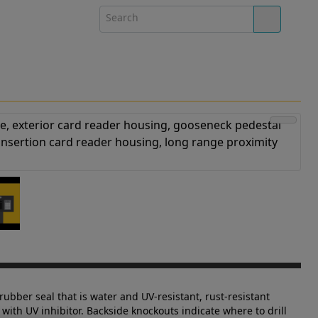
rubber seal that is water and UV-resistant, rust-resistant
with UV inhibitor. Backside knockouts indicate where to drill