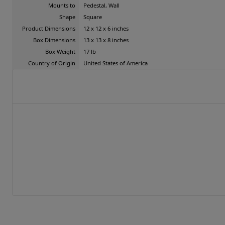
Mounts to
Pedestal, Wall
Shape
Square
Product Dimensions
12 x 12 x 6 inches
Box Dimensions
13 x 13 x 8 inches
Box Weight
17 lb
Country of Origin
United States of America