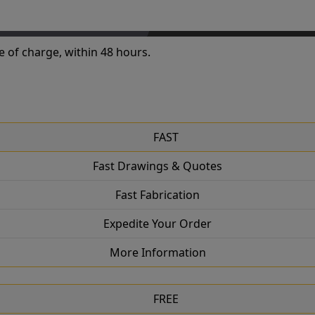
e of charge, within 48 hours.
FAST
Fast Drawings & Quotes
Fast Fabrication
Expedite Your Order
More Information
FREE