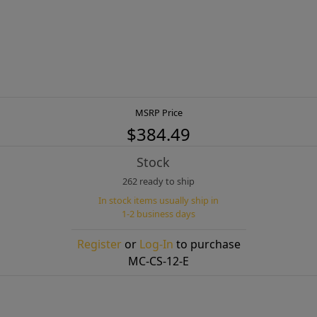
MSRP Price
$384.49
Stock
262 ready to ship
In stock items usually ship in
1-2 business days
Register
or
Log-In
to purchase
MC-CS-12-E