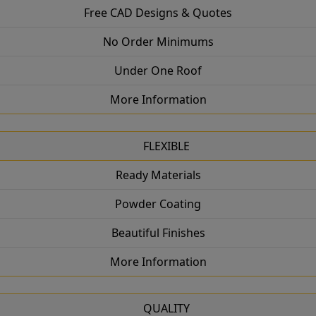
Free CAD Designs & Quotes
No Order Minimums
Under One Roof
More Information
FLEXIBLE
Ready Materials
Powder Coating
Beautiful Finishes
More Information
QUALITY