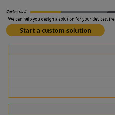
Customize It
We can help you design a solution for your devices, fre
Start a custom solution