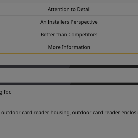
Attention to Detail
An Installers Perspective
Better than Competitors
More Information
 for.