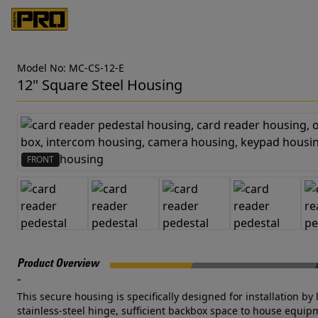
Model No: MC-CS-12-E
12" Square Steel Housing
FRONT
Product Overview
"
This secure housing is specifically designed for installation by
stainless-steel hinge, sufficient backbox space to house equipm