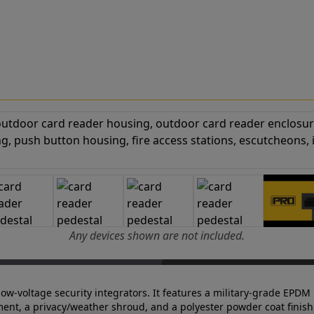
Any devices shown are not included.
 low-voltage security integrators. It features a military-grade EPDM 
ent, a privacy/weather shroud, and a polyester powder coat finish 