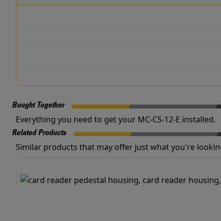
Bought Together
Everything you need to get your MC-CS-12-E installed.
Related Products
Similar products that may offer just what you're looking