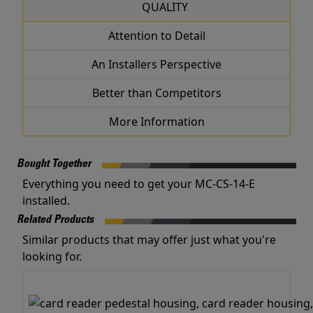
QUALITY
Attention to Detail
An Installers Perspective
Better than Competitors
More Information
Bought Together
Everything you need to get your MC-CS-14-E
installed.
Related Products
Similar products that may offer just what you're
looking for.