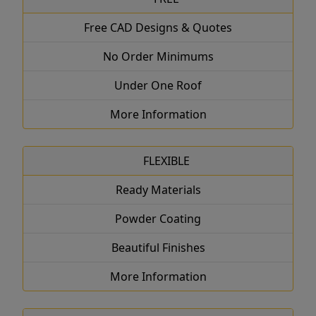
Free CAD Designs & Quotes
No Order Minimums
Under One Roof
More Information
FLEXIBLE
Ready Materials
Powder Coating
Beautiful Finishes
More Information