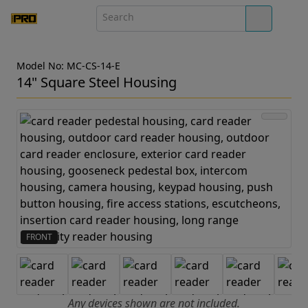
Model No: MC-CS-14-E
14" Square Steel Housing
FRONT
Any devices shown are not included.