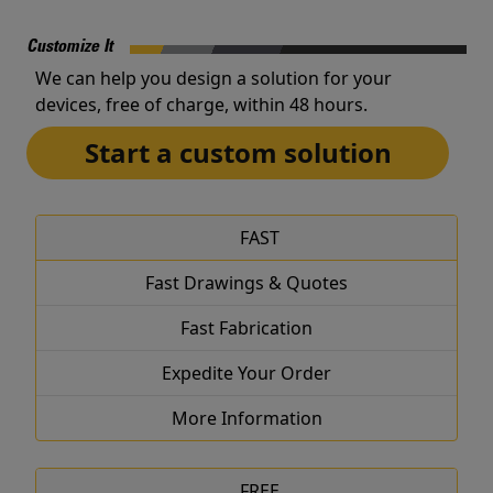
Customize It
We can help you design a solution for your
devices, free of charge, within 48 hours.
Start a custom solution
FAST
Fast Drawings & Quotes
Fast Fabrication
Expedite Your Order
More Information
FREE