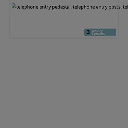
Device
Specific