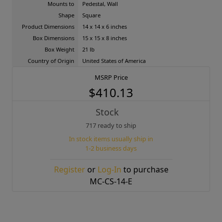
Mounts to
Pedestal, Wall
Shape
Square
Product Dimensions
14 x 14 x 6 inches
Box Dimensions
15 x 15 x 8 inches
Box Weight
21 lb
Country of Origin
United States of America
MSRP Price
$410.13
Stock
717 ready to ship
In stock items usually ship in
1-2 business days
Register
or
Log-In
to purchase
MC-CS-14-E