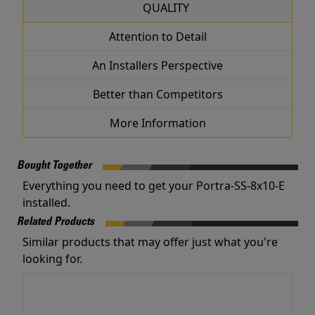
QUALITY
Attention to Detail
An Installers Perspective
Better than Competitors
More Information
Bought Together
Everything you need to get your Portra-SS-8x10-E
installed.
Related Products
Similar products that may offer just what you're
looking for.