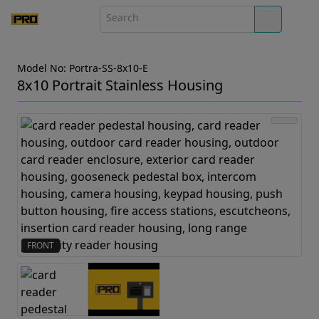
Model No: Portra-SS-8x10-E
8x10 Portrait Stainless Housing
FRONT