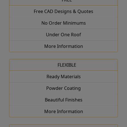
Free CAD Designs & Quotes
No Order Minimums
Under One Roof
More Information
FLEXIBLE
Ready Materials
Powder Coating
Beautiful Finishes
More Information