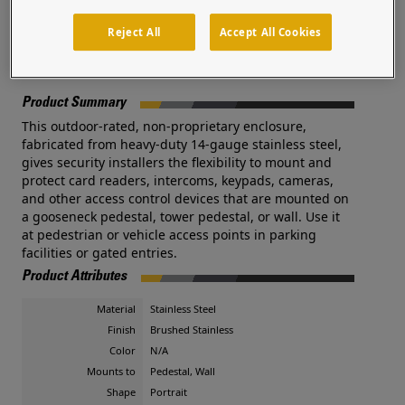
integrators and security professionals.
Reject All
Accept All Cookies
Documents
Product Summary
This outdoor-rated, non-proprietary enclosure,
fabricated from heavy-duty 14-gauge stainless steel,
gives security installers the flexibility to mount and
protect card readers, intercoms, keypads, cameras,
and other access control devices that are mounted on
a gooseneck pedestal, tower pedestal, or wall. Use it
at pedestrian or vehicle access points in parking
facilities or gated entries.
Product Attributes
Material
Stainless Steel
Finish
Brushed Stainless
Color
N/A
Mounts to
Pedestal, Wall
Shape
Portrait