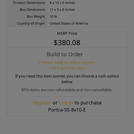
Product Dimensions
8 x 10 x 6 inches
Box Dimensions
11 x 9 x 8 inches
Box Weight
10 lb
Country of Origin
United States of America
MSRP Price
$380.08
Build to Order
Product ready to ship in approx.
5 to 6 business days
If you need this item sooner, you can choose a rush option
below
BTO items are non-refundable and non-cancellable.
Register
or
Log-In
to purchase
Portra-SS-8x10-E