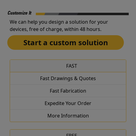
Customize It
We can help you design a solution for your
devices, free of charge, within 48 hours.
Start a custom solution
FAST
Fast Drawings & Quotes
Fast Fabrication
Expedite Your Order
More Information
FREE