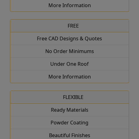
More Information
FREE
Free CAD Designs & Quotes
No Order Minimums
Under One Roof
More Information
FLEXIBLE
Ready Materials
Powder Coating
Beautiful Finishes