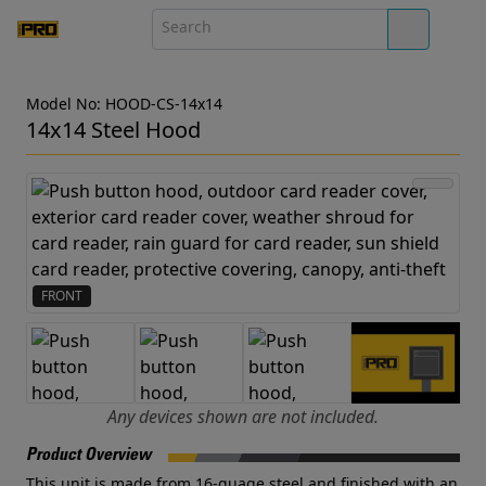
Model No: HOOD-CS-14x14
14x14 Steel Hood
FRONT
Any devices shown are not included.
Product Overview
This unit is made from 16-guage steel and finished with an