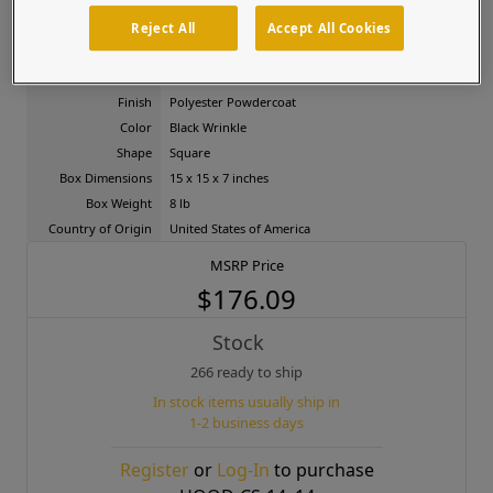
facilities, and gated entries.
Reject All
Accept All Cookies
Product Attributes
Material
Carbon Steel
Finish
Polyester Powdercoat
Color
Black Wrinkle
Shape
Square
Box Dimensions
15 x 15 x 7 inches
Box Weight
8 lb
Country of Origin
United States of America
MSRP Price
$176.09
Stock
266 ready to ship
In stock items usually ship in
1-2 business days
Register
or
Log-In
to purchase