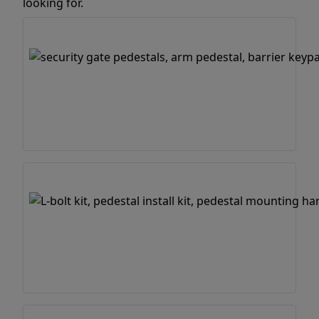
looking for.