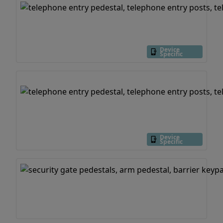
Device
Specific
Device
Specific