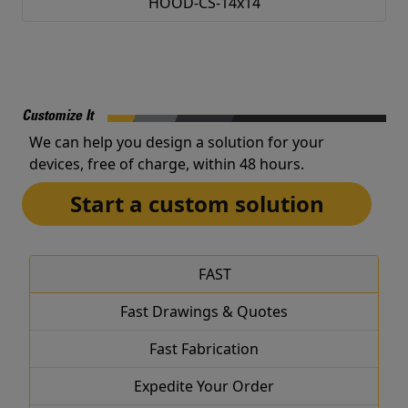
HOOD-CS-14x14
Customize It
We can help you design a solution for your
devices, free of charge, within 48 hours.
Start a custom solution
FAST
Fast Drawings & Quotes
Fast Fabrication
Expedite Your Order