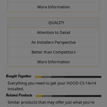
More Information
QUALITY
Attention to Detail
An Installers Perspective
Better than Competitors
More Information
Bought Together
Everything you need to get your HOOD-CS-14x14
installed.
Related Products
Similar products that may offer just what you're