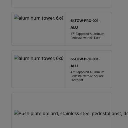
64TOW-PRO-001-
ALU
47" Tappered Aluminum
Pedestal with 6" Face
66TOW-PRO-001-
ALU
47" Tappered Aluminum
Pedestal with 6" Square
Footprint