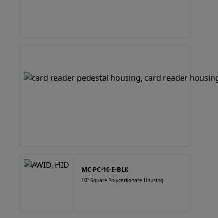
MC-PC-10-E-BLK
10" Square Polycarbonate Housing