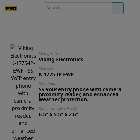
Manufacturer
Viking Electronics
Model No.
K-1775-IP-EWP
Description
SS VoIP entry phone with camera,
proximity reader, and enhanced
weather protection.
Dimensions (W x H x D)
6.5" x 5.5" x 2.6"