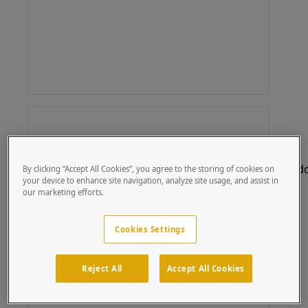
By clicking “Accept All Cookies”, you agree to the storing of cookies on
your device to enhance site navigation, analyze site usage, and assist in
our marketing efforts.
Cookies Settings
Reject All
Accept All Cookies