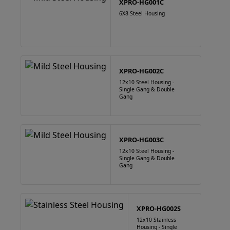
XPRO-HG001C
6X8 Steel Housing
XPRO-HG002C
12x10 Steel Housing -
Single Gang & Double
Gang
XPRO-HG003C
12x10 Steel Housing -
Single Gang & Double
Gang
XPRO-HG002S
12x10 Stainless
Housing - Single