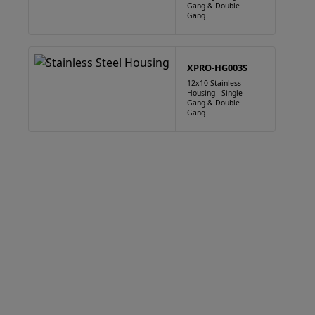
Gang & Double
Gang
XPRO-HG003S
12x10 Stainless
Housing - Single
Gang & Double
Gang