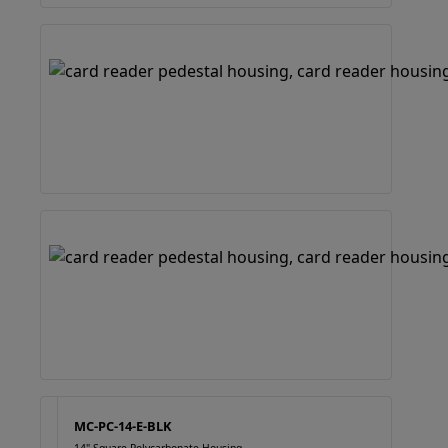
MC-PC-14-E-BLK