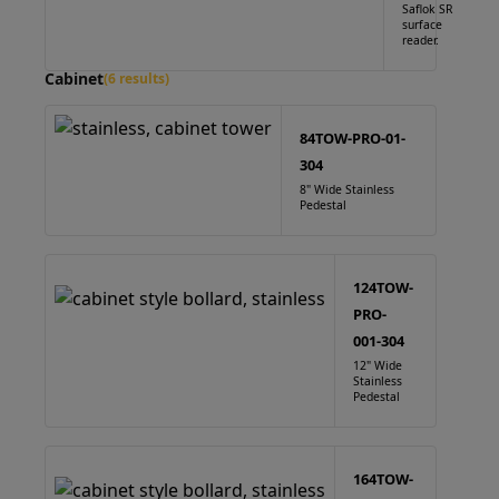
Saflok SR
surface
reader.
Cabinet
(6 results)
84TOW-PRO-01-
304
8" Wide Stainless
Pedestal
124TOW-
PRO-
001-304
12" Wide
Stainless
Pedestal
164TOW-