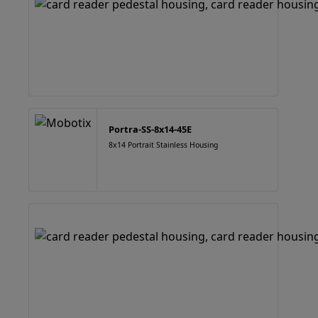
Portra-SS-8x14-45E
8x14 Portrait Stainless Housing