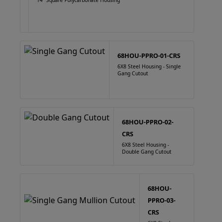
14" Square Polycarbonate Housing
68HOU-PPRO-01-CRS
6X8 Steel Housing - Single
Gang Cutout
68HOU-PPRO-02-
CRS
6X8 Steel Housing -
Double Gang Cutout
68HOU-
PPRO-03-
CRS