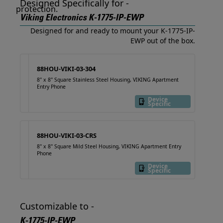
Designed Specifically for -
Viking Electronics K-1775-IP-EWP
Designed for and ready to mount your K-1775-IP-
EWP out of the box.
88HOU-VIKI-03-304
8" x 8" Square Stainless Steel Housing, VIKING Apartment
Entry Phone
Device
Specific
88HOU-VIKI-03-CRS
8" x 8" Square Mild Steel Housing, VIKING Apartment Entry
Phone
Device
Specific
Customizable to -
K-1775-IP-EWP