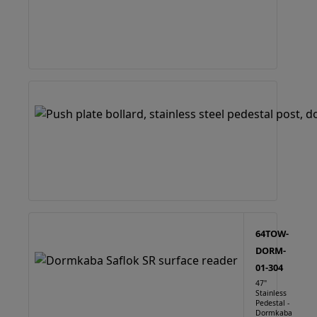
64TOW-
DORM-
01-304
47"
Stainless
Pedestal -
Dormkaba