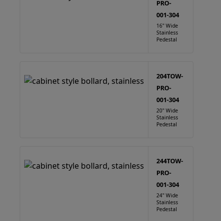
PRO-
001-304
16" Wide
Stainless
Pedestal
204TOW-
PRO-
001-304
20" Wide
Stainless
Pedestal
244TOW-
PRO-
001-304
24" Wide
Stainless
Pedestal