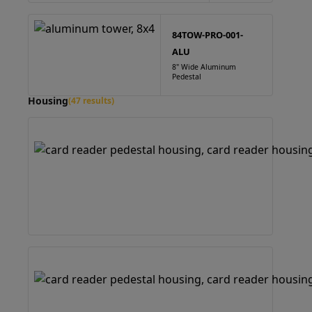
84TOW-PRO-001-
ALU
8" Wide Aluminum
Pedestal
Housing
(47 results)