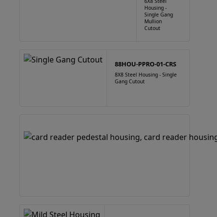
6X8 Steel
Housing -
Single Gang
Mullion
Cutout
88HOU-PPRO-01-CRS
8X8 Steel Housing - Single
Gang Cutout