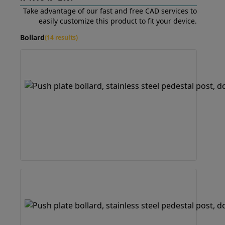
Take advantage of our fast and free CAD services to
easily customize this product to fit your device.
Bollard
(14 results)