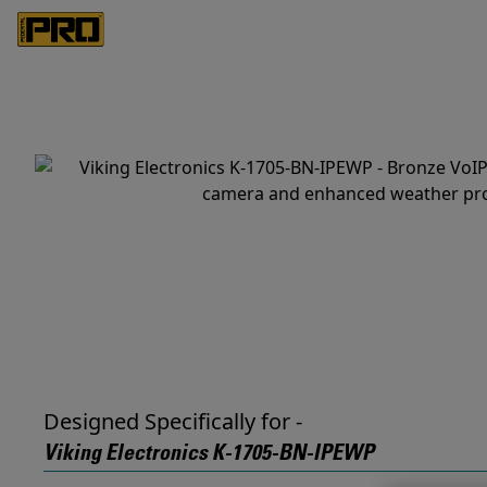
Designed Specifically for -
Viking Electronics K-1705-BN-IPEWP