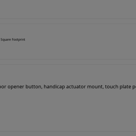
 Square Footprint