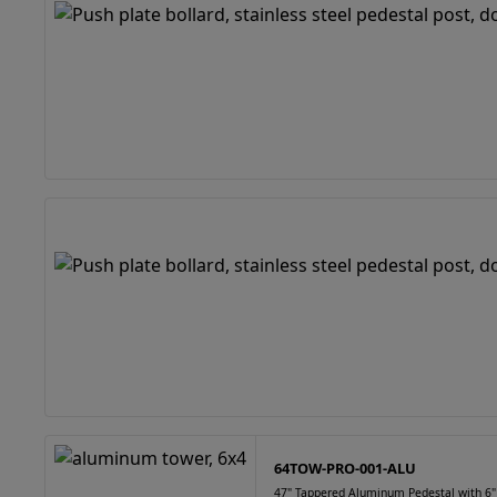
64TOW-PRO-001-ALU
47" Tappered Aluminum Pedestal with 6"