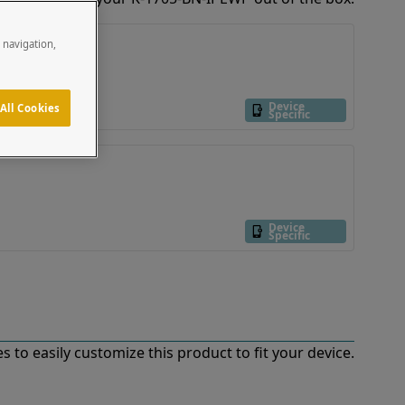
e navigation,
Device
All Cookies
Specific
Device
Specific
 to easily customize this product to fit your device.