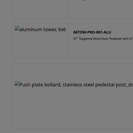
66TOW-PRO-001-ALU
47" Tappered Aluminum Pedestal with 6"