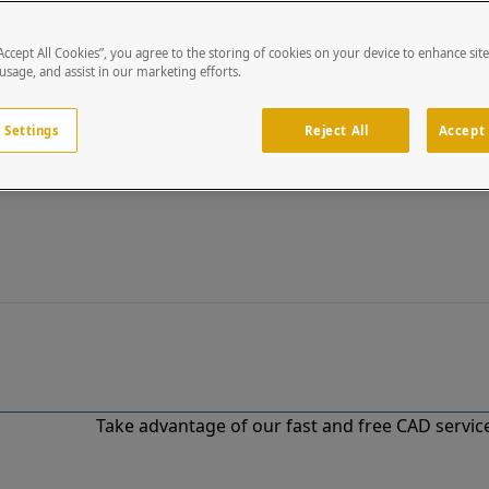
“Accept All Cookies”, you agree to the storing of cookies on your device to enhance sit
 usage, and assist in our marketing efforts.
 Settings
Reject All
Accept 
Take advantage of our fast and free CAD services