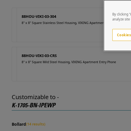
By clicking 
88HOU-VIKI-03-304
analyze site
8" x 8" Square Stainless Steel Housing, VIKING Apartment Entry Phone
Cookies
88HOU-VIKI-03-CRS
8" x 8" Square Mild Steel Housing, VIKING Apartment Entry Phone
Customizable to -
K-1705-BN-IPEWP
Bollard
(14 results)