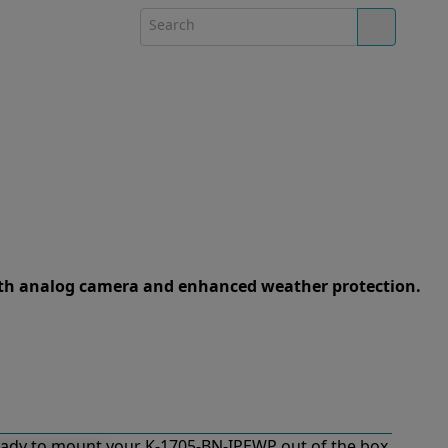
th analog camera and enhanced weather protection.
ady to mount your K-1705-BN-IPEWP out of the box.