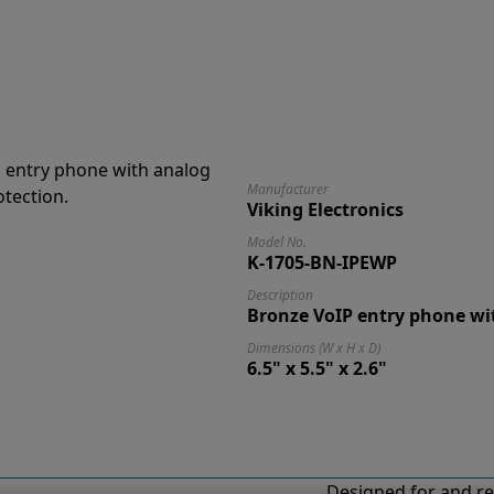
Manufacturer
Viking Electronics
Model No.
K-1705-BN-IPEWP
Description
Bronze VoIP entry phone wi
Dimensions (W x H x D)
6.5" x 5.5" x 2.6"
Designed for and re