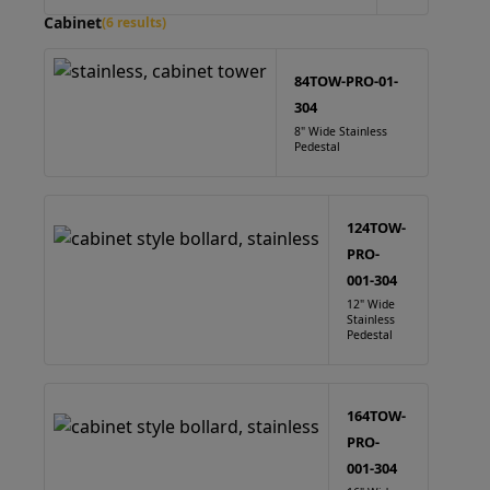
Cabinet
(6 results)
84TOW-PRO-01-
304
8" Wide Stainless
Pedestal
124TOW-
PRO-
001-304
12" Wide
Stainless
Pedestal
164TOW-
PRO-
001-304