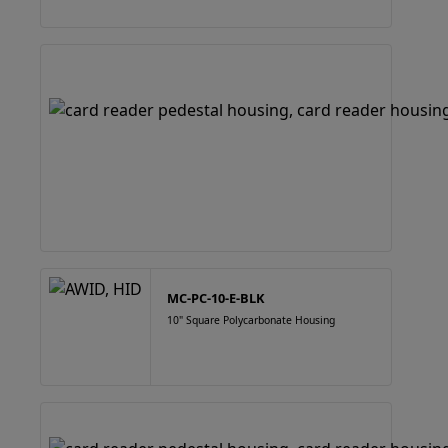
MC-PC-10-E-BLK
10" Square Polycarbonate Housing