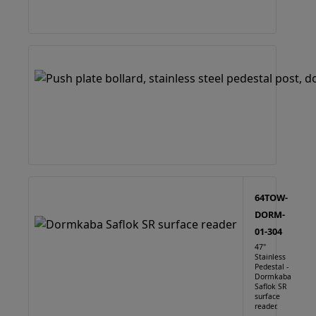
64TOW-
DORM-
01-304
47"
Stainless
Pedestal -
Dormkaba
Saflok SR
surface
reader.