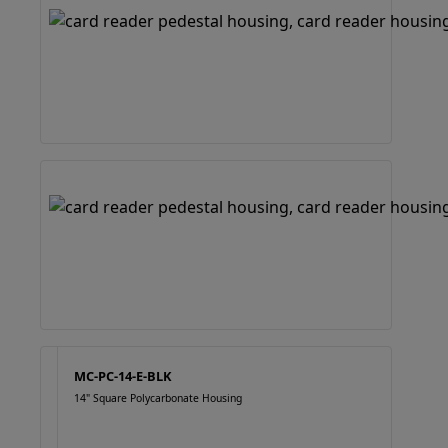
MC-PC-14-E-BLK
14" Square Polycarbonate Housing