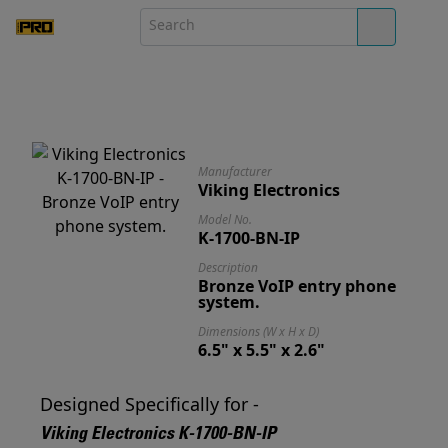
Manufacturer
Viking Electronics
Model No.
K-1700-BN-IP
Description
Bronze VoIP entry phone
system.
Dimensions (W x H x D)
6.5" x 5.5" x 2.6"
Designed Specifically for -
Viking Electronics K-1700-BN-IP