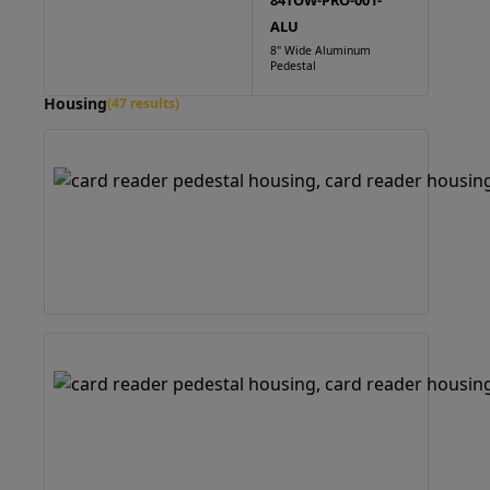
84TOW-PRO-001-
ALU
8" Wide Aluminum
Pedestal
Housing
(47 results)