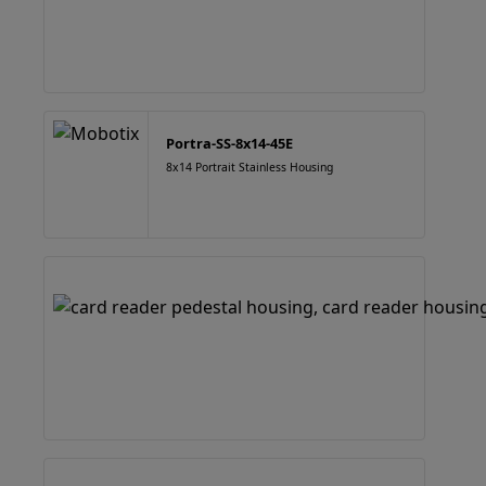
Portra-SS-8x14-45E
8x14 Portrait Stainless Housing