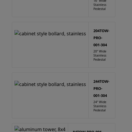
16" Wide
Stainless
Pedestal
204TOW-
PRO-
001-304
20" Wide
Stainless
Pedestal
244TOW-
PRO-
001-304
24" Wide
Stainless
Pedestal