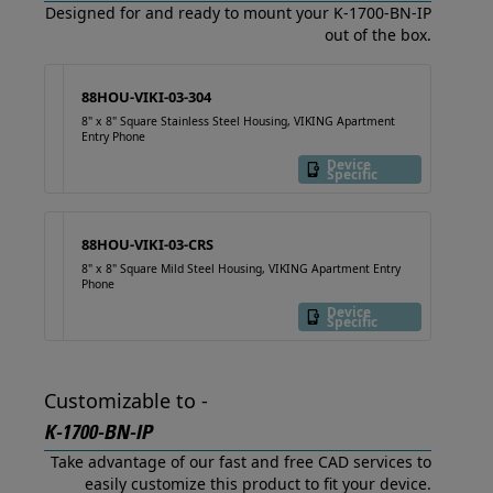
Designed for and ready to mount your K-1700-BN-IP
out of the box.
88HOU-VIKI-03-304
8" x 8" Square Stainless Steel Housing, VIKING Apartment
Entry Phone
Device
Specific
88HOU-VIKI-03-CRS
8" x 8" Square Mild Steel Housing, VIKING Apartment Entry
Phone
Device
Specific
Customizable to -
K-1700-BN-IP
Take advantage of our fast and free CAD services to
easily customize this product to fit your device.