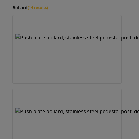
Bollard
(14 results)