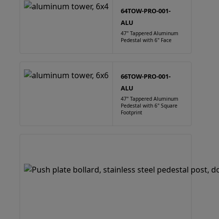
64TOW-PRO-001-
ALU
47" Tappered Aluminum
Pedestal with 6" Face
66TOW-PRO-001-
ALU
47" Tappered Aluminum
Pedestal with 6" Square
Footprint