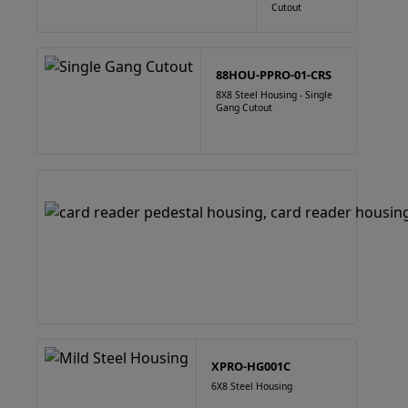
Cutout
88HOU-PPRO-01-CRS
8X8 Steel Housing - Single
Gang Cutout
XPRO-HG001C
6X8 Steel Housing