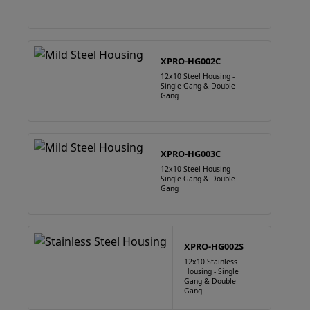
XPRO-HG002C
12x10 Steel Housing -
Single Gang & Double
Gang
XPRO-HG003C
12x10 Steel Housing -
Single Gang & Double
Gang
XPRO-HG002S
12x10 Stainless
Housing - Single
Gang & Double
Gang