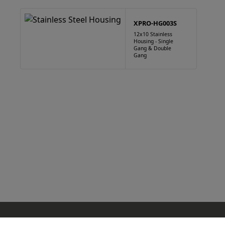
XPRO-HG003S
12x10 Stainless
Housing - Single
Gang & Double
Gang