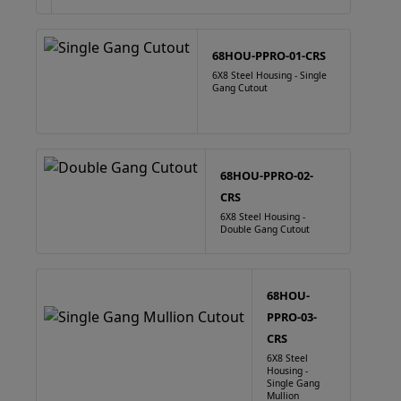
68HOU-PPRO-01-CRS
6X8 Steel Housing - Single
Gang Cutout
68HOU-PPRO-02-
CRS
6X8 Steel Housing -
Double Gang Cutout
68HOU-
PPRO-03-
CRS
6X8 Steel
Housing -
Single Gang
Mullion