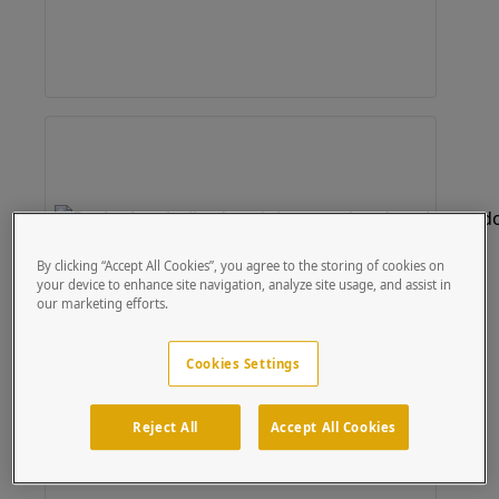
By clicking “Accept All Cookies”, you agree to the storing of cookies on
your device to enhance site navigation, analyze site usage, and assist in
our marketing efforts.
Cookies Settings
Reject All
Accept All Cookies