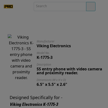
Manufacturer
Viking Electronics
Model No.
K-1775-3
Description
SS entry phone with video camera
and proximity reader.
Dimensions (W x H x D)
6.5" x 5.5" x 2.6"
Designed Specifically for -
Viking Electronics K-1775-3