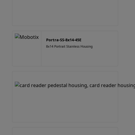
Portra-SS-8x14-45E
8x14 Portrait Stainless Housing