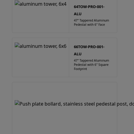
64TOW-PRO-001-
ALU
47" Tappered Aluminum
Pedestal with 6" Face
66TOW-PRO-001-
ALU
47" Tappered Aluminum
Pedestal with 6" Square
Footprint