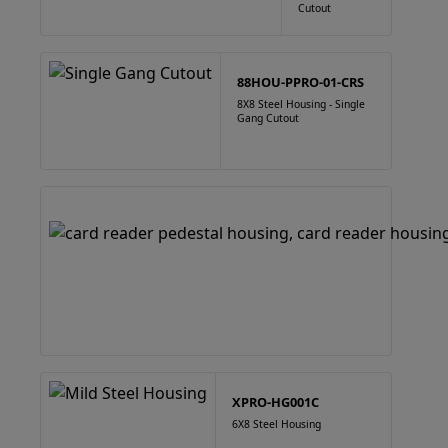
Cutout
88HOU-PPRO-01-CRS
8X8 Steel Housing - Single
Gang Cutout
XPRO-HG001C
6X8 Steel Housing