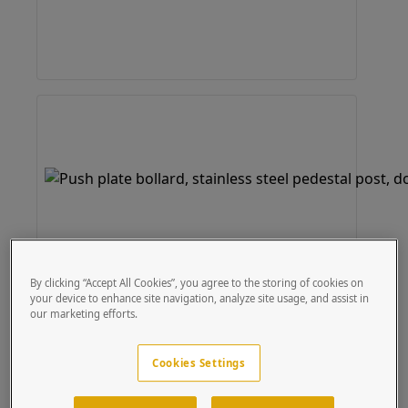
By clicking “Accept All Cookies”, you agree to the storing of cookies on
your device to enhance site navigation, analyze site usage, and assist in
our marketing efforts.
Cookies Settings