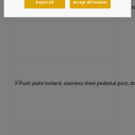
Reject All
Accept All Cookies