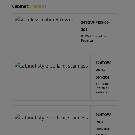
Cabinet
(6 results)
84TOW-PRO-01-
304
8" Wide Stainless
Pedestal
124TOW-
PRO-
001-304
12" Wide
Stainless
Pedestal
164TOW-
PRO-
001-304