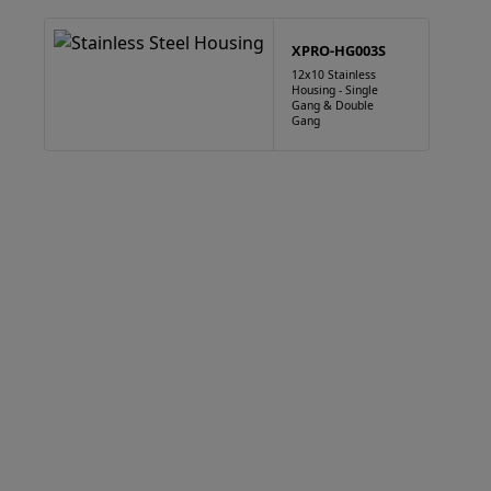
XPRO-HG003S
12x10 Stainless
Housing - Single
Gang & Double
Gang