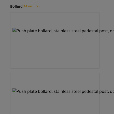
Bollard
(14 results)