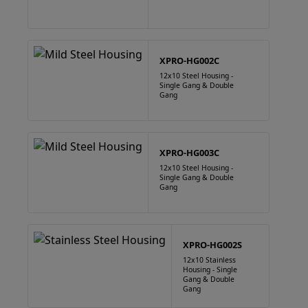
XPRO-HG002C
12x10 Steel Housing -
Single Gang & Double
Gang
XPRO-HG003C
12x10 Steel Housing -
Single Gang & Double
Gang
XPRO-HG002S
12x10 Stainless
Housing - Single
Gang & Double
Gang