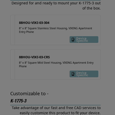
Designed for and ready to mount your K-1775-3 out
of the box.
88HOU-VIKI-03-304
8" x 8" Square Stainless Steel Housing, VIKING Apartment
Entry Phone
Device
Specific
88HOU-VIKI-03-CRS
8" x 8" Square Mild Steel Housing, VIKING Apartment Entry
Phone
Device
Specific
Customizable to -
K-1775-3
Take advantage of our fast and free CAD services to
easily customize this product to fit your device.