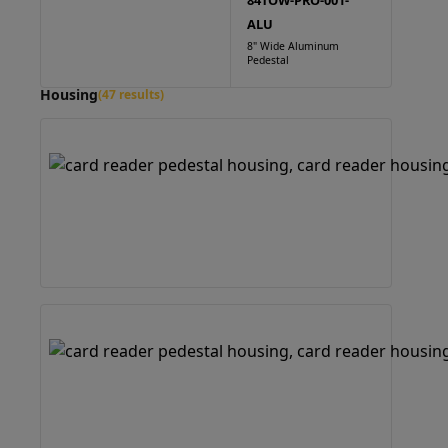
84TOW-PRO-001-
ALU
8" Wide Aluminum
Pedestal
Housing
(47 results)