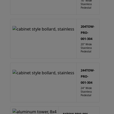
16" Wide
Stainless
Pedestal
204TOW-
PRO-
001-304
20" Wide
Stainless
Pedestal
244TOW-
PRO-
001-304
24" Wide
Stainless
Pedestal