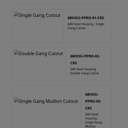
68HOU-PPRO-01-CRS
6X8 Steel Housing - Single
Gang Cutout
68HOU-PPRO-02-
CRS
6X8 Steel Housing -
Double Gang Cutout
68HOU-
PPRO-03-
CRS
6X8 Steel
Housing -
Single Gang
Mullion