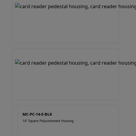
MC-PC-14-E-BLK
14" Square Polycarbonate Housing