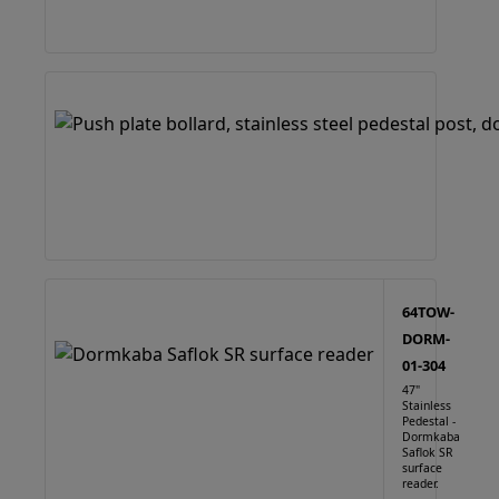
64TOW-
DORM-
01-304
47"
Stainless
Pedestal -
Dormkaba
Saflok SR
surface
reader.