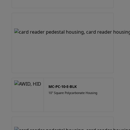
MC-PC-10-E-BLK
10" Square Polycarbonate Housing