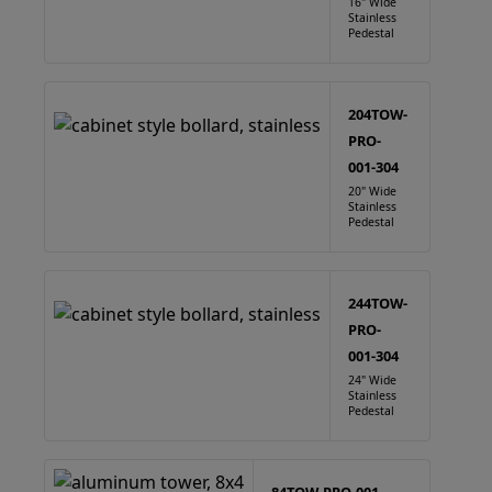
16" Wide
Stainless
Pedestal
204TOW-
PRO-
001-304
20" Wide
Stainless
Pedestal
244TOW-
PRO-
001-304
24" Wide
Stainless
Pedestal