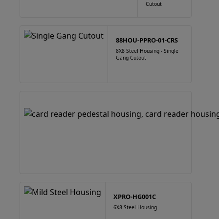
Cutout
88HOU-PPRO-01-CRS
8X8 Steel Housing - Single
Gang Cutout
XPRO-HG001C
6X8 Steel Housing