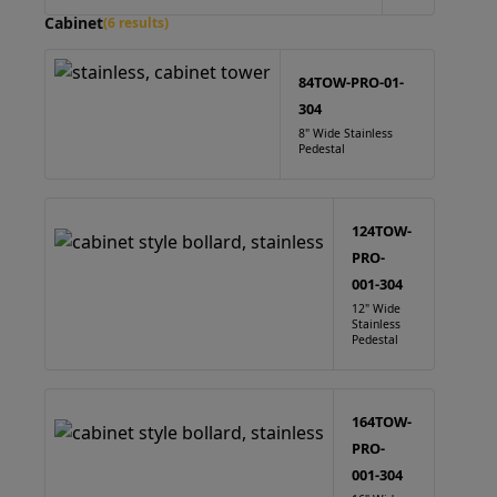
Cabinet
(6 results)
84TOW-PRO-01-
304
8" Wide Stainless
Pedestal
124TOW-
PRO-
001-304
12" Wide
Stainless
Pedestal
164TOW-
PRO-
001-304