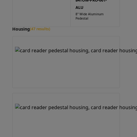
84TOW-PRO-001-
ALU
8" Wide Aluminum
Pedestal
Housing
(47 results)