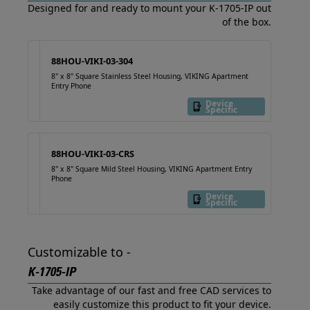
Designed for and ready to mount your K-1705-IP out
of the box.
88HOU-VIKI-03-304
8" x 8" Square Stainless Steel Housing, VIKING Apartment
Entry Phone
Device
Specific
88HOU-VIKI-03-CRS
8" x 8" Square Mild Steel Housing, VIKING Apartment Entry
Phone
Device
Specific
Customizable to -
K-1705-IP
Take advantage of our fast and free CAD services to
easily customize this product to fit your device.