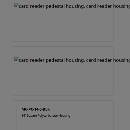
MC-PC-14-E-BLK
14" Square Polycarbonate Housing