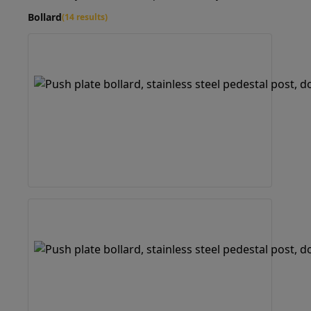
Bollard
(14 results)