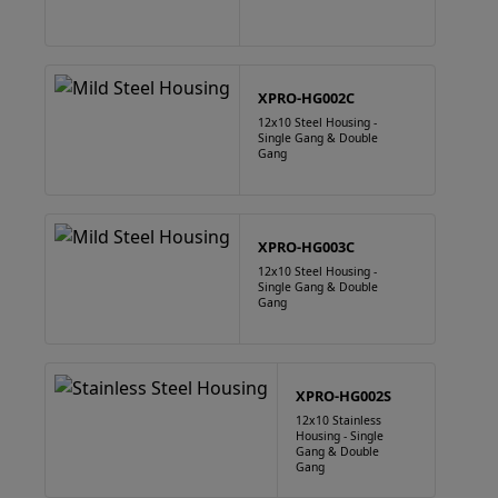
XPRO-HG002C
12x10 Steel Housing -
Single Gang & Double
Gang
XPRO-HG003C
12x10 Steel Housing -
Single Gang & Double
Gang
XPRO-HG002S
12x10 Stainless
Housing - Single
Gang & Double
Gang