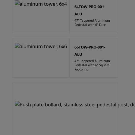
64TOW-PRO-001-
ALU
47" Tappered Aluminum
Pedestal with 6" Face
66TOW-PRO-001-
ALU
47" Tappered Aluminum
Pedestal with 6" Square
Footprint