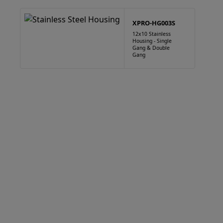
XPRO-HG003S
12x10 Stainless
Housing - Single
Gang & Double
Gang