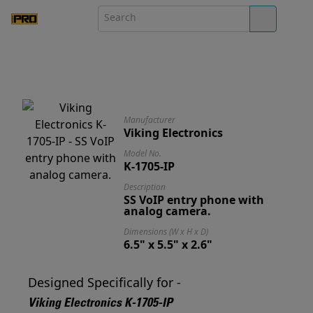
Manufacturer
Viking Electronics
Model No.
K-1705-IP
Description
SS VoIP entry phone with
analog camera.
Dimensions (W x H x D)
6.5" x 5.5" x 2.6"
Designed Specifically for -
Viking Electronics K-1705-IP