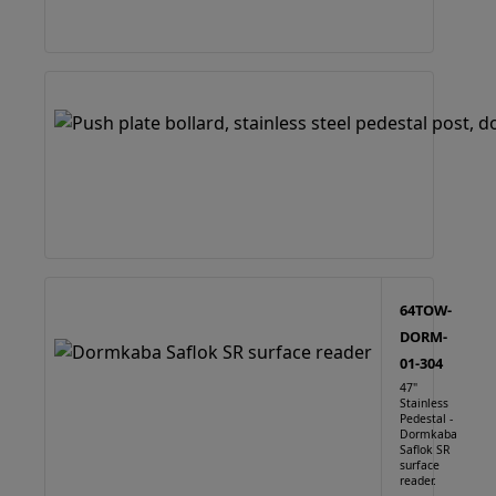
64TOW-
DORM-
01-304
47"
Stainless
Pedestal -
Dormkaba
Saflok SR
surface
reader.