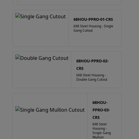
68HOU-PPRO-01-CRS
6X8 Steel Housing - Single
Gang Cutout
68HOU-PPRO-02-
CRS
6X8 Steel Housing -
Double Gang Cutout
68HOU-
PPRO-03-
CRS
6X8 Steel
Housing -
Single Gang
Mullion