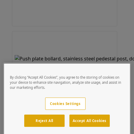
By clicking “Accept All Cookies”, you agree to the storing of cookies on
your device to enhance site navigation, analyze site usage, and assist in
our marketing efforts.
Cookies Settings
Reject All
Accept All Cookies