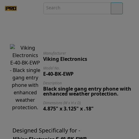
Manufacturer
Viking Electronics
Model No.
E-40-BK-EWP
Description
Black single gang entry phone with
enhanced weather protection.
Dimensions (W x H x D)
4.875" x 3.125" x .18"
Designed Specifically for -