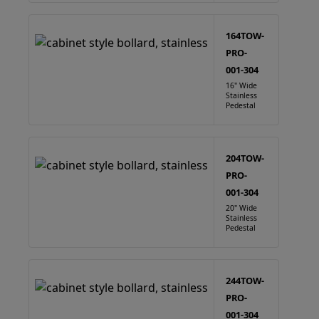
164TOW-
PRO-
001-304
16" Wide
Stainless
Pedestal
204TOW-
PRO-
001-304
20" Wide
Stainless
Pedestal
244TOW-
PRO-
001-304