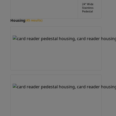
24" Wide
Stainless
Pedestal
Housing
(45 results)