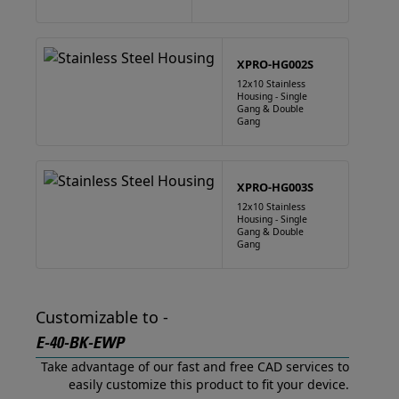
XPRO-HG002S
12x10 Stainless
Housing - Single
Gang & Double
Gang
XPRO-HG003S
12x10 Stainless
Housing - Single
Gang & Double
Gang
Customizable to -
E-40-BK-EWP
Take advantage of our fast and free CAD services to
easily customize this product to fit your device.