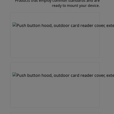
Products that employ common standards and are
ready to mount your device.