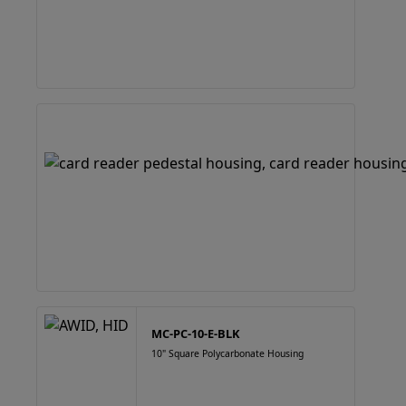
MC-PC-10-E-BLK
10" Square Polycarbonate Housing