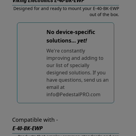
Viking Electronics E-40-BK-EWP
Designed for and ready to mount your E-40-BK-EWP
out of the box.
No device-specific
solutions...
yet!
We're constantly
improving and adding to
our list of specially
designed solutions. If you
have questions, send us an
email at
info@PedestalPRO.com
Compatible with -
E-40-BK-EWP