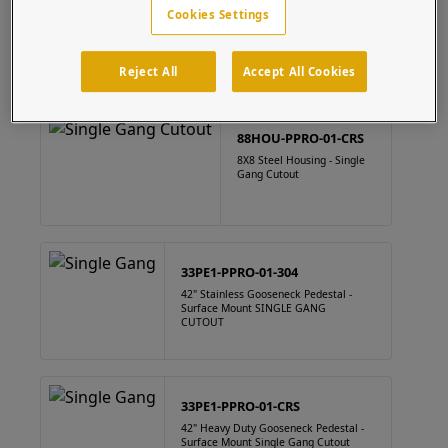
88HOU-PPRO-01-304
Cookies Settings
8" x 8" Square Stainless Steel Housing Single Gang Cutout
Reject All
Accept All Cookies
88HOU-PPRO-01-CRS
8X8 Steel Housing - Single
Gang Cutout
33PE1-PPRO-01-304
42" Stainless Gooseneck Pedestal -
Surface Mount SINGLE GANG
CUTOUT
33PE1-PPRO-01-CRS
42" Heavy Duty Gooseneck Pedestal -
Surface Mount Single Gang Cutout