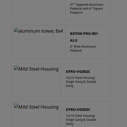
47" Tappered Aluminum
Pedestal with 6" Square
Footprint
84TOW-PRO-001-
ALU
8" Wide Aluminum
Pedestal
XPRO-HG002C
12x10 Steel Housing -
Single Gang & Double
Gang
XPRO-HG003C
12x10 Steel Housing -
Single Gang & Double
Gang