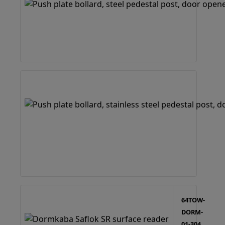
64TOW-
DORM-
01-304