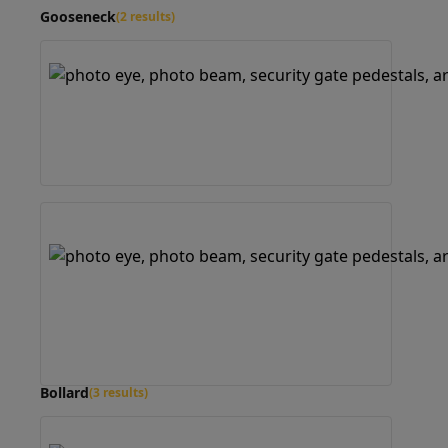
Gooseneck
(2 results)
Bollard
(3 results)