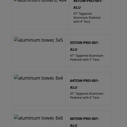
44TOW-PRO-001-
ALU
47" Tappered
Aluminum Pedestal
with 4" Face
55TOW-PRO-001-
ALU
47" Tappered Aluminum
Pedestal with 5" Face
64TOW-PRO-001-
ALU
47" Tappered Aluminum
Pedestal with 6" Face
66TOW-PRO-001-
ALU