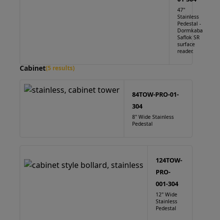
47"
Stainless
Pedestal -
Dormkaba
Saflok SR
surface
reader.
Cabinet
(5 results)
84TOW-PRO-01-
304
8" Wide Stainless
Pedestal
124TOW-
PRO-
001-304
12" Wide
Stainless
Pedestal