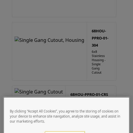
68HOU-
PPRO-01-
304
6x8
Stainless
Housing -
Single
Gang
Cutout
68HOU-PPRO-01-CRS
6X8 Steel Housing - Single
Gang Cutout
By clicking “Accept All Cookies”, you agree to the storing of cookies on
your device to enhance site navigation, analyze site usage, and assist in
our marketing efforts.