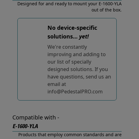
Designed for and ready to mount your E-1600-YLA
out of the box.
No device-specific
solutions...
yet!
We're constantly
improving and adding to
our list of specially
designed solutions. If you
have questions, send us an
email at
info@PedestalPRO.com
Compatible with -
E-1600-YLA
Products that employ common standards and are