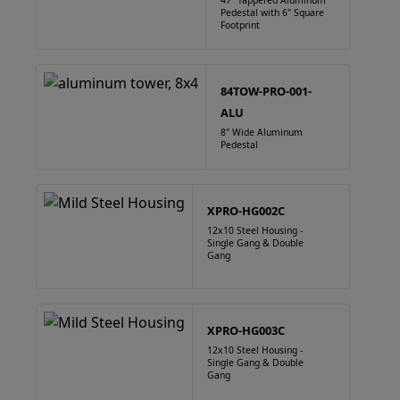
47" Tappered Aluminum
Pedestal with 6" Square
Footprint
84TOW-PRO-001-
ALU
8" Wide Aluminum
Pedestal
XPRO-HG002C
12x10 Steel Housing -
Single Gang & Double
Gang
XPRO-HG003C
12x10 Steel Housing -
Single Gang & Double
Gang