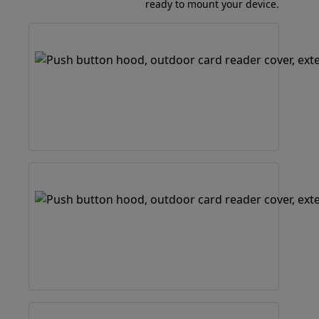
ready to mount your device.