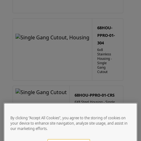
68HOU-
PPRO-01-
304
6x8
Stainless
Housing -
Single
Gang
Cutout
68HOU-PPRO-01-CRS
6X8 Steel Housing - Single
Gang Cutout
By clicking “Accept All Cookies”, you agree to the storing of cookies on
your device to enhance site navigation, analyze site usage, and assist in
our marketing efforts.
88HOU-PPRO-01-304