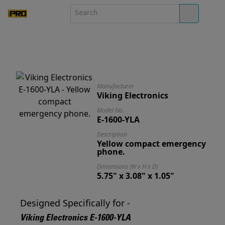
Manufacturer
Viking Electronics
Model No.
E-1600-YLA
Description
Yellow compact emergency
phone.
Dimensions (W x H x D)
5.75" x 3.08" x 1.05"
Designed Specifically for -
Viking Electronics E-1600-YLA