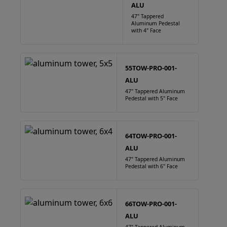
ALU
47" Tappered
Aluminum Pedestal
with 4" Face
55TOW-PRO-001-
ALU
47" Tappered Aluminum
Pedestal with 5" Face
64TOW-PRO-001-
ALU
47" Tappered Aluminum
Pedestal with 6" Face
66TOW-PRO-001-
ALU