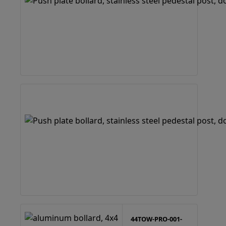
44TOW-PRO-001-