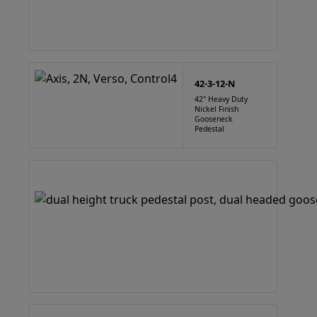
42-3-12-N
42" Heavy Duty
Nickel Finish
Gooseneck
Pedestal