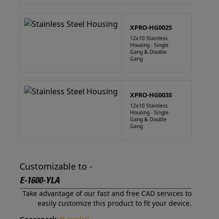
XPRO-HG002S
12x10 Stainless
Housing - Single
Gang & Double
Gang
XPRO-HG003S
12x10 Stainless
Housing - Single
Gang & Double
Gang
Customizable to -
E-1600-YLA
Take advantage of our fast and free CAD services to
easily customize this product to fit your device.