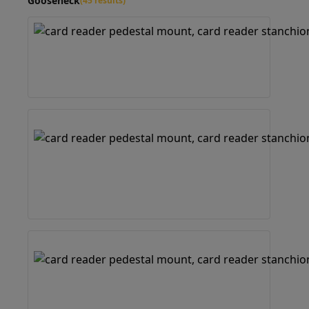
Gooseneck
(45 results)