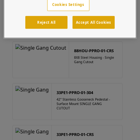
Cookies Settings
88HOU-PPRO-01-304
8" x 8" Square Stainless Steel Housing Single Gang Cutout
Reject All
Accept All Cookies
88HOU-PPRO-01-CRS
8X8 Steel Housing - Single
Gang Cutout
33PE1-PPRO-01-304
42" Stainless Gooseneck Pedestal -
Surface Mount SINGLE GANG
CUTOUT
33PE1-PPRO-01-CRS