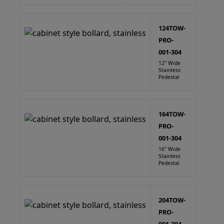
124TOW-
PRO-
001-304
12" Wide
Stainless
Pedestal
164TOW-
PRO-
001-304
16" Wide
Stainless
Pedestal
204TOW-
PRO-