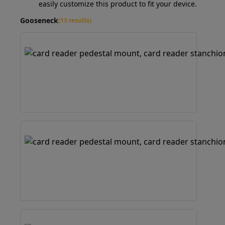
easily customize this product to fit your device.
Gooseneck
(13 results)