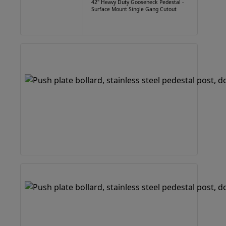
42" Heavy Duty Gooseneck Pedestal -
Surface Mount Single Gang Cutout