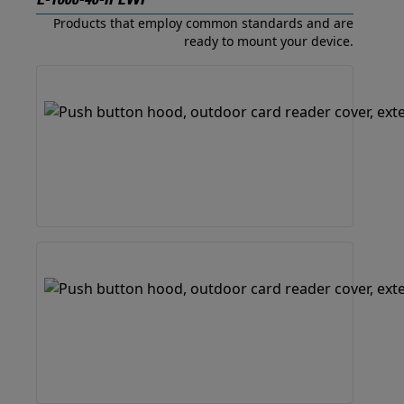
E-1600-40-IPEWP
Products that employ common standards and are
ready to mount your device.