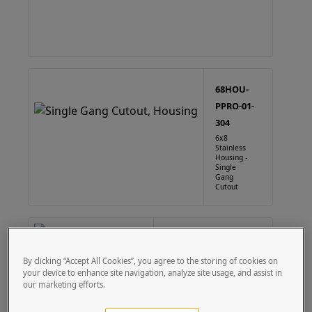
68HOU-
PPRO-01-
304
6x8
Stainless
Housing -
Single
Gang
Cutout
68HOU-PPRO-01-CRS
6X8 Steel Housing - Single
By clicking “Accept All Cookies”, you agree to the storing of cookies on
Gang Cutout
your device to enhance site navigation, analyze site usage, and assist in
our marketing efforts.