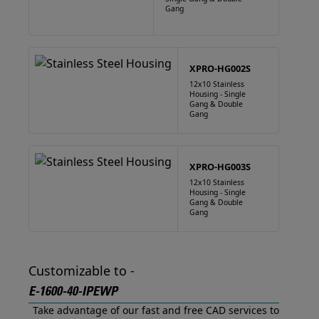
Gang
XPRO-HG002S
12x10 Stainless
Housing - Single
Gang & Double
Gang
XPRO-HG003S
12x10 Stainless
Housing - Single
Gang & Double
Gang
Customizable to -
E-1600-40-IPEWP
Take advantage of our fast and free CAD services to