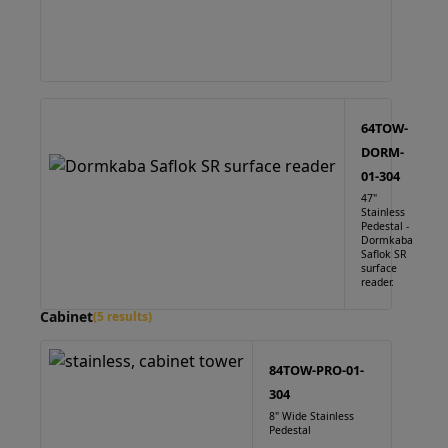
64TOW-
DORM-
01-304
47"
Stainless
Pedestal -
Dormkaba
Saflok SR
surface
reader.
Cabinet
(5 results)
84TOW-PRO-01-
304
8" Wide Stainless
Pedestal