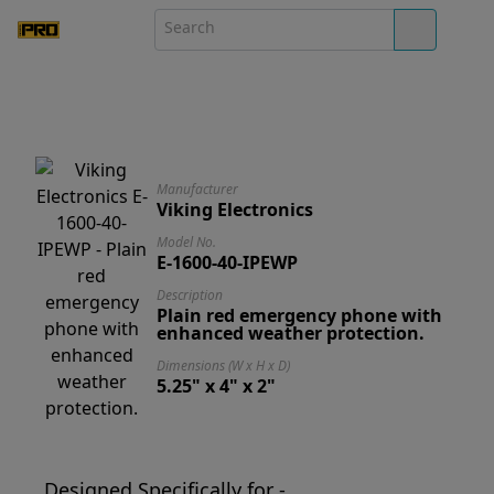
Manufacturer
Viking Electronics
Model No.
E-1600-40-IPEWP
Description
Plain red emergency phone with
enhanced weather protection.
Dimensions (W x H x D)
5.25" x 4" x 2"
Designed Specifically for -