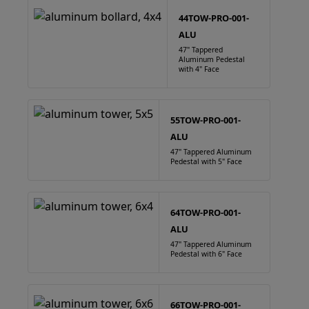
44TOW-PRO-001-
ALU
47" Tappered
Aluminum Pedestal
with 4" Face
55TOW-PRO-001-
ALU
47" Tappered Aluminum
Pedestal with 5" Face
64TOW-PRO-001-
ALU
47" Tappered Aluminum
Pedestal with 6" Face
66TOW-PRO-001-