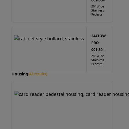
001-304
20" Wide
Stainless
Pedestal
244TOW-
PRO-
001-304
24" Wide
Stainless
Pedestal
Housing
(43 results)