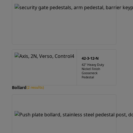
42-3-12-N
42" Heavy Duty
Nickel Finish
Gooseneck
Pedestal
Bollard
(2 results)