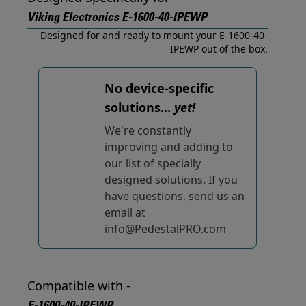
Viking Electronics E-1600-40-IPEWP
Designed for and ready to mount your E-1600-40-
IPEWP out of the box.
No device-specific
solutions...
yet!
We're constantly
improving and adding to
our list of specially
designed solutions. If you
have questions, send us an
email at
info@PedestalPRO.com
Compatible with -