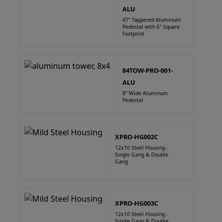
ALU
47" Tappered Aluminum
Pedestal with 6" Square
Footprint
84TOW-PRO-001-
ALU
8" Wide Aluminum
Pedestal
XPRO-HG002C
12x10 Steel Housing -
Single Gang & Double
Gang
XPRO-HG003C
12x10 Steel Housing -
Single Gang & Double