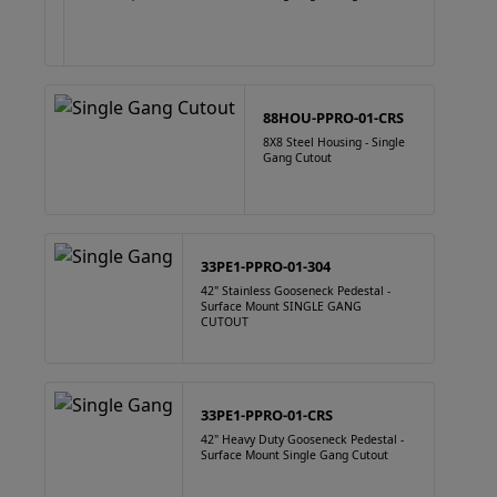
88HOU-PPRO-01-CRS
8X8 Steel Housing - Single
Gang Cutout
33PE1-PPRO-01-304
42" Stainless Gooseneck Pedestal -
Surface Mount SINGLE GANG
CUTOUT
33PE1-PPRO-01-CRS
42" Heavy Duty Gooseneck Pedestal -
Surface Mount Single Gang Cutout