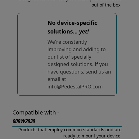
out of the box.
No device-specific
solutions...
yet!
We're constantly
improving and adding to
our list of specially
designed solutions. If you
have questions, send us an
email at
info@PedestalPRO.com
Compatible with -
900W2030
Products that employ common standards and are
ready to mount your device.