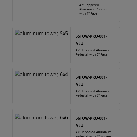
47" Tappered
Aluminum Pedestal
with 4" Face
55TOW-PRO-001-
ALU
47" Tappered Aluminum
Pedestal with 5" Face
64TOW-PRO-001-
ALU
47" Tappered Aluminum
Pedestal with 6" Face
66TOW-PRO-001-
ALU
47" Tappered Aluminum
Pedestal with 6" Square