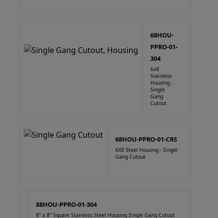
68HOU-
PPRO-01-
304
6x8
Stainless
Housing -
Single
Gang
Cutout
68HOU-PPRO-01-CRS
6X8 Steel Housing - Single
Gang Cutout
88HOU-PPRO-01-304
8" x 8" Square Stainless Steel Housing Single Gang Cutout