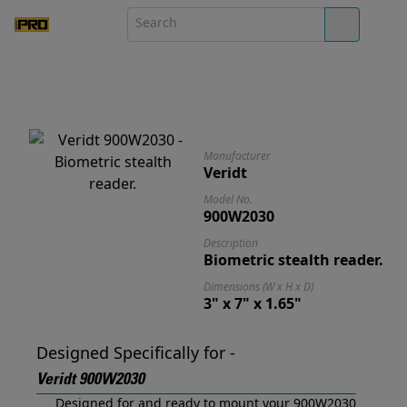
Manufacturer
Veridt
Model No.
900W2030
Description
Biometric stealth reader.
Dimensions (W x H x D)
3" x 7" x 1.65"
Designed Specifically for -
Veridt 900W2030
Designed for and ready to mount your 900W2030