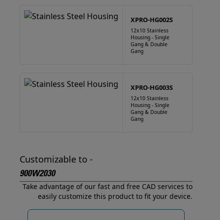
XPRO-HG002S
12x10 Stainless
Housing - Single
Gang & Double
Gang
XPRO-HG003S
12x10 Stainless
Housing - Single
Gang & Double
Gang
Customizable to -
900W2030
Take advantage of our fast and free CAD services to
easily customize this product to fit your device.