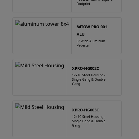
Footprint
84TOW-PRO-001-
ALU
8" Wide Aluminum
Pedestal
XPRO-HG002C
12x10 Steel Housing -
Single Gang & Double
Gang
XPRO-HG003C
12x10 Steel Housing -
Single Gang & Double
Gang