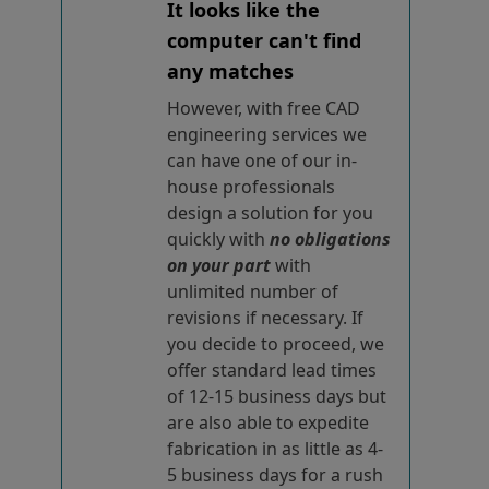
It looks like the
computer can't find
any matches
However, with free CAD
engineering services we
can have one of our in-
house professionals
design a solution for you
quickly with
no obligations
on your part
with
unlimited number of
revisions if necessary. If
you decide to proceed, we
offer standard lead times
of 12-15 business days but
are also able to expedite
fabrication in as little as 4-
5 business days for a rush