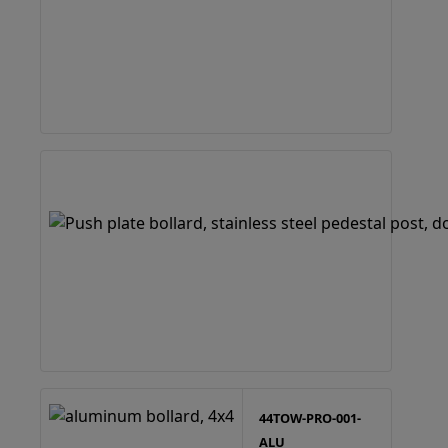
44TOW-PRO-001-
ALU