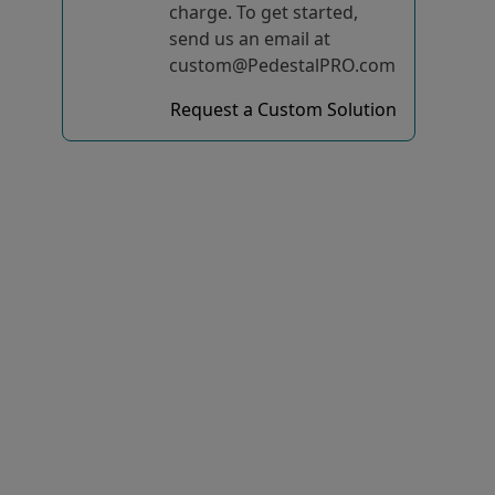
charge. To get started,
send us an email at
custom@PedestalPRO.com
Request a Custom Solution