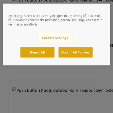
By clicking “Accept All Cookies”, you agree to the storing of cookies on
your device to enhance site navigation, analyze site usage, and assist in
our marketing efforts.
Cookies Settings
Reject All
Accept All Cookies