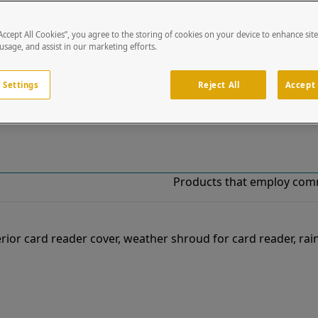
“Accept All Cookies”, you agree to the storing of cookies on your device to enhance sit
!
 usage, and assist in our marketing efforts.
o our list of specially designed solutions. If you have ques
 Settings
Reject All
Accept 
Products that employ com