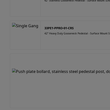
42" Stainless Gooseneck Pedestal - Surface Mount 
33PE1-PPRO-01-CRS
42" Heavy Duty Gooseneck Pedestal - Surface Mount S