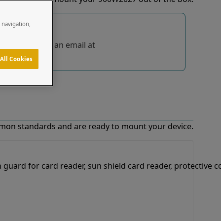
e navigation,
tions, send us an email at
All Cookies
mon standards and are ready to mount your device.