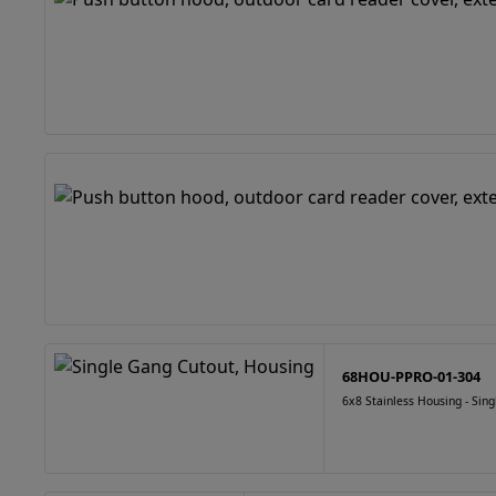
68HOU-PPRO-01-304
6x8 Stainless Housing - Sin