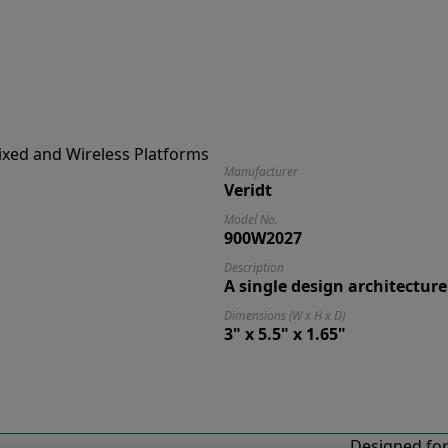
Manufacturer
Veridt
Model No.
900W2027
Description
A single design architecture
Dimensions (W x H x D)
3" x 5.5" x 1.65"
Designed for