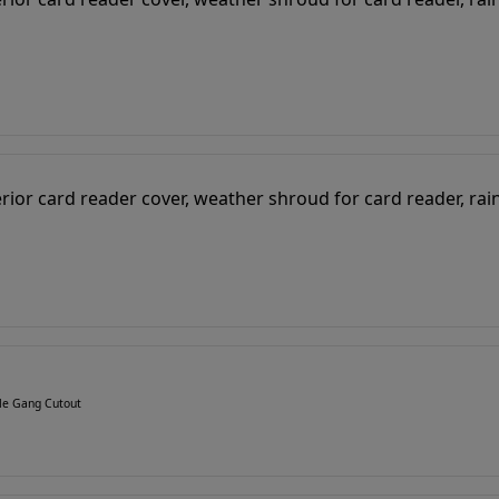
gle Gang Cutout