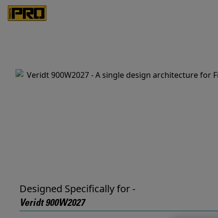
Designed Specifically for -
Veridt 900W2027