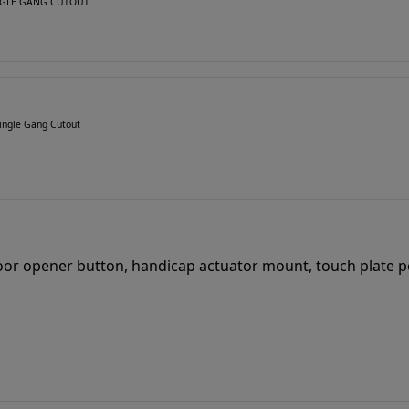
SINGLE GANG CUTOUT
ingle Gang Cutout