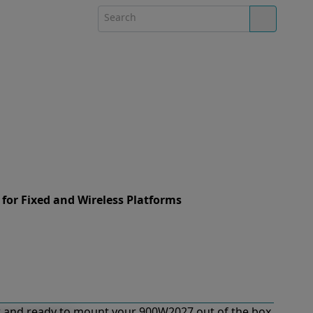
 for Fixed and Wireless Platforms
 and ready to mount your 900W2027 out of the box.