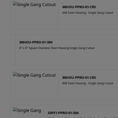
68HOU-PPRO-01-CRS
6X8 Steel Housing - Single Gang Cutout
88HOU-PPRO-01-304
8" x 8" Square Stainless Steel Housing Single Gang Cutout
88HOU-PPRO-01-CRS
8X8 Steel Housing - Single Gang Cutout
33PE1-PPRO-01-304