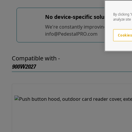
By clicking 
No device-specific solutions...
yet
analyze site
We're constantly improving and adding t
info@PedestalPRO.com
Cookies
Compatible with -
900W2027