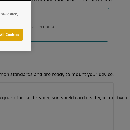
e navigation,
tions, send us an email at
All Cookies
mon standards and are ready to mount your device.