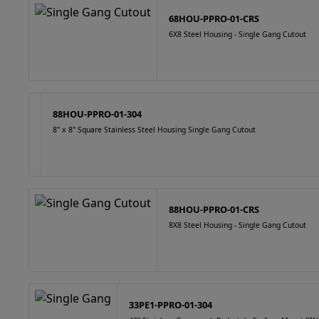
68HOU-PPRO-01-CRS
6X8 Steel Housing - Single Gang Cutout
88HOU-PPRO-01-304
8" x 8" Square Stainless Steel Housing Single Gang Cutout
88HOU-PPRO-01-CRS
8X8 Steel Housing - Single Gang Cutout
33PE1-PPRO-01-304