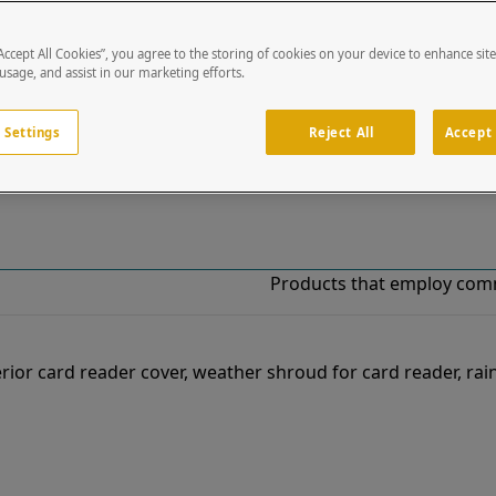
“Accept All Cookies”, you agree to the storing of cookies on your device to enhance sit
!
 usage, and assist in our marketing efforts.
o our list of specially designed solutions. If you have ques
 Settings
Reject All
Accept 
Products that employ com