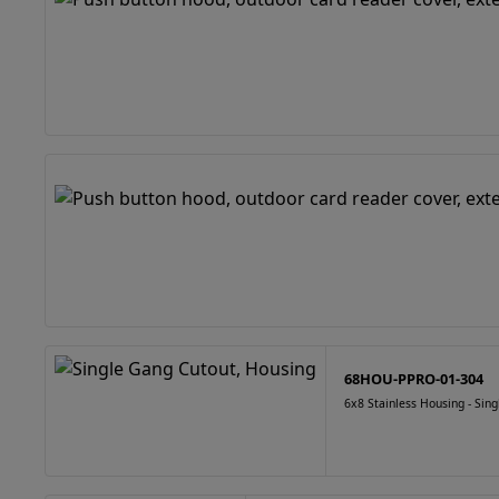
68HOU-PPRO-01-304
6x8 Stainless Housing - Sin