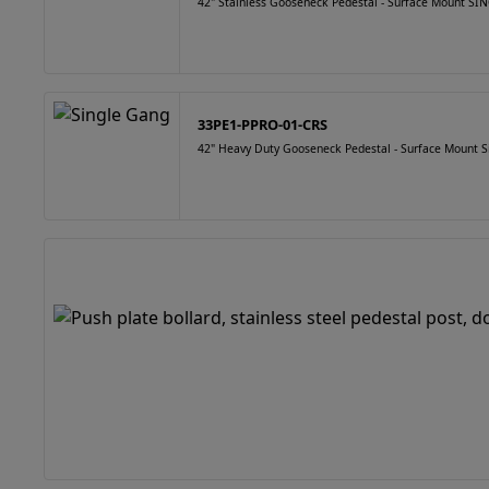
42" Stainless Gooseneck Pedestal - Surface Mount 
33PE1-PPRO-01-CRS
42" Heavy Duty Gooseneck Pedestal - Surface Mount S