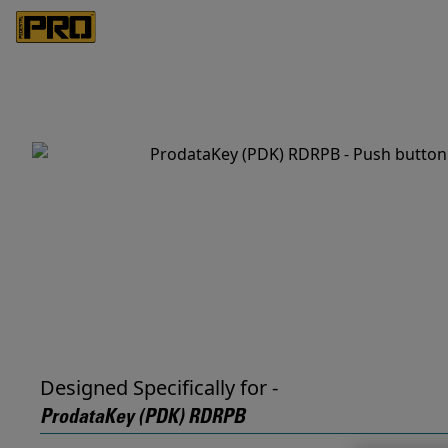
Designed Specifically for -
ProdataKey (PDK) RDRPB