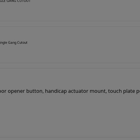
SINGLE GANG CUTOUT
ingle Gang Cutout