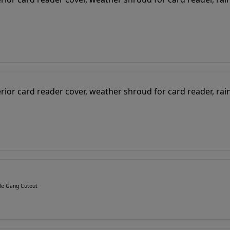
gle Gang Cutout