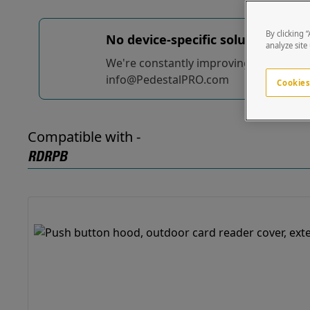
By clicking 
No device-specific solutions...
yet
analyze site
We're constantly improving and adding t
info@PedestalPRO.com
Cookies
Compatible with -
RDRPB