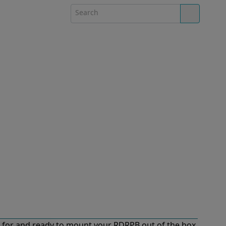
for and ready to mount your RDRPB out of the box.