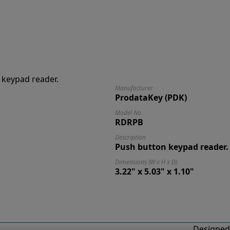
Manufacturer
ProdataKey (PDK)
Model No.
RDRPB
Description
Push button keypad reader.
Dimensions (W x H x D)
3.22" x 5.03" x 1.10"
Designed 