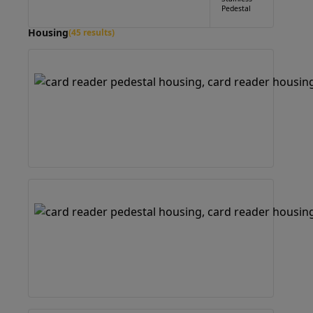
Pedestal
Housing
(45 results)