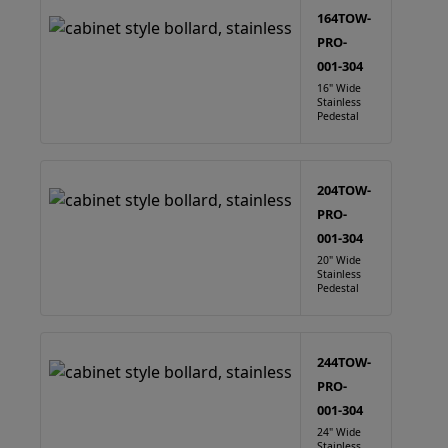
164TOW-
PRO-
001-304
16" Wide
Stainless
Pedestal
204TOW-
PRO-
001-304
20" Wide
Stainless
Pedestal
244TOW-
PRO-
001-304
24" Wide
Stainless