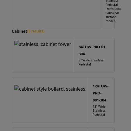
Stainless
Pedestal -
Dormkaba
Saflok SR
surface
reader.
Cabinet
(5 results)
84TOW-PRO-01-
304
8" Wide Stainless
Pedestal
124TOW-
PRO-
001-304
12" Wide
Stainless
Pedestal