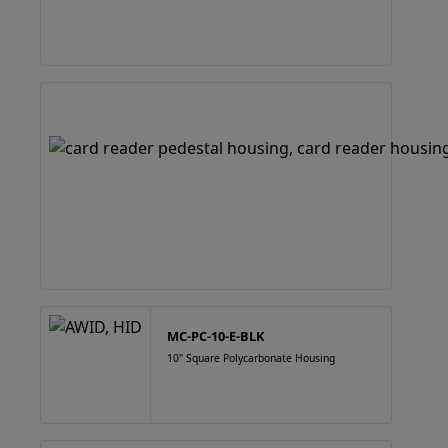
MC-PC-10-E-BLK
10" Square Polycarbonate Housing