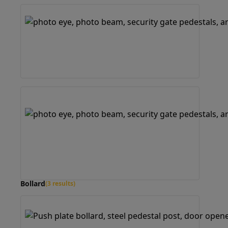
Bollard
(3 results)