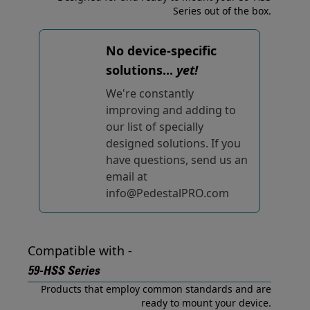
Series out of the box.
No device-specific
solutions...
yet!
We're constantly
improving and adding to
our list of specially
designed solutions. If you
have questions, send us an
email at
info@PedestalPRO.com
Compatible with -
59-HSS Series
Products that employ common standards and are
ready to mount your device.