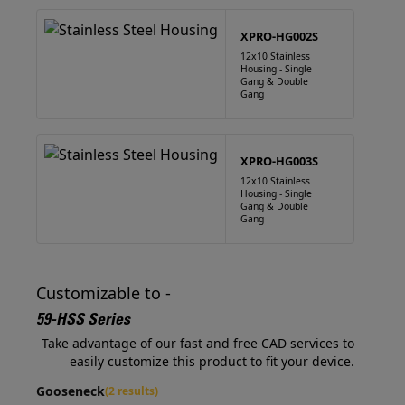
XPRO-HG002S
12x10 Stainless
Housing - Single
Gang & Double
Gang
XPRO-HG003S
12x10 Stainless
Housing - Single
Gang & Double
Gang
Customizable to -
59-HSS Series
Take advantage of our fast and free CAD services to
easily customize this product to fit your device.
Gooseneck
(2 results)