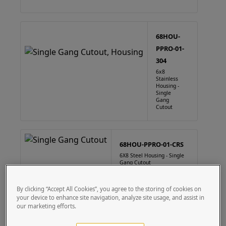
68HOU-
PPRO-01-
304
6x8
Stainless
Housing -
Single
Gang
Cutout
68HOU-PPRO-01-CRS
6X8 Steel Housing - Single
Gang Cutout
By clicking “Accept All Cookies”, you agree to the storing of cookies on
your device to enhance site navigation, analyze site usage, and assist in
our marketing efforts.
88HOU-PPRO-01-304
8" x 8" Square Stainless Steel Housing Single Gang Cutout