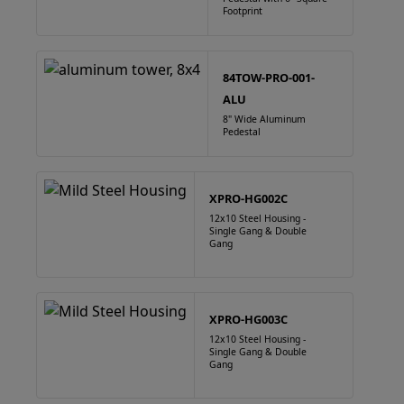
Footprint
84TOW-PRO-001-
ALU
8" Wide Aluminum
Pedestal
XPRO-HG002C
12x10 Steel Housing -
Single Gang & Double
Gang
XPRO-HG003C
12x10 Steel Housing -
Single Gang & Double
Gang