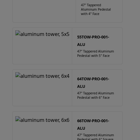
47" Tappered
Aluminum Pedestal
with 4" Face
55TOW-PRO-001-
ALU
47" Tappered Aluminum
Pedestal with 5" Face
64TOW-PRO-001-
ALU
47" Tappered Aluminum
Pedestal with 6" Face
66TOW-PRO-001-
ALU
47" Tappered Aluminum
Pedestal with 6" Square