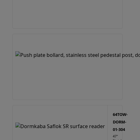
64TOW-
DORM-
01-304
47"