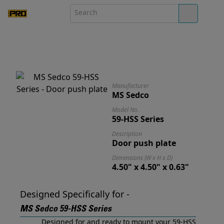
Manufacturer
MS Sedco
Model No.
59-HSS Series
Description
Door push plate
Dimensions (W x H x D)
4.50" x 4.50" x 0.63"
Designed Specifically for -
MS Sedco 59-HSS Series
Designed for and ready to mount your 59-HSS