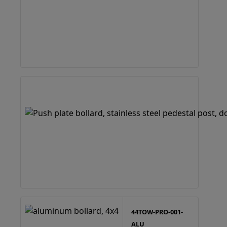
44TOW-PRO-001-
ALU