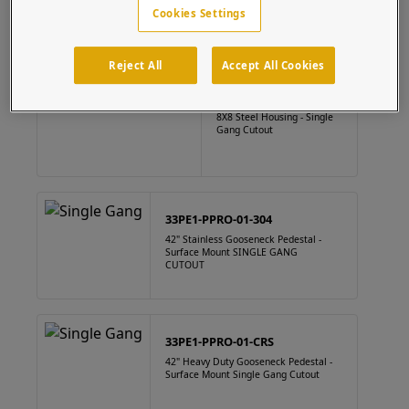
Cookies Settings
Reject All
Accept All Cookies
88HOU-PPRO-01-CRS
8X8 Steel Housing - Single
Gang Cutout
33PE1-PPRO-01-304
42" Stainless Gooseneck Pedestal -
Surface Mount SINGLE GANG
CUTOUT
33PE1-PPRO-01-CRS
42" Heavy Duty Gooseneck Pedestal -
Surface Mount Single Gang Cutout