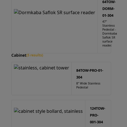
64TOW-
DORM-
01-304
47"
Stainless
Pedestal -
Dormkaba
Saflok SR
surface
reader.
Cabinet
(5 results)
84TOW-PRO-01-
304
8" Wide Stainless
Pedestal
124TOW-
PRO-
001-304