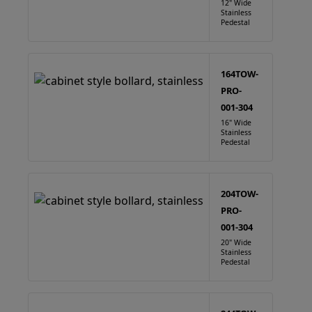
12" Wide
Stainless
Pedestal
164TOW-
PRO-
001-304
16" Wide
Stainless
Pedestal
204TOW-
PRO-
001-304
20" Wide
Stainless
Pedestal