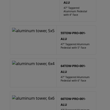
ALU
47" Tappered
Aluminum Pedestal
with 4" Face
55TOW-PRO-001-
ALU
47" Tappered Aluminum
Pedestal with 5" Face
64TOW-PRO-001-
ALU
47" Tappered Aluminum
Pedestal with 6" Face
66TOW-PRO-001-
ALU