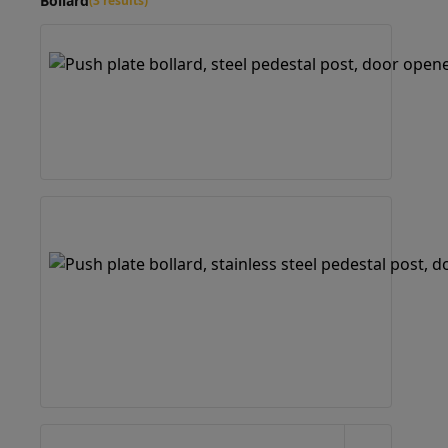
Bollard
(3 results)