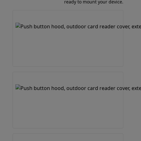
ready to mount your device.