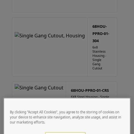
68HOU-
PPRO-01-
304
6x8
Stainless
Housing -
Single
Gang
Cutout
68HOU-PPRO-01-CRS
6X8 Steel Housing - Single
Gang Cutout
By clicking “Accept All Cookies”, you agree to the storing of cookies on
your device to enhance site navigation, analyze site usage, and assist in
our marketing efforts.
88HOU-PPRO-01-304