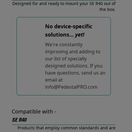
Designed for and ready to mount your SE R40 out of
the box.
No device-specific
solutions...
yet!
We're constantly
improving and adding to
our list of specially
designed solutions. If you
have questions, send us an
email at
info@PedestalPRO.com
Compatible with -
SE R40
Products that employ common standards and are