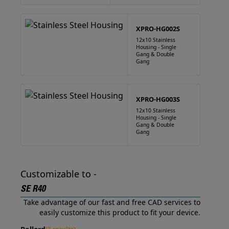
XPRO-HG002S
12x10 Stainless
Housing - Single
Gang & Double
Gang
XPRO-HG003S
12x10 Stainless
Housing - Single
Gang & Double
Gang
Customizable to -
SE R40
Take advantage of our fast and free CAD services to
easily customize this product to fit your device.