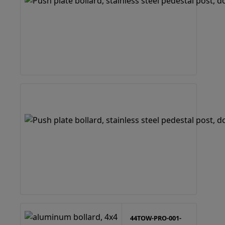
44TOW-PRO-001-