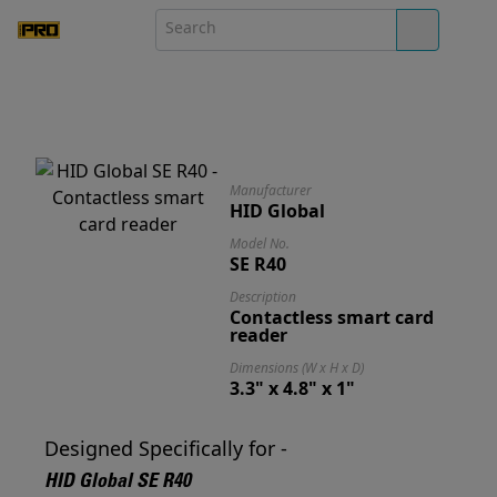
Manufacturer
HID Global
Model No.
SE R40
Description
Contactless smart card
reader
Dimensions (W x H x D)
3.3" x 4.8" x 1"
Designed Specifically for -
HID Global SE R40