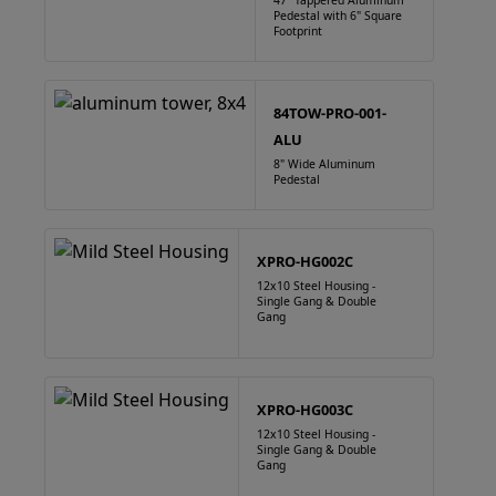
47" Tappered Aluminum
Pedestal with 6" Square
Footprint
84TOW-PRO-001-
ALU
8" Wide Aluminum
Pedestal
XPRO-HG002C
12x10 Steel Housing -
Single Gang & Double
Gang
XPRO-HG003C
12x10 Steel Housing -
Single Gang & Double
Gang