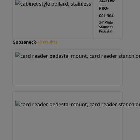
244TOW-
PRO-
001-304
24" Wide
Stainless
Pedestal
Gooseneck
(45 results)