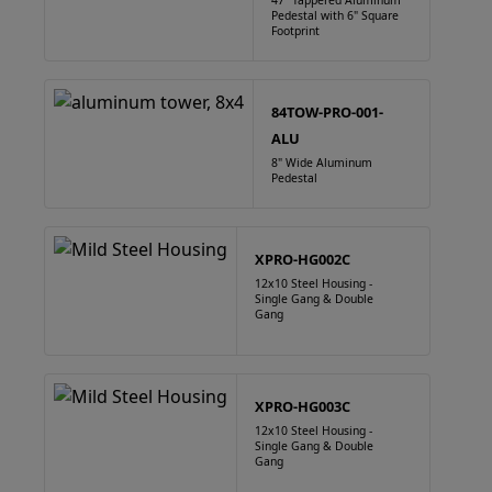
47" Tappered Aluminum
Pedestal with 6" Square
Footprint
84TOW-PRO-001-
ALU
8" Wide Aluminum
Pedestal
XPRO-HG002C
12x10 Steel Housing -
Single Gang & Double
Gang
XPRO-HG003C
12x10 Steel Housing -
Single Gang & Double
Gang