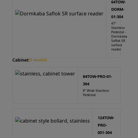
64TOW-
DORM-
01-304
47"
Stainless
Pedestal -
Dormkaba
Saflok SR
surface
reader.
Cabinet
(5 results)
84TOW-PRO-01-
304
8" Wide Stainless
Pedestal
124TOW-
PRO-
001-304