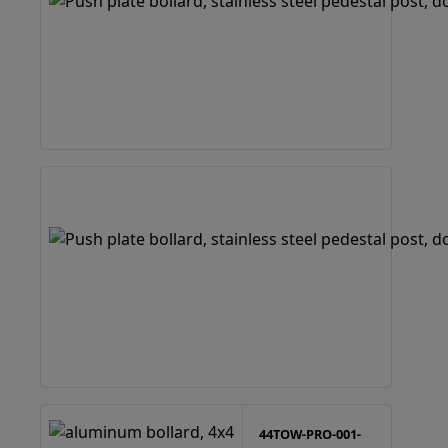
44TOW-PRO-001-