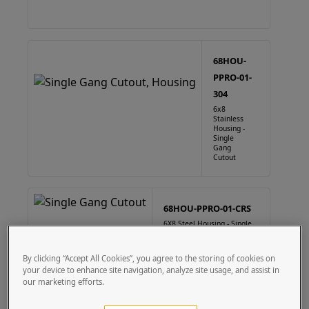
68HOU-
PPRO-01-
304
6x8
Stainless
Housing -
Single
Gang
Cutout
68HOU-PPRO-01-CRS
6X8 Steel Housing - Single
Gang Cutout
By clicking “Accept All Cookies”, you agree to the storing of cookies on
your device to enhance site navigation, analyze site usage, and assist in
our marketing efforts.
88HOU-PPRO-01-304