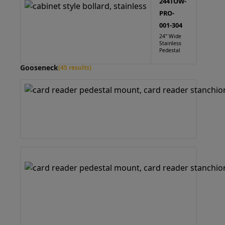
244TOW-
PRO-
001-304
24" Wide
Stainless
Pedestal
Gooseneck
(45 results)