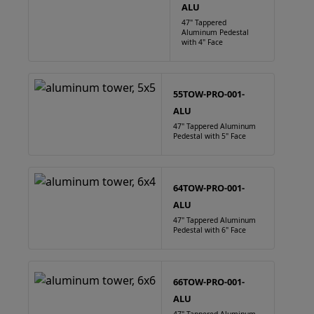
ALU
47" Tappered
Aluminum Pedestal
with 4" Face
55TOW-PRO-001-
ALU
47" Tappered Aluminum
Pedestal with 5" Face
64TOW-PRO-001-
ALU
47" Tappered Aluminum
Pedestal with 6" Face
66TOW-PRO-001-
ALU