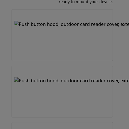
ready to mount your device.