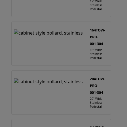
12" Wide
Stainless
Pedestal
164TOW-
PRO-
001-304
16" Wide
Stainless
Pedestal
204TOW-
PRO-
001-304
20" Wide
Stainless
Pedestal