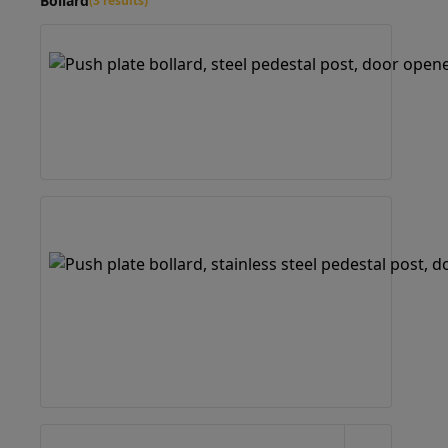
Bollard
(3 results)