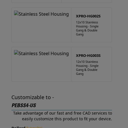
XPRO-HG002S
12x10 Stainless
Housing - Single
Gang & Double
Gang
XPRO-HG003S
12x10 Stainless
Housing - Single
Gang & Double
Gang
Customizable to -
PEBSS4-US
Take advantage of our fast and free CAD services to
easily customize this product to fit your device.