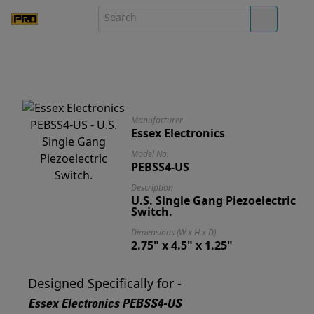
Manufacturer
Essex Electronics
Model No.
PEBSS4-US
Description
U.S. Single Gang Piezoelectric
Switch.
Dimensions (W x H x D)
2.75" x 4.5" x 1.25"
Designed Specifically for -
Essex Electronics PEBSS4-US