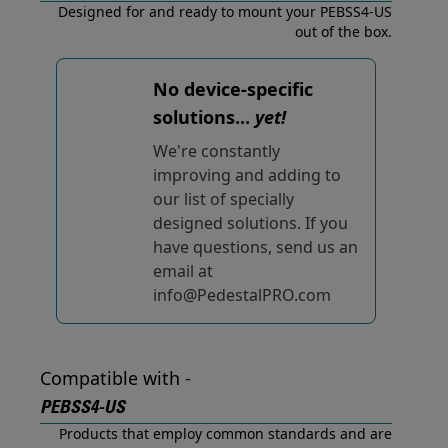
Designed for and ready to mount your PEBSS4-US
out of the box.
No device-specific
solutions...
yet!
We're constantly
improving and adding to
our list of specially
designed solutions. If you
have questions, send us an
email at
info@PedestalPRO.com
Compatible with -
PEBSS4-US
Products that employ common standards and are