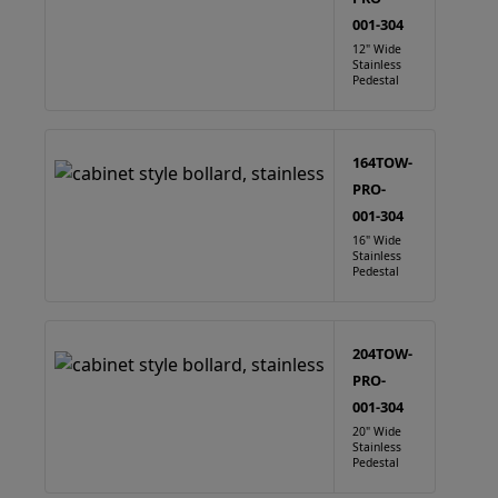
001-304
12" Wide
Stainless
Pedestal
164TOW-
PRO-
001-304
16" Wide
Stainless
Pedestal
204TOW-
PRO-
001-304
20" Wide
Stainless
Pedestal