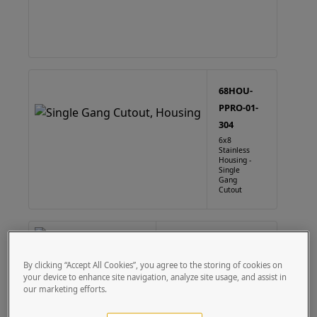
68HOU-
PPRO-01-
304
6x8
Stainless
Housing -
Single
Gang
Cutout
68HOU-PPRO-01-CRS
6X8 Steel Housing - Single
By clicking “Accept All Cookies”, you agree to the storing of cookies on
Gang Cutout
your device to enhance site navigation, analyze site usage, and assist in
our marketing efforts.