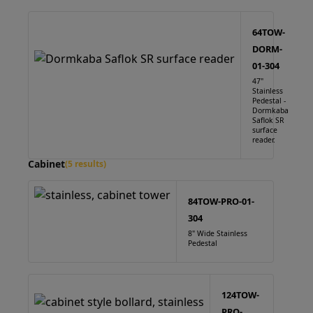
64TOW-
DORM-
01-304
47"
Stainless
Pedestal -
Dormkaba
Saflok SR
surface
reader.
Cabinet
(5 results)
84TOW-PRO-01-
304
8" Wide Stainless
Pedestal
124TOW-
PRO-