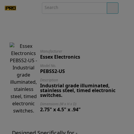
Manufacturer
Essex Electronics
Model No.
PEBSS2-US
Description
Industrial grade illuminated,
stainless steel, timed electronic
switches.
Dimensions (W x H x D)
2.75" x 4.5" x .94"
Designed Specifically for -