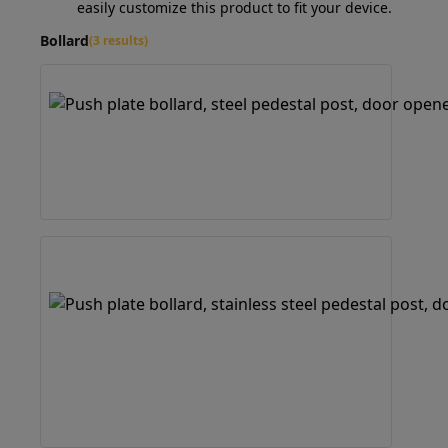
easily customize this product to fit your device.
Bollard
(3 results)