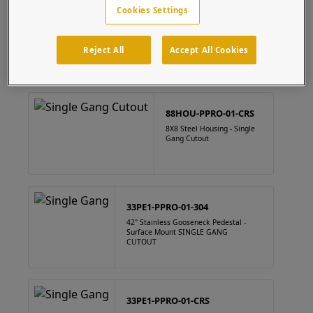
Cookies Settings
88HOU-PPRO-01-304
8" x 8" Square Stainless Steel Housing Single Gang Cutout
Reject All
Accept All Cookies
88HOU-PPRO-01-CRS
8X8 Steel Housing - Single
Gang Cutout
33PE1-PPRO-01-304
42" Stainless Gooseneck Pedestal -
Surface Mount SINGLE GANG
CUTOUT
33PE1-PPRO-01-CRS