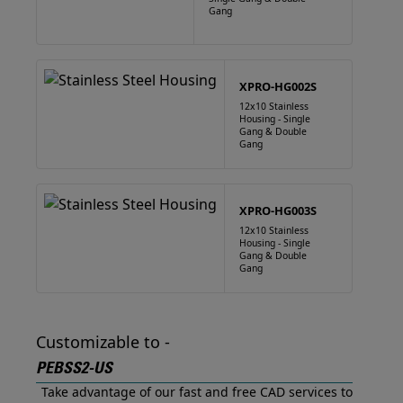
Gang
XPRO-HG002S
12x10 Stainless
Housing - Single
Gang & Double
Gang
XPRO-HG003S
12x10 Stainless
Housing - Single
Gang & Double
Gang
Customizable to -
PEBSS2-US
Take advantage of our fast and free CAD services to