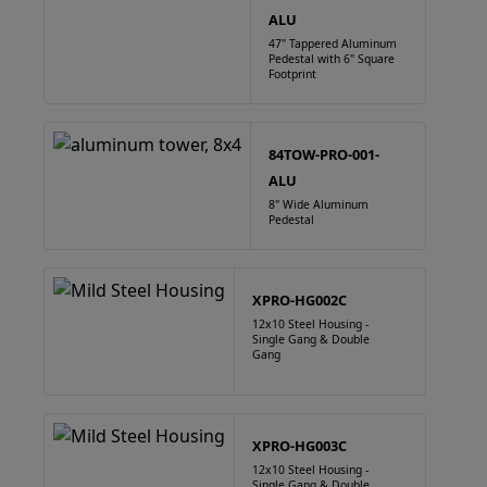
ALU
47" Tappered Aluminum
Pedestal with 6" Square
Footprint
84TOW-PRO-001-
ALU
8" Wide Aluminum
Pedestal
XPRO-HG002C
12x10 Steel Housing -
Single Gang & Double
Gang
XPRO-HG003C
12x10 Steel Housing -
Single Gang & Double