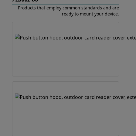
PEBSS2-US
Products that employ common standards and are
ready to mount your device.