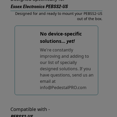
Essex Electronics PEBSS2-US
Designed for and ready to mount your PEBSS2-US
out of the box.
No device-specific
solutions...
yet!
We're constantly
improving and adding to
our list of specially
designed solutions. If you
have questions, send us an
email at
info@PedestalPRO.com
Compatible with -