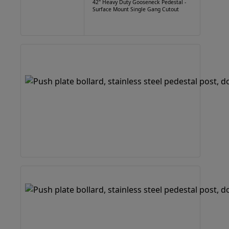
42" Heavy Duty Gooseneck Pedestal -
Surface Mount Single Gang Cutout