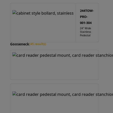
244TOW-
PRO-
001-304
24" Wide
Stainless
Pedestal
Gooseneck
(45 results)