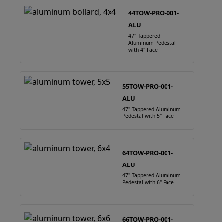
44TOW-PRO-001-
ALU
47" Tappered
Aluminum Pedestal
with 4" Face
55TOW-PRO-001-
ALU
47" Tappered Aluminum
Pedestal with 5" Face
64TOW-PRO-001-
ALU
47" Tappered Aluminum
Pedestal with 6" Face
66TOW-PRO-001-