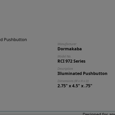
Manufacturer
Dormakaba
Model No.
RCI 972 Series
Description
Illuminated Pushbutton
Dimensions (W x H x D)
2.75" x 4.5" x .75"
Designed for and