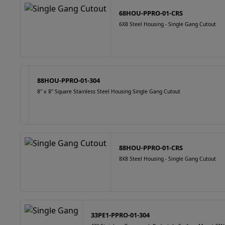
68HOU-PPRO-01-CRS
6X8 Steel Housing - Single Gang Cutout
88HOU-PPRO-01-304
8" x 8" Square Stainless Steel Housing Single Gang Cutout
88HOU-PPRO-01-CRS
8X8 Steel Housing - Single Gang Cutout
33PE1-PPRO-01-304