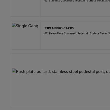
42" Stainless Gooseneck Pedestal - Surface Mount 
33PE1-PPRO-01-CRS
42" Heavy Duty Gooseneck Pedestal - Surface Mount S