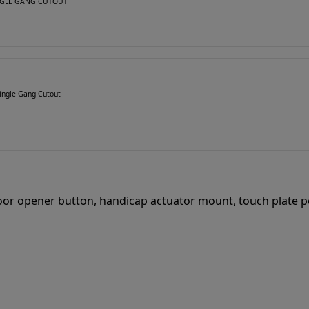
SINGLE GANG CUTOUT
ingle Gang Cutout