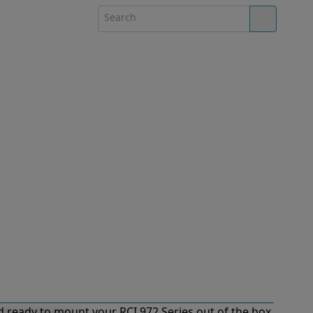
 ready to mount your RCI 972 Series out of the box.