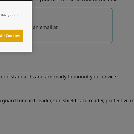
e navigation,
tions, send us an email at
All Cookies
mon standards and are ready to mount your device.