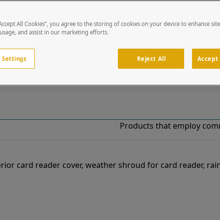
“Accept All Cookies”, you agree to the storing of cookies on your device to enhance sit
!
 usage, and assist in our marketing efforts.
o our list of specially designed solutions. If you have ques
 Settings
Reject All
Accept 
Products that employ com