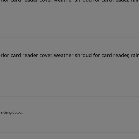
gle Gang Cutout