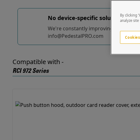
By clicking 
No device-specific solutions...
yet
analyze site
We're constantly improving and adding t
info@PedestalPRO.com
Cookies
Compatible with -
RCI 972 Series