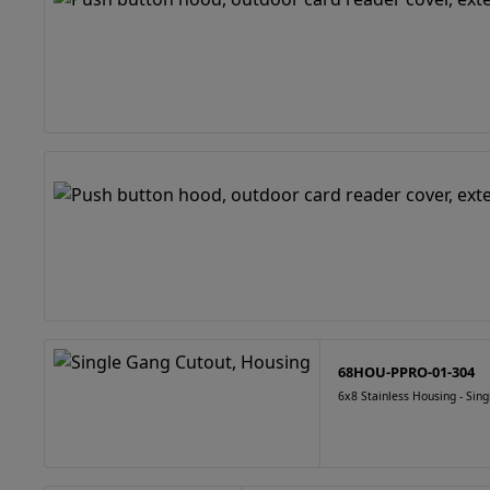
68HOU-PPRO-01-304
6x8 Stainless Housing - Sin