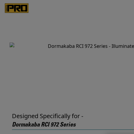
Designed Specifically for -
Dormakaba RCI 972 Series