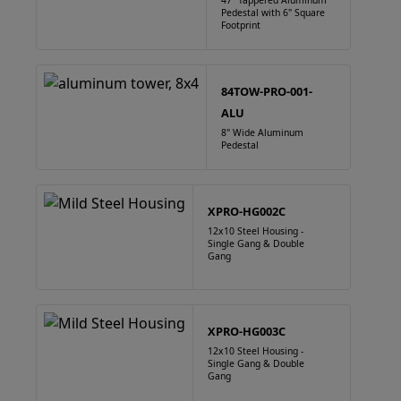
47" Tappered Aluminum
Pedestal with 6" Square
Footprint
84TOW-PRO-001-
ALU
8" Wide Aluminum
Pedestal
XPRO-HG002C
12x10 Steel Housing -
Single Gang & Double
Gang
XPRO-HG003C
12x10 Steel Housing -
Single Gang & Double
Gang