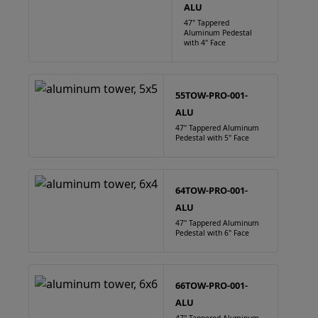
ALU
47" Tappered
Aluminum Pedestal
with 4" Face
55TOW-PRO-001-
ALU
47" Tappered Aluminum
Pedestal with 5" Face
64TOW-PRO-001-
ALU
47" Tappered Aluminum
Pedestal with 6" Face
66TOW-PRO-001-
ALU