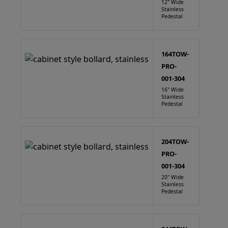
12" Wide
Stainless
Pedestal
164TOW-
PRO-
001-304
16" Wide
Stainless
Pedestal
204TOW-
PRO-
001-304
20" Wide
Stainless
Pedestal