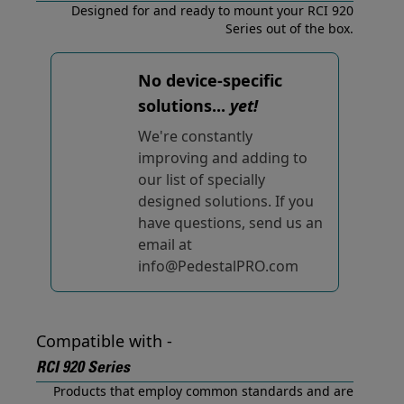
Designed for and ready to mount your RCI 920
Series out of the box.
No device-specific
solutions...
yet!
We're constantly
improving and adding to
our list of specially
designed solutions. If you
have questions, send us an
email at
info@PedestalPRO.com
Compatible with -
RCI 920 Series
Products that employ common standards and are