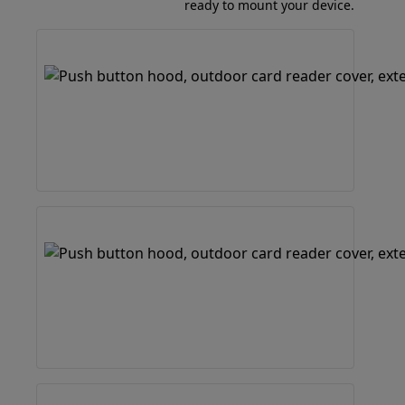
ready to mount your device.