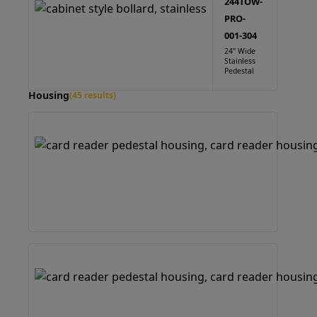
244TOW-
PRO-
001-304
24" Wide
Stainless
Pedestal
Housing
(45 results)