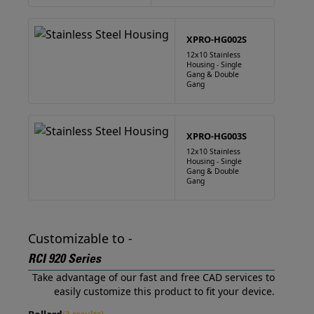
XPRO-HG002S
12x10 Stainless
Housing - Single
Gang & Double
Gang
XPRO-HG003S
12x10 Stainless
Housing - Single
Gang & Double
Gang
Customizable to -
RCI 920 Series
Take advantage of our fast and free CAD services to
easily customize this product to fit your device.