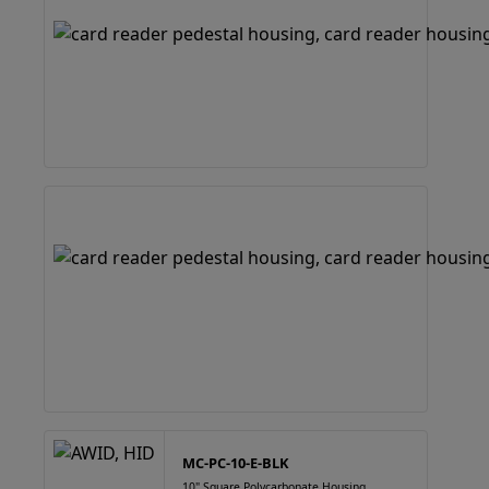
MC-PC-10-E-BLK
10" Square Polycarbonate Housing