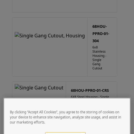
68HOU-
PPRO-01-
304
6x8
Stainless
Housing -
Single
Gang
Cutout
68HOU-PPRO-01-CRS
6X8 Steel Housing - Single
Gang Cutout
By clicking “Accept All Cookies”, you agree to the storing of cookies on
your device to enhance site navigation, analyze site usage, and assist in
our marketing efforts.
88HOU-PPRO-01-304