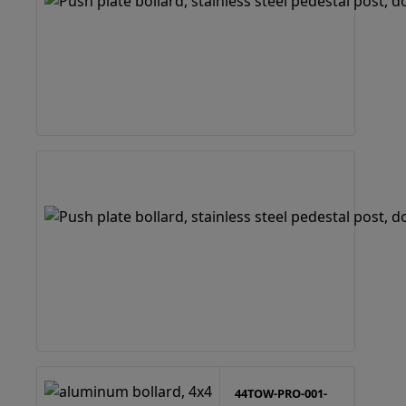
44TOW-PRO-001-