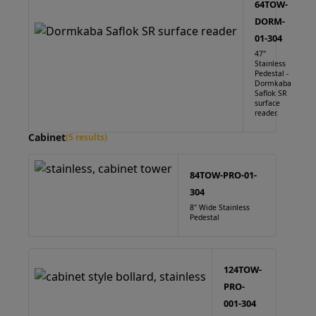
64TOW-
DORM-
01-304
47"
Stainless
Pedestal -
Dormkaba
Saflok SR
surface
reader.
Cabinet
(5 results)
84TOW-PRO-01-
304
8" Wide Stainless
Pedestal
124TOW-
PRO-
001-304