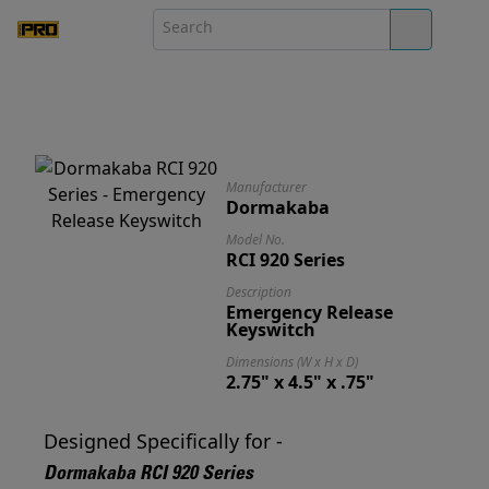
Manufacturer
Dormakaba
Model No.
RCI 920 Series
Description
Emergency Release
Keyswitch
Dimensions (W x H x D)
2.75" x 4.5" x .75"
Designed Specifically for -
Dormakaba RCI 920 Series