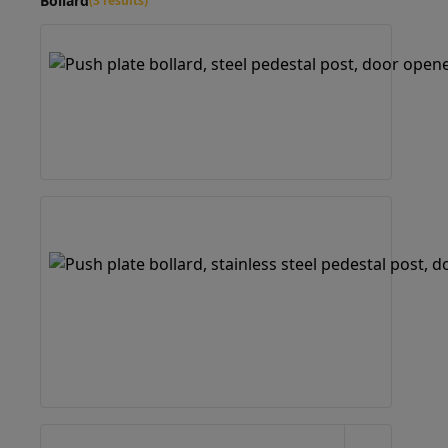
Bollard
(3 results)