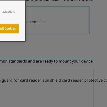
e navigation,
tions, send us an email at
All Cookies
mon standards and are ready to mount your device.