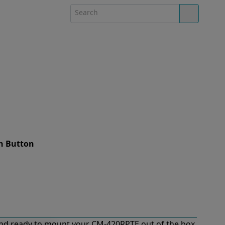
h Button
nd ready to mount your CM-420RPTE out of the box.