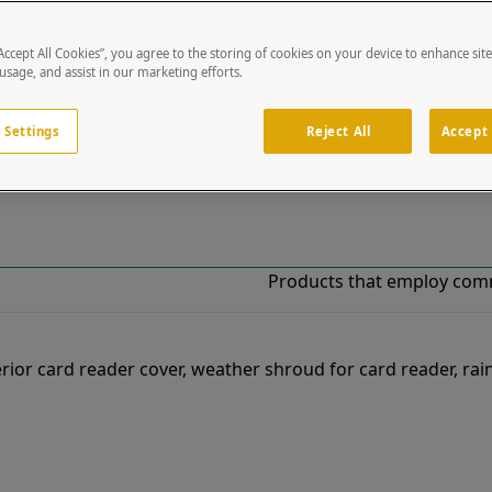
“Accept All Cookies”, you agree to the storing of cookies on your device to enhance sit
!
 usage, and assist in our marketing efforts.
o our list of specially designed solutions. If you have ques
 Settings
Reject All
Accept 
Products that employ com