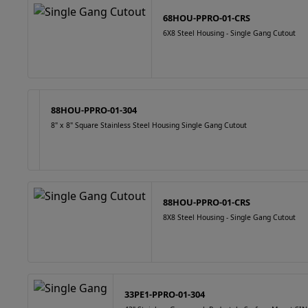
68HOU-PPRO-01-CRS
6X8 Steel Housing - Single Gang Cutout
88HOU-PPRO-01-304
8" x 8" Square Stainless Steel Housing Single Gang Cutout
88HOU-PPRO-01-CRS
8X8 Steel Housing - Single Gang Cutout
33PE1-PPRO-01-304