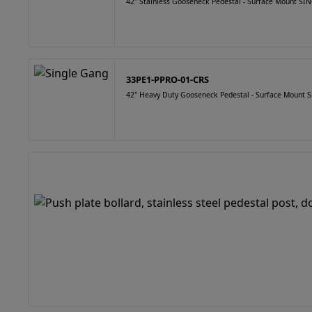
42" Stainless Gooseneck Pedestal - Surface Mount 
33PE1-PPRO-01-CRS
42" Heavy Duty Gooseneck Pedestal - Surface Mount S