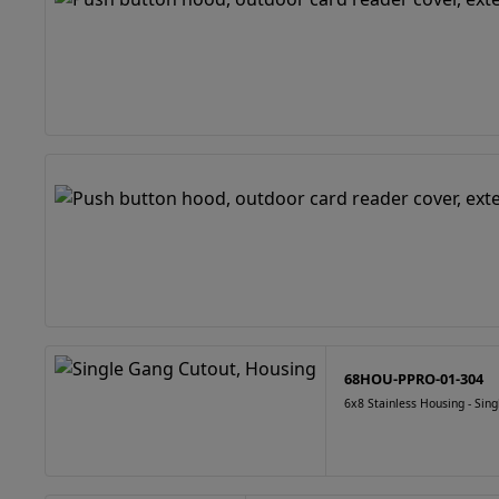
68HOU-PPRO-01-304
6x8 Stainless Housing - Sin