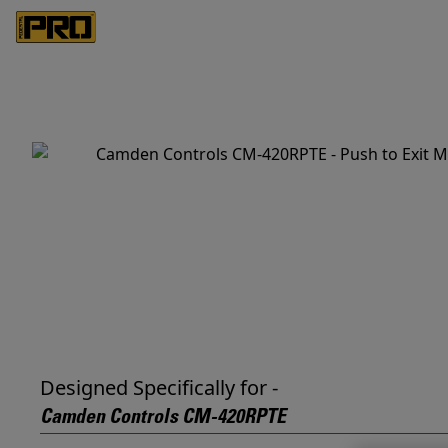
Designed Specifically for -
Camden Controls CM-420RPTE