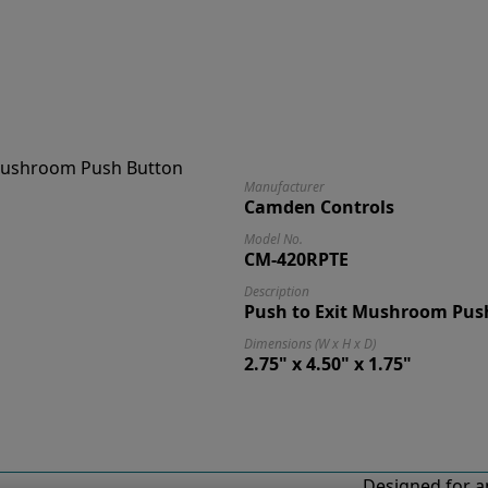
Manufacturer
Camden Controls
Model No.
CM-420RPTE
Description
Push to Exit Mushroom Pus
Dimensions (W x H x D)
2.75" x 4.50" x 1.75"
Designed for a