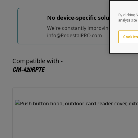
By clicking 
No device-specific solutions...
yet
analyze site
We're constantly improving and adding t
info@PedestalPRO.com
Cookies
Compatible with -
CM-420RPTE