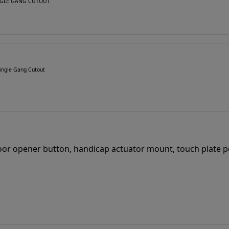
SINGLE GANG CUTOUT
ingle Gang Cutout