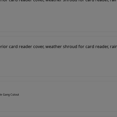
gle Gang Cutout