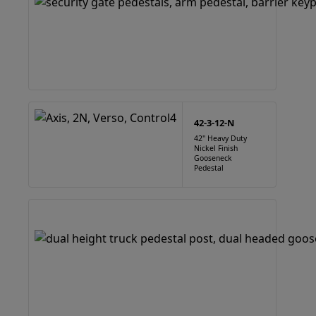
42-3-12-N
42" Heavy Duty
Nickel Finish
Gooseneck
Pedestal