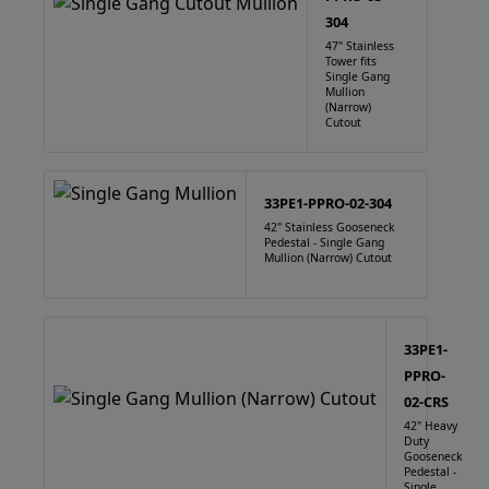
304
47" Stainless
Tower fits
Single Gang
Mullion
(Narrow)
Cutout
33PE1-PPRO-02-304
42" Stainless Gooseneck
Pedestal - Single Gang
Mullion (Narrow) Cutout
33PE1-
PPRO-
02-CRS
42" Heavy
Duty
Gooseneck
Pedestal -
Single