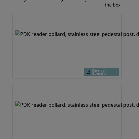
the box.
Device
Specific