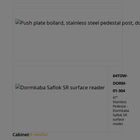
64TOW-
DORM-
01-304
47"
Stainless
Pedestal -
Dormkaba
Saflok SR
surface
reader.
Cabinet
(6 results)