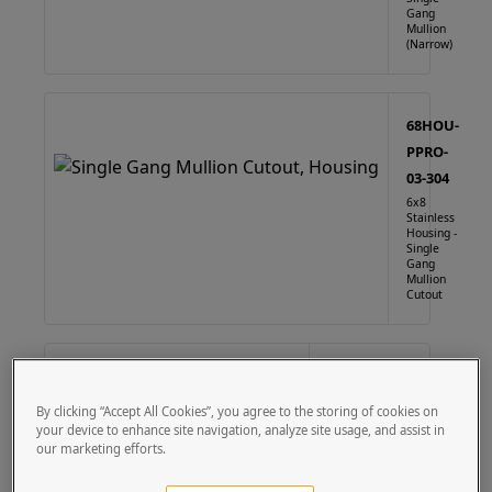
Gang
Mullion
(Narrow)
68HOU-
PPRO-
03-304
6x8
Stainless
Housing -
Single
Gang
Mullion
Cutout
68HOU-
PPRO-03-
By clicking “Accept All Cookies”, you agree to the storing of cookies on
CRS
your device to enhance site navigation, analyze site usage, and assist in
our marketing efforts.
6X8 Steel
Housing -
Single Gang