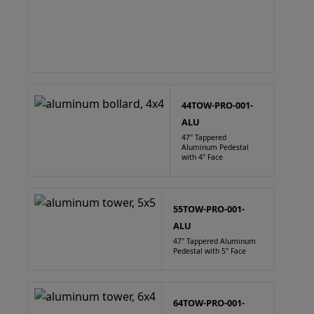
44TOW-PRO-001-
ALU
47" Tappered
Aluminum Pedestal
with 4" Face
55TOW-PRO-001-
ALU
47" Tappered Aluminum
Pedestal with 5" Face
64TOW-PRO-001-