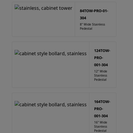
84TOW-PRO-01-
304
8" Wide Stainless
Pedestal
124TOW-
PRO-
001-304
12" Wide
Stainless
Pedestal
164TOW-
PRO-
001-304
16" Wide
Stainless
Pedestal