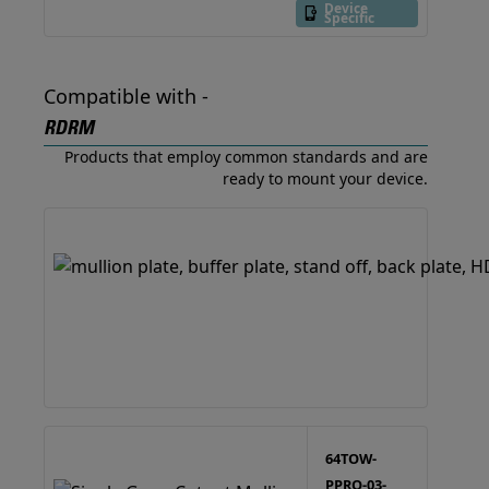
Device
Specific
Compatible with -
RDRM
Products that employ common standards and are
ready to mount your device.
64TOW-
PPRO-03-