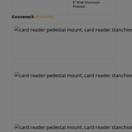
8" Wide Aluminum
Pedestal
Gooseneck
(45 results)