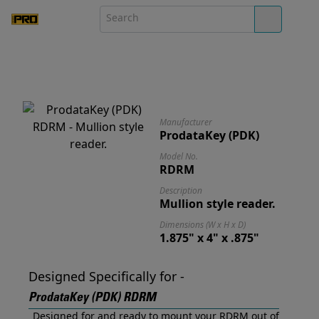
Manufacturer
ProdataKey (PDK)
Model No.
RDRM
Description
Mullion style reader.
Dimensions (W x H x D)
1.875" x 4" x .875"
Designed Specifically for -
ProdataKey (PDK) RDRM
Designed for and ready to mount your RDRM out of