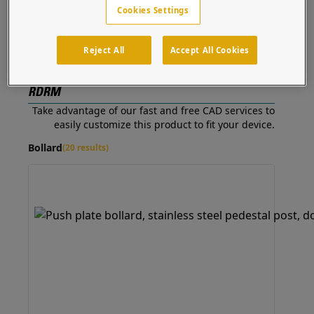
Mullion
Cookies Settings
Cutout
Reject All
Accept All Cookies
Customizable to -
RDRM
Take advantage of our fast and free CAD services to
easily customize this product to fit your device.
Bollard
(20 results)