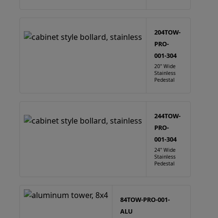
204TOW-
PRO-
001-304
20" Wide
Stainless
Pedestal
244TOW-
PRO-
001-304
24" Wide
Stainless
Pedestal
84TOW-PRO-001-
ALU