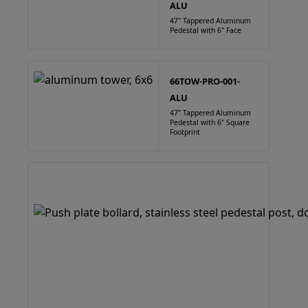
ALU
47" Tappered Aluminum
Pedestal with 6" Face
66TOW-PRO-001-
ALU
47" Tappered Aluminum
Pedestal with 6" Square
Footprint