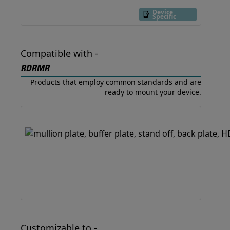
Device
Specific
Compatible with -
RDRMR
Products that employ common standards and are
ready to mount your device.
Customizable to -