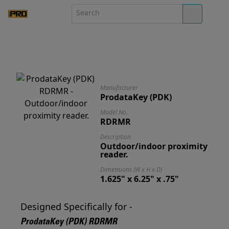
Manufacturer
ProdataKey (PDK)
Model No.
RDRMR
Description
Outdoor/indoor proximity
reader.
Dimensions (W x H x D)
1.625" x 6.25" x .75"
Designed Specifically for -
ProdataKey (PDK) RDRMR