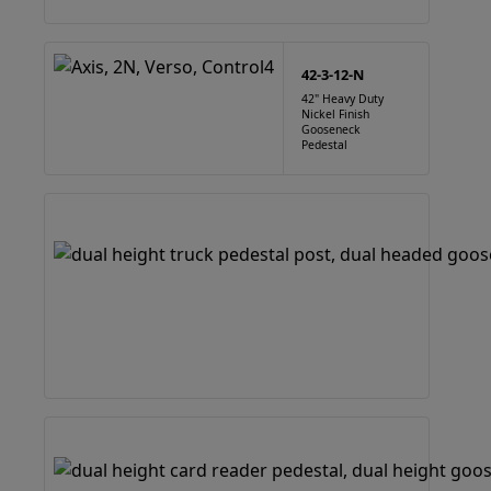
42-3-12-N
42" Heavy Duty
Nickel Finish
Gooseneck
Pedestal