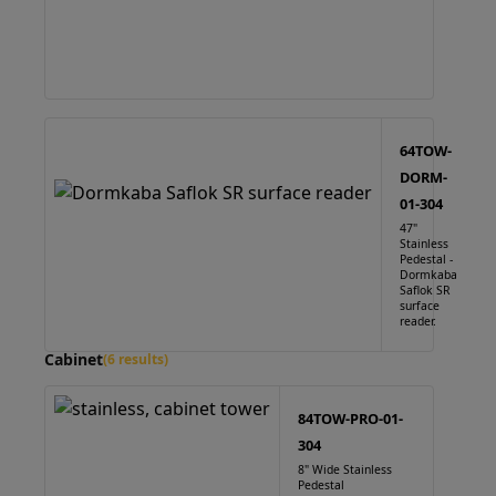
64TOW-
DORM-
01-304
47"
Stainless
Pedestal -
Dormkaba
Saflok SR
surface
reader.
Cabinet
(6 results)
84TOW-PRO-01-
304
8" Wide Stainless
Pedestal