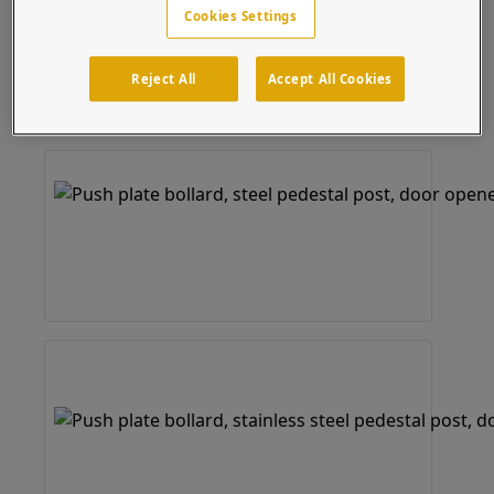
Cookies Settings
Reject All
Accept All Cookies