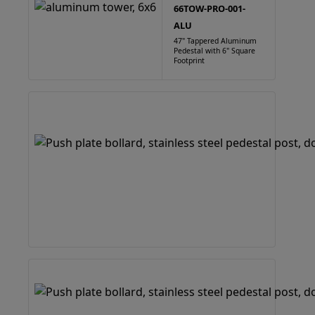
66TOW-PRO-001-
ALU
47" Tappered Aluminum
Pedestal with 6" Square
Footprint