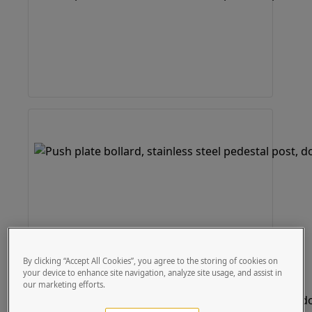
By clicking “Accept All Cookies”, you agree to the storing of cookies on
your device to enhance site navigation, analyze site usage, and assist in
our marketing efforts.