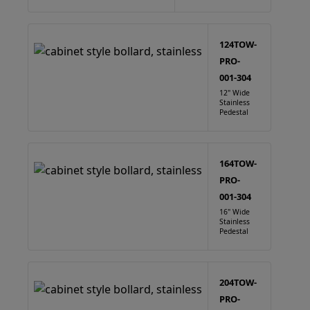
124TOW-
PRO-
001-304
12" Wide
Stainless
Pedestal
164TOW-
PRO-
001-304
16" Wide
Stainless
Pedestal
204TOW-
PRO-