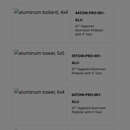
44TOW-PRO-001-
ALU
47" Tappered
Aluminum Pedestal
with 4" Face
55TOW-PRO-001-
ALU
47" Tappered Aluminum
Pedestal with 5" Face
64TOW-PRO-001-
ALU
47" Tappered Aluminum
Pedestal with 6" Face