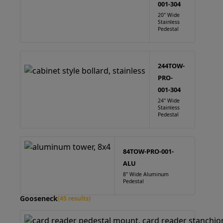
001-304
20" Wide
Stainless
Pedestal
244TOW-
PRO-
001-304
24" Wide
Stainless
Pedestal
84TOW-PRO-001-
ALU
8" Wide Aluminum
Pedestal
Gooseneck
(45 results)