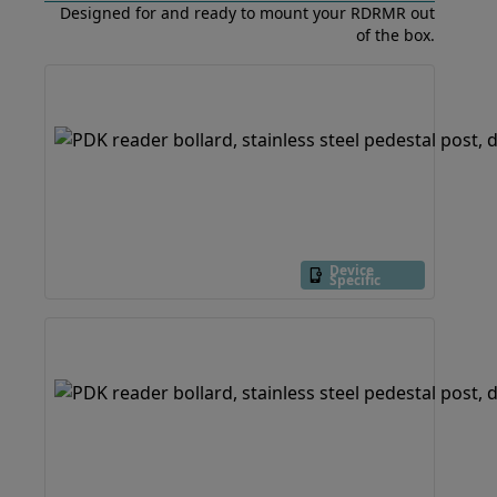
Designed for and ready to mount your RDRMR out
of the box.
Device
Specific