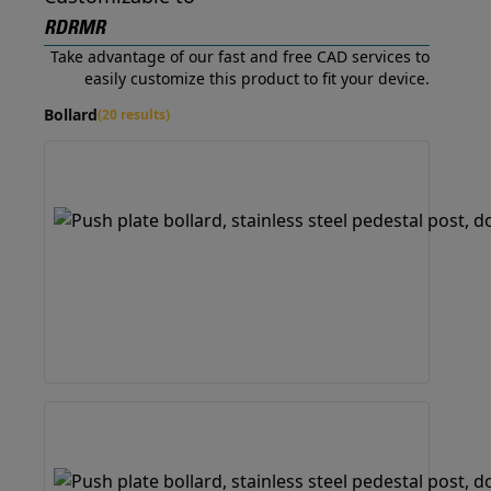
RDRMR
Take advantage of our fast and free CAD services to
easily customize this product to fit your device.
Bollard
(20 results)