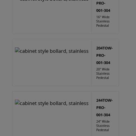
PRO-
001-304
16" Wide
Stainless
Pedestal
204TOW-
PRO-
001-304
20" Wide
Stainless
Pedestal
244TOW-
PRO-
001-304
24" Wide
Stainless
Pedestal