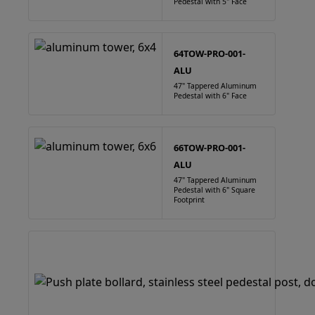
Pedestal with 5" Face
64TOW-PRO-001-
ALU
47" Tappered Aluminum
Pedestal with 6" Face
66TOW-PRO-001-
ALU
47" Tappered Aluminum
Pedestal with 6" Square
Footprint