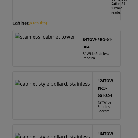
Saflok SR
surface
reader.
Cabinet
(6 results)
84TOW-PRO-01-
304
8" Wide Stainless
Pedestal
124TOW-
PRO-
001-304
12" Wide
Stainless
Pedestal
164TOW-