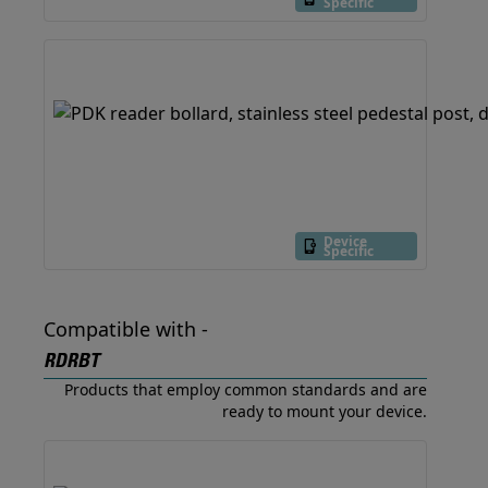
Specific
Device
Specific
Compatible with -
RDRBT
Products that employ common standards and are
ready to mount your device.