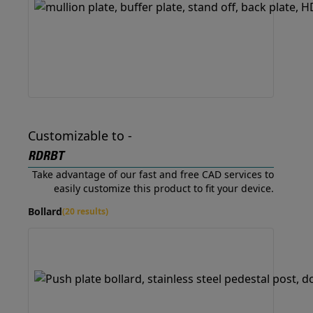
Customizable to -
RDRBT
Take advantage of our fast and free CAD services to
easily customize this product to fit your device.
Bollard
(20 results)