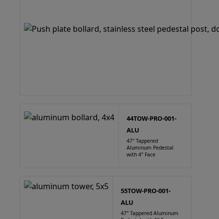
44TOW-PRO-001-
ALU
47" Tappered
Aluminum Pedestal
with 4" Face
55TOW-PRO-001-
ALU
47" Tappered Aluminum