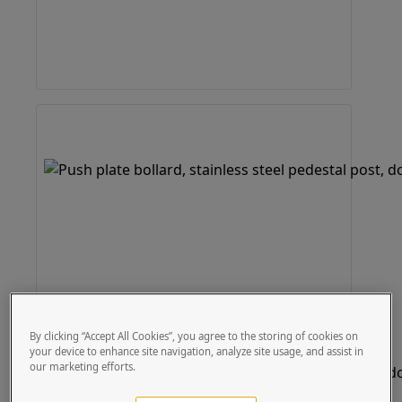
By clicking “Accept All Cookies”, you agree to the storing of cookies on
your device to enhance site navigation, analyze site usage, and assist in
our marketing efforts.