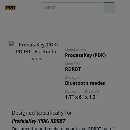
Manufacturer
ProdataKey (PDK)
Model No.
RDRBT
Description
Bluetooth reader.
Dimensions (W x H x D)
1.7" x 6" x 1.3"
Designed Specifically for -
ProdataKey (PDK) RDRBT
Designed for and ready to mount your RDRBT out of