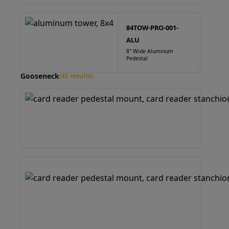
84TOW-PRO-001-
ALU
8" Wide Aluminum
Pedestal
Gooseneck
(45 results)