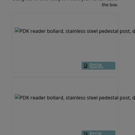
the box.
Device
Specific
Device