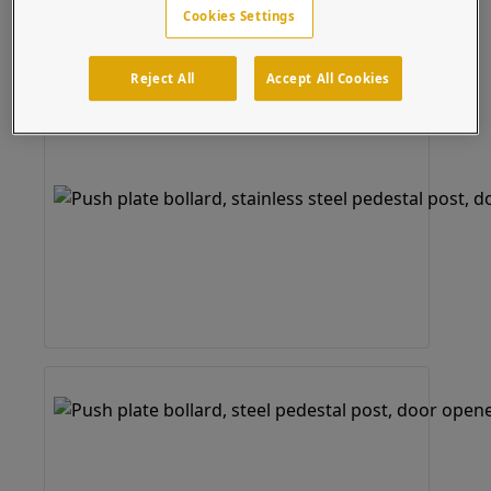
Cookies Settings
Reject All
Accept All Cookies