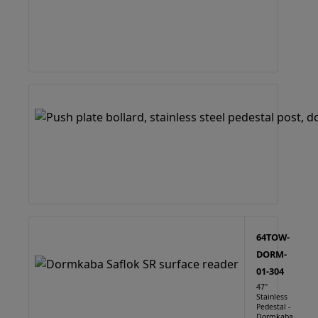
64TOW-
DORM-
01-304
47"
Stainless
Pedestal -
Dormkaba