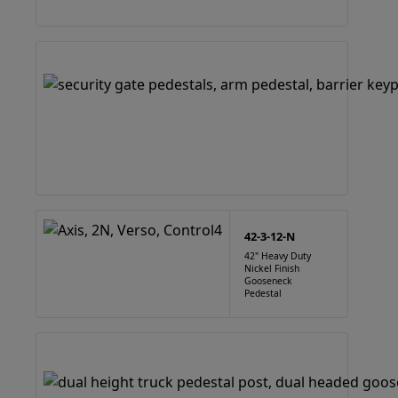
42-3-12-N
42" Heavy Duty
Nickel Finish
Gooseneck
Pedestal